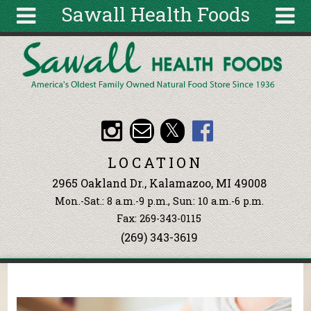
Sawall Health Foods
Skip to main content
Search
Search
form
About
Articles
Recipes
LOCATION
Wellness
2965 Oakland Dr., Kalamazoo, MI 49008
Tools
Mon.-Sat.: 8 a.m.-9 p.m., Sun: 10 a.m.-6 p.m.
Events &
Fax: 269-343-0115
Classes
(269) 343-3619
Ingredients
You are here