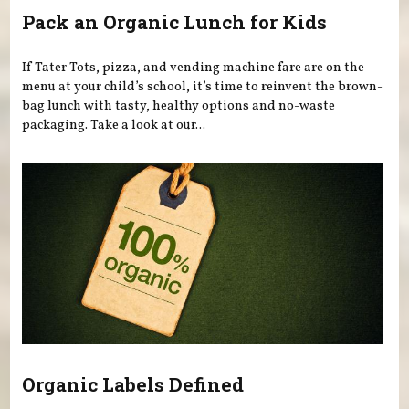
Pack an Organic Lunch for Kids
If Tater Tots, pizza, and vending machine fare are on the
menu at your child’s school, it’s time to reinvent the brown-
bag lunch with tasty, healthy options and no-waste
packaging. Take a look at our...
Organic Labels Defined