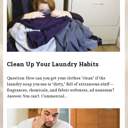
Clean Up Your Laundry Habits
Question: How can you get your clothes “clean” if the
laundry soap you use is “dirty,” full of extraneous stuff—
fragrances, chemicals, and fabric softeners, ad nauseum?
Answer: You can’t. Commercial...