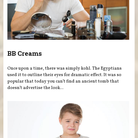
BB Creams
Once upon a time, there was simply kohl. The Egyptians
used it to outline their eyes for dramatic effect. It was so
popular that today you can’t find an ancient tomb that
doesn’t advertise the look...