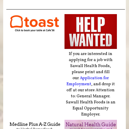
If you are interested in
applying for a job with
Sawall Health Foods,
please print and fill
our
Application for
Employment
, and drop it
off at our store Attention
to: General Manager.
Sawall Health Foods is an
Equal Opportunity
Employer.