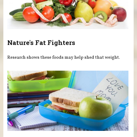
Nature's Fat Fighters
Research shows these foods may help shed that weight.