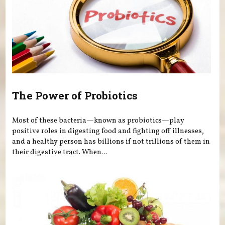
The Power of Probiotics
Most of these bacteria—known as probiotics—play
positive roles in digesting food and fighting off illnesses,
and a healthy person has billions if not trillions of them in
their digestive tract. When...