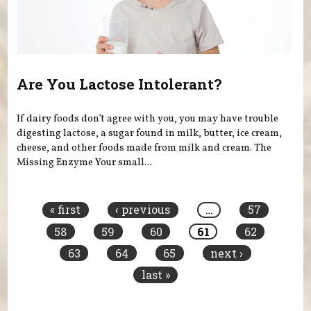
Are You Lactose Intolerant?
If dairy foods don’t agree with you, you may have trouble
digesting lactose, a sugar found in milk, butter, ice cream,
cheese, and other foods made from milk and cream. The
Missing Enzyme Your small...
Pages
« first
‹ previous
…
57
58
59
60
61
62
63
64
65
next ›
last »