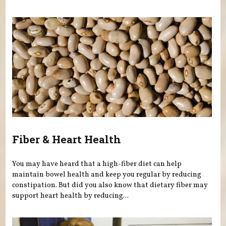
Fiber & Heart Health
You may have heard that a high-fiber diet can help
maintain bowel health and keep you regular by reducing
constipation. But did you also know that dietary fiber may
support heart health by reducing...