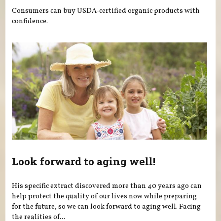
Consumers can buy USDA-certified organic products with
confidence.
Look forward to aging well!
His specific extract discovered more than 40 years ago can
help protect the quality of our lives now while preparing
for the future, so we can look forward to aging well. Facing
the realities of...