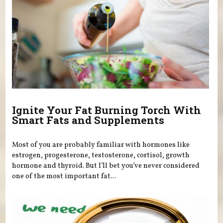
Ignite Your Fat Burning Torch With
Smart Fats and Supplements
Most of you are probably familiar with hormones like
estrogen, progesterone, testosterone, cortisol, growth
hormone and thyroid. But I’ll bet you’ve never considered
one of the most important fat...