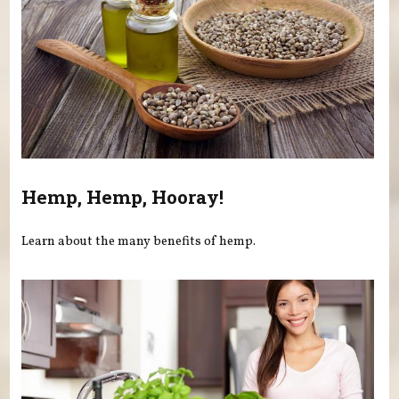
Hemp, Hemp, Hooray!
Learn about the many benefits of hemp.