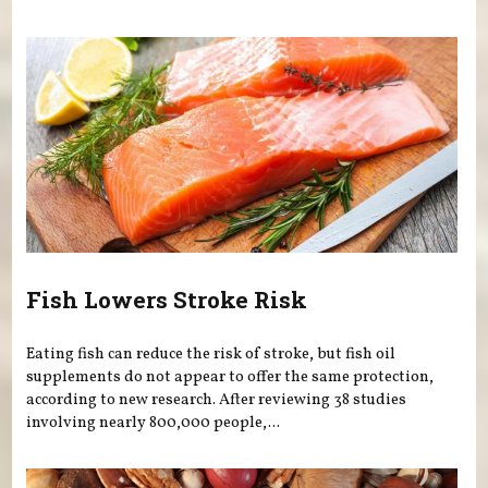
Fish Lowers Stroke Risk
Eating fish can reduce the risk of stroke, but fish oil
supplements do not appear to offer the same protection,
according to new research. After reviewing 38 studies
involving nearly 800,000 people,...