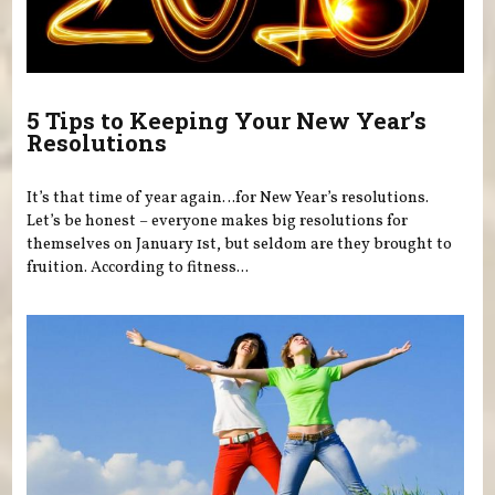
5 Tips to Keeping Your New Year’s
Resolutions
It’s that time of year again…for New Year’s resolutions.
Let’s be honest – everyone makes big resolutions for
themselves on January 1st, but seldom are they brought to
fruition. According to fitness...