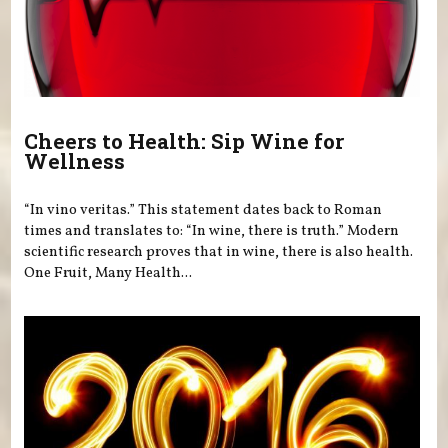
Cheers to Health: Sip Wine for
Wellness
“In vino veritas.” This statement dates back to Roman
times and translates to: “In wine, there is truth.” Modern
scientific research proves that in wine, there is also health.
One Fruit, Many Health...