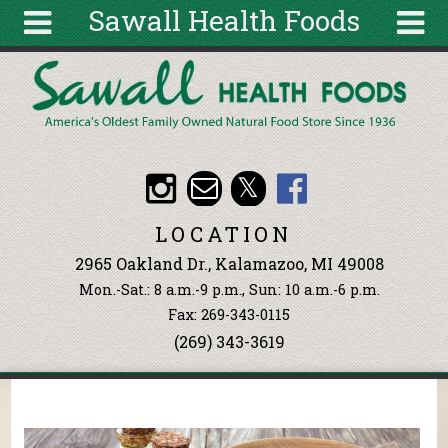
Sawall Health Foods
Skip to main content
Search
Search
form
About
Articles
Recipes
LOCATION
Wellness
2965 Oakland Dr., Kalamazoo, MI 49008
Tools
Mon.-Sat.: 8 a.m.-9 p.m., Sun: 10 a.m.-6 p.m.
Events &
Fax: 269-343-0115
Classes
(269) 343-3619
Ingredients
You are here