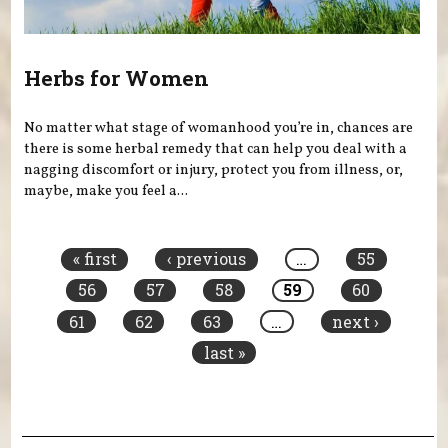
Herbs for Women
No matter what stage of womanhood you’re in, chances are
there is some herbal remedy that can help you deal with a
nagging discomfort or injury, protect you from illness, or,
maybe, make you feel a...
Pages
« first
‹ previous
…
55
56
57
58
59
60
61
62
63
…
next ›
last »