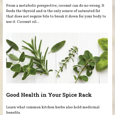
From a metabolic perspective, coconut can do no wrong. It
feeds the thyroid and is the only source of saturated fat
that does not require bile to break it down for your body to
use it. Coconut oil...
Good Health in Your Spice Rack
Learn what common kitchen herbs also hold medicinal
benefits.