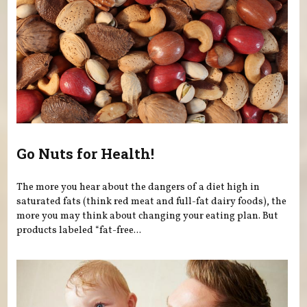
Go Nuts for Health!
The more you hear about the dangers of a diet high in
saturated fats (think red meat and full-fat dairy foods), the
more you may think about changing your eating plan. But
products labeled “fat-free...