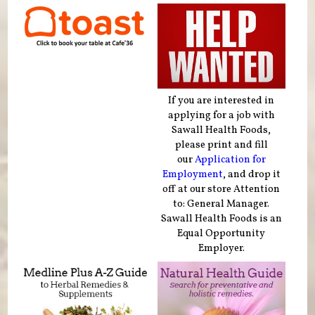
If you are interested in
applying for a job with
Sawall Health Foods,
please print and fill
our
Application for
Employment
, and drop it
off at our store Attention
to: General Manager.
Sawall Health Foods is an
Equal Opportunity
Employer.