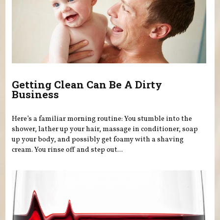
Getting Clean Can Be A Dirty
Business
Here’s a familiar morning routine: You stumble into the
shower, lather up your hair, massage in conditioner, soap
up your body, and possibly get foamy with a shaving
cream. You rinse off and step out...