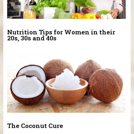
Nutrition Tips for Women in their
20s, 30s and 40s
The Coconut Cure