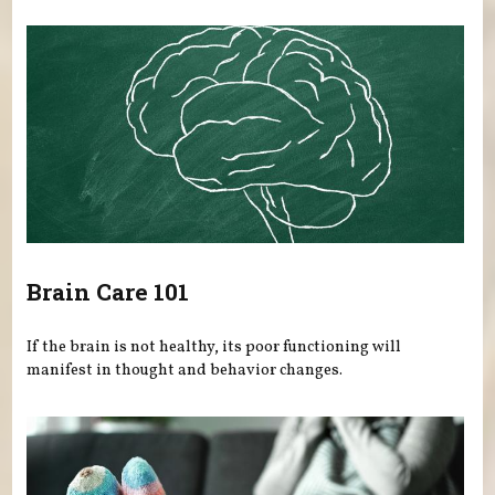
Brain Care 101
If the brain is not healthy, its poor functioning will
manifest in thought and behavior changes.