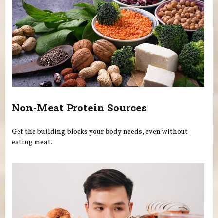
Non-Meat Protein Sources
Get the building blocks your body needs, even without
eating meat.