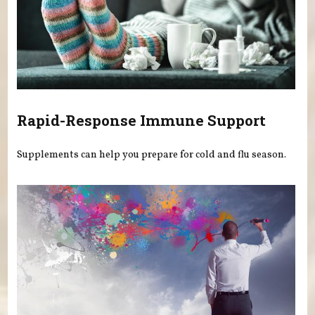
Rapid-Response Immune Support
Supplements can help you prepare for cold and flu season.