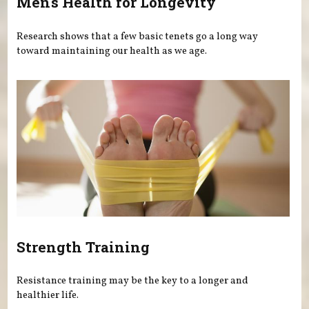
Men's Health for Longevity
Research shows that a few basic tenets go a long way
toward maintaining our health as we age.
Strength Training
Resistance training may be the key to a longer and
healthier life.