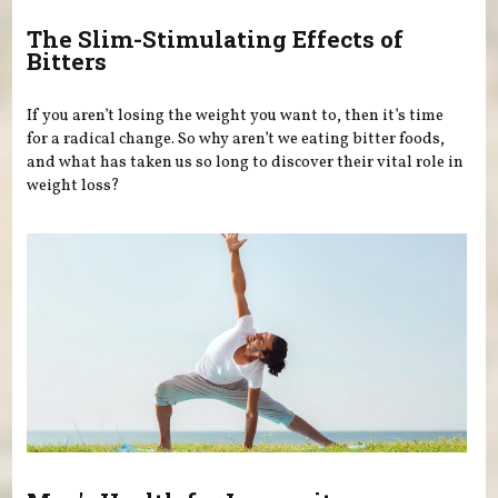
The Slim-Stimulating Effects of
Bitters
If you aren’t losing the weight you want to, then it’s time
for a radical change. So why aren’t we eating bitter foods,
and what has taken us so long to discover their vital role in
weight loss?