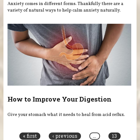
Anxiety comes in different forms. Thankfully there are a
variety of natural ways to help calm anxiety naturally.
How to Improve Your Digestion
Give your stomach what it needs to heal from acid reflux.
Pages
« first
‹ previous
…
13