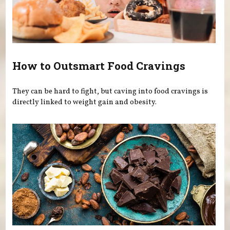
How to Outsmart Food Cravings
They can be hard to fight, but caving into food cravings is
directly linked to weight gain and obesity.