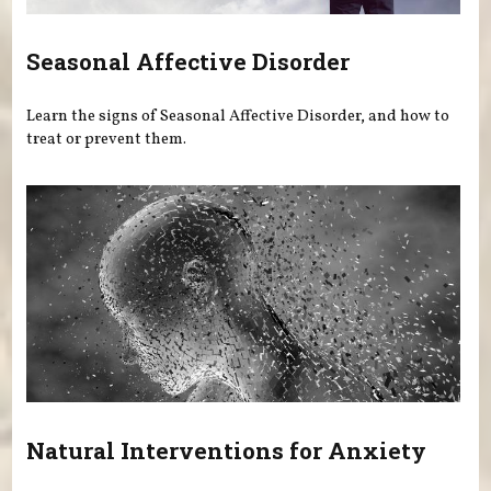
Seasonal Affective Disorder
Learn the signs of Seasonal Affective Disorder, and how to
treat or prevent them.
Natural Interventions for Anxiety