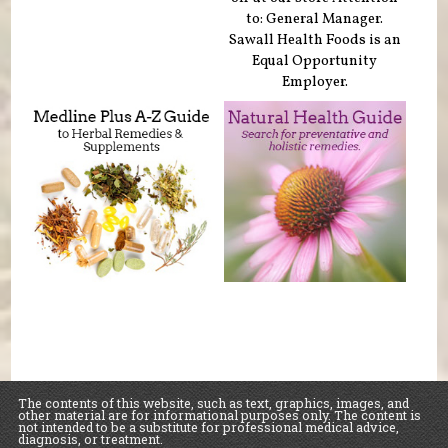
to: General Manager.
Sawall Health Foods is an
Equal Opportunity
Employer.
The contents of this website, such as text, graphics, images, and
other material are for informational purposes only. The content is
not intended to be a substitute for professional medical advice,
diagnosis, or treatment.