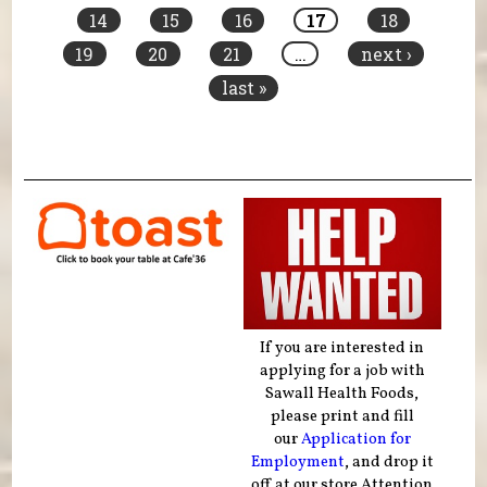
14
15
16
17
18
19
20
21
…
next ›
last »
If you are interested in
applying for a job with
Sawall Health Foods,
please print and fill
our
Application for
Employment
, and drop it
off at our store Attention