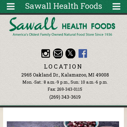
Sawall Health Foods
Skip to main content
Search
Search
form
About
Articles
Recipes
LOCATION
Wellness
2965 Oakland Dr., Kalamazoo, MI 49008
Tools
Mon.-Sat.: 8 a.m.-9 p.m., Sun: 10 a.m.-6 p.m.
Events &
Fax: 269-343-0115
Classes
(269) 343-3619
Ingredients
You are here