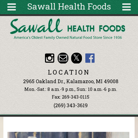
Sawall Health Foods
Skip to main content
Search
Search
form
About
Articles
Recipes
LOCATION
Wellness
2965 Oakland Dr., Kalamazoo, MI 49008
Tools
Mon.-Sat.: 8 a.m.-9 p.m., Sun: 10 a.m.-6 p.m.
Events &
Fax: 269-343-0115
Classes
(269) 343-3619
Ingredients
You are here