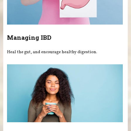
Managing IBD
Heal the gut, and encourage healthy digestion.