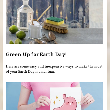
Green Up for Earth Day!
Here are some easy and inexpensive ways to make the most
of your Earth Day momentum.