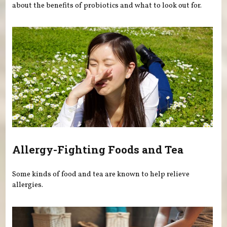
about the benefits of probiotics and what to look out for.
Allergy-Fighting Foods and Tea
Some kinds of food and tea are known to help relieve
allergies.