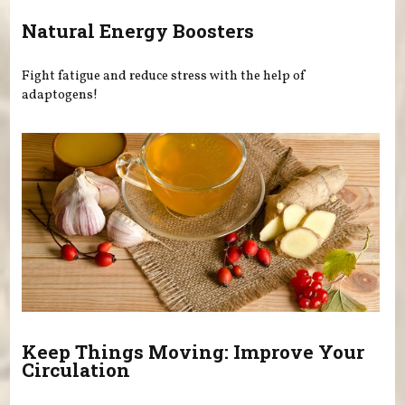
Natural Energy Boosters
Fight fatigue and reduce stress with the help of
adaptogens!
Keep Things Moving: Improve Your
Circulation