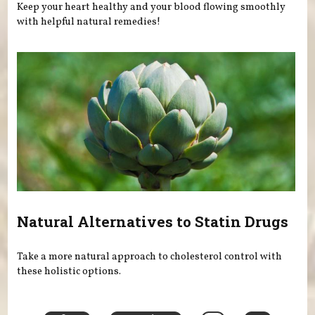
Keep your heart healthy and your blood flowing smoothly
with helpful natural remedies!
Natural Alternatives to Statin Drugs
Take a more natural approach to cholesterol control with
these holistic options.
Pages