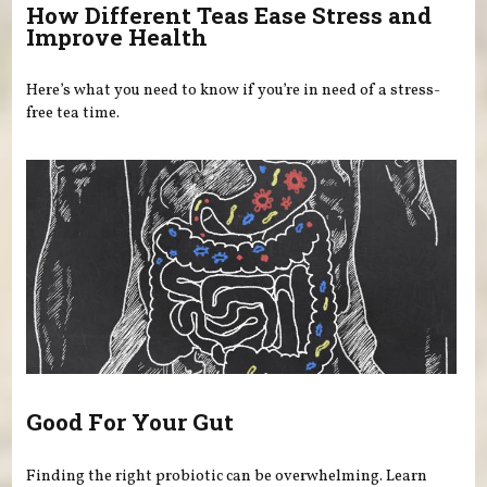
How Different Teas Ease Stress and
Improve Health
Here’s what you need to know if you’re in need of a stress-
free tea time.
Good For Your Gut
Finding the right probiotic can be overwhelming. Learn