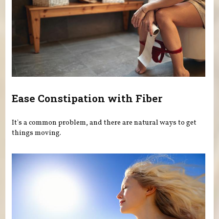
Ease Constipation with Fiber
It's a common problem, and there are natural ways to get
things moving.