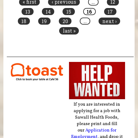
« first
‹ previous
…
12
13
14
15
16
17
18
19
20
…
next ›
last »
If you are interested in
applying for a job with
Sawall Health Foods,
please print and fill
our
Application for
Employment
, and drop it