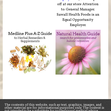
off at our store Attention
to: General Manager.
Sawall Health Foods is an
Equal Opportunity
Employer.
The contents of this website, such as text, graphics, images, and
other material are for informational purposes only. The content is
not intended to be a substitute for professional medical advice,