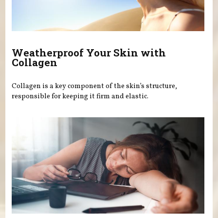
Weatherproof Your Skin with
Collagen
Collagen is a key component of the skin’s structure,
responsible for keeping it firm and elastic.