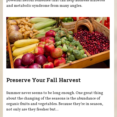
powerful herbal remedies that can help address diabetes
and metabolic syndrome from many angles.
Preserve Your Fall Harvest
Summer never seems to be long enough. One great thing
about the changing of the seasons is the abundance of
organic fruits and vegetables. Because they’re in season,
not only are they fresher but...