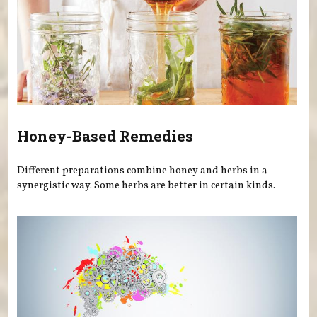
Honey-Based Remedies
Different preparations combine honey and herbs in a
synergistic way. Some herbs are better in certain kinds.