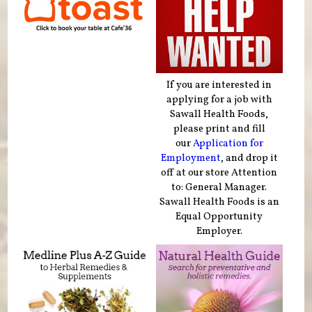
If you are interested in
applying for a job with
Sawall Health Foods,
please print and fill
our
Application for
Employment
, and drop it
off at our store Attention
to: General Manager.
Sawall Health Foods is an
Equal Opportunity
Employer.