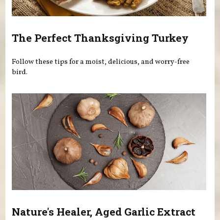
The Perfect Thanksgiving Turkey
Follow these tips for a moist, delicious, and worry-free
bird.
Nature's Healer, Aged Garlic Extract