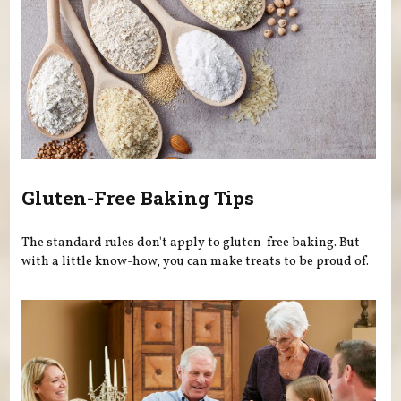
Gluten-Free Baking Tips
The standard rules don't apply to gluten-free baking. But
with a little know-how, you can make treats to be proud of.