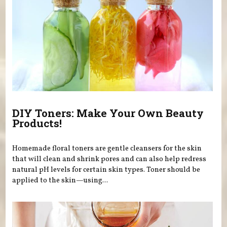
DIY Toners: Make Your Own Beauty
Products!
Homemade floral toners are gentle cleansers for the skin
that will clean and shrink pores and can also help redress
natural pH levels for certain skin types. Toner should be
applied to the skin—using...