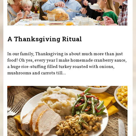
A Thanksgiving Ritual
In our family, Thanksgiving is about much more than just
food! Oh yes, every year I make homemade cranberry sauce,
a huge rice-stuffing filled turkey roasted with onions,
mushrooms and carrots till...