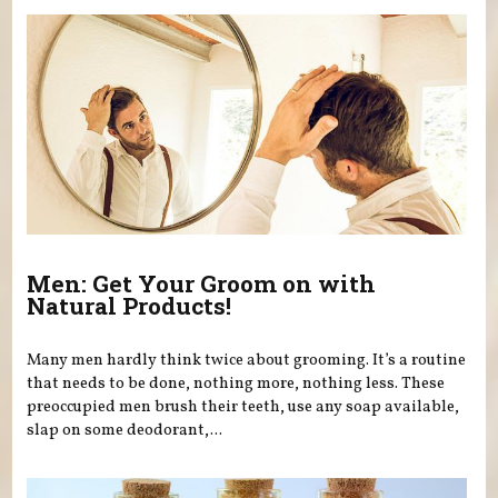
Men: Get Your Groom on with
Natural Products!
Many men hardly think twice about grooming. It’s a routine
that needs to be done, nothing more, nothing less. These
preoccupied men brush their teeth, use any soap available,
slap on some deodorant,...