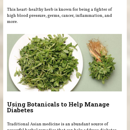
This heart-healthy herb is known for being a fighter of
high blood pressure, germs, cancer, inflammation, and
more.
Using Botanicals to Help Manage
Diabetes
Traditional Asian medicine is an abundant source of