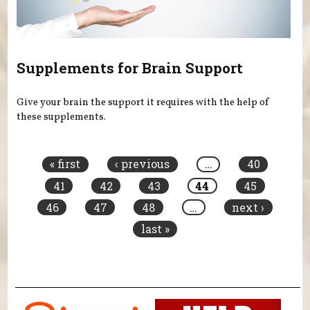
Supplements for Brain Support
Give your brain the support it requires with the help of
these supplements.
Pages
« first
‹ previous
…
40
41
42
43
44
45
46
47
48
…
next ›
last »