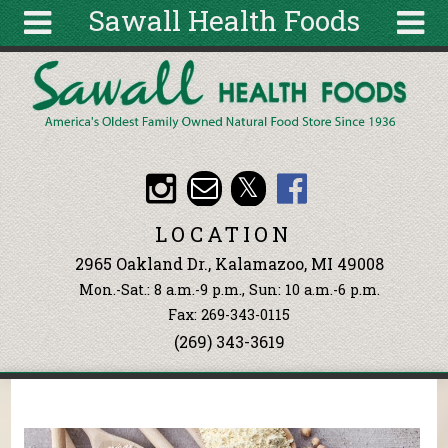
Sawall Health Foods
Skip to main content
Search
Search
form
About
Articles
Recipes
LOCATION
Wellness
2965 Oakland Dr., Kalamazoo, MI 49008
Tools
Mon.-Sat.: 8 a.m.-9 p.m., Sun: 10 a.m.-6 p.m.
Events &
Fax: 269-343-0115
Classes
(269) 343-3619
Ingredients
You are here