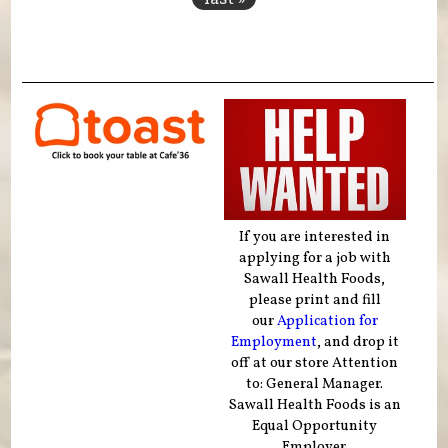
If you are interested in
applying for a job with
Sawall Health Foods,
please print and fill
our
Application for
Employment
, and drop it
off at our store Attention
to: General Manager.
Sawall Health Foods is an
Equal Opportunity
Employer.