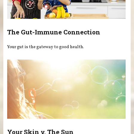
The Gut-Immune Connection
Your gut is the gateway to good health.
Your Skin v. The Sun