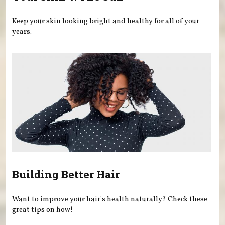
Keep your skin looking bright and healthy for all of your
years.
Building Better Hair
Want to improve your hair's health naturally? Check these
great tips on how!