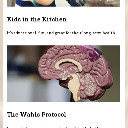
Kids in the Kitchen
It’s educational, fun, and great for their long-term health.
The Wahls Protocol