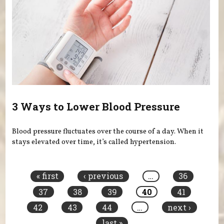
3 Ways to Lower Blood Pressure
Blood pressure fluctuates over the course of a day. When it
stays elevated over time, it’s called hypertension.
Pages
« first
‹ previous
…
36
37
38
39
40
41
42
43
44
…
next ›
last »