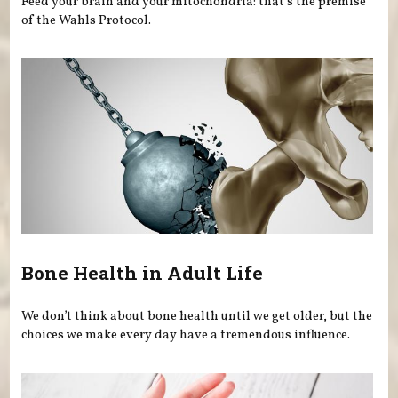
Feed your brain and your mitochondria: that’s the premise
of the Wahls Protocol.
Bone Health in Adult Life
We don’t think about bone health until we get older, but the
choices we make every day have a tremendous influence.