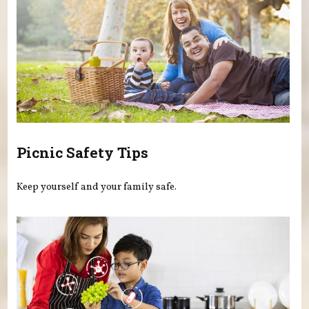
Picnic Safety Tips
Keep yourself and your family safe.