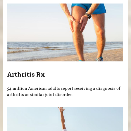
Arthritis Rx
54 million American adults report receiving a diagnosis of
arthritis or similar joint disorder.