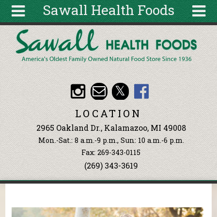
Sawall Health Foods
Skip to main content
Search
Search
form
About
Articles
Recipes
LOCATION
Wellness
2965 Oakland Dr., Kalamazoo, MI 49008
Tools
Mon.-Sat.: 8 a.m.-9 p.m., Sun: 10 a.m.-6 p.m.
Events &
Fax: 269-343-0115
Classes
(269) 343-3619
Ingredients
You are here