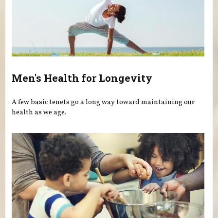
Men's Health for Longevity
A few basic tenets go a long way toward maintaining our
health as we age.