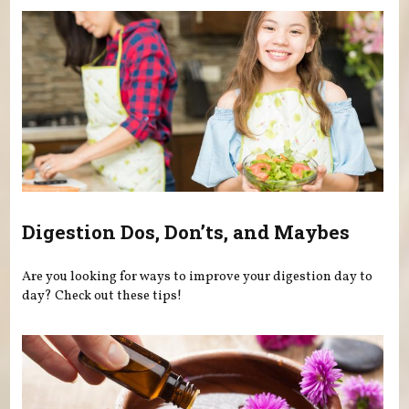
Digestion Dos, Don’ts, and Maybes
Are you looking for ways to improve your digestion day to
day? Check out these tips!