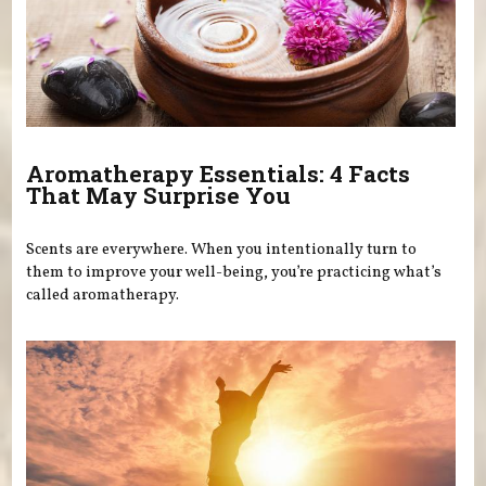
Aromatherapy Essentials: 4 Facts
That May Surprise You
Scents are everywhere. When you intentionally turn to
them to improve your well-being, you’re practicing what’s
called aromatherapy.