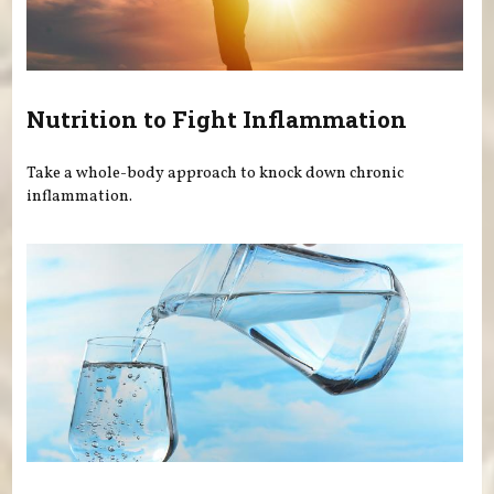
Nutrition to Fight Inflammation
Take a whole-body approach to knock down chronic
inflammation.