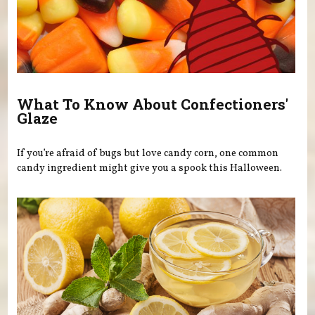
What To Know About Confectioners'
Glaze
If you’re afraid of bugs but love candy corn, one common
candy ingredient might give you a spook this Halloween.