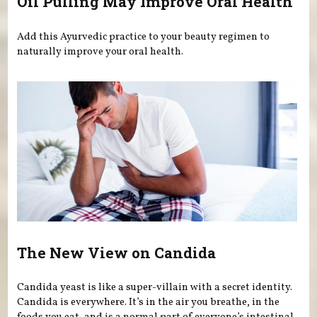
Oil Pulling May Improve Oral Health
Add this Ayurvedic practice to your beauty regimen to
naturally improve your oral health.
The New View on Candida
Candida yeast is like a super-villain with a secret identity.
Candida is everywhere. It’s in the air you breathe, in the