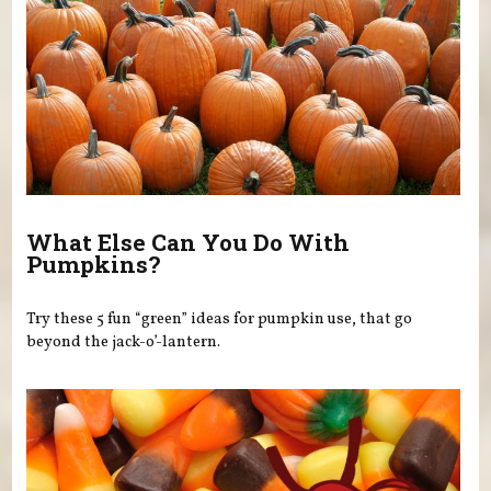
What Else Can You Do With
Pumpkins?
Try these 5 fun “green” ideas for pumpkin use, that go
beyond the jack-o’-lantern.