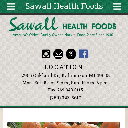
Sawall Health Foods
Skip to main content
Search
Search
form
About
Articles
Recipes
LOCATION
Wellness
2965 Oakland Dr., Kalamazoo, MI 49008
Tools
Mon.-Sat.: 8 a.m.-9 p.m., Sun: 10 a.m.-6 p.m.
Events &
Fax: 269-343-0115
Classes
(269) 343-3619
Ingredients
You are here