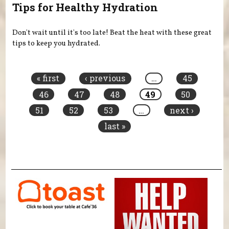
Tips for Healthy Hydration
Don't wait until it's too late! Beat the heat with these great
tips to keep you hydrated.
Pages
« first
‹ previous
…
45
46
47
48
49
50
51
52
53
…
next ›
last »