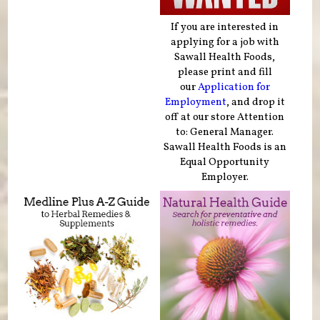
If you are interested in
applying for a job with
Sawall Health Foods,
please print and fill
our
Application for
Employment
, and drop it
off at our store Attention
to: General Manager.
Sawall Health Foods is an
Equal Opportunity
Employer.