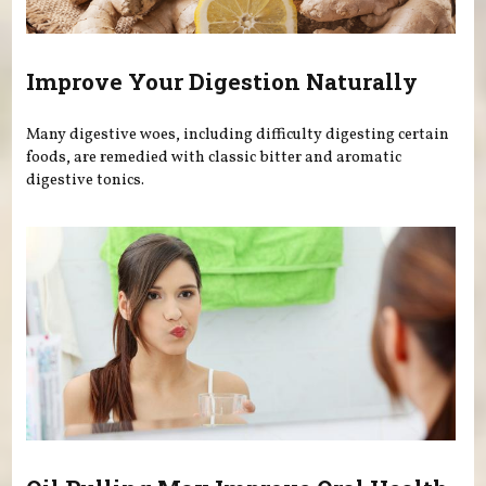
Improve Your Digestion Naturally
Many digestive woes, including difficulty digesting certain
foods, are remedied with classic bitter and aromatic
digestive tonics.