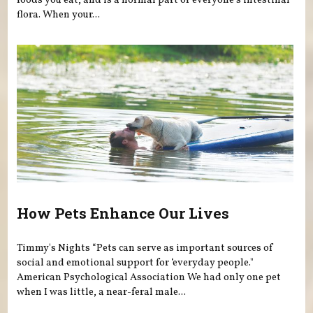
foods you eat, and is a normal part of everyone’s intestinal
flora. When your...
How Pets Enhance Our Lives
Timmy's Nights “Pets can serve as important sources of
social and emotional support for ‘everyday people."
American Psychological Association We had only one pet
when I was little, a near-feral male...