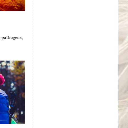
to pathogens,