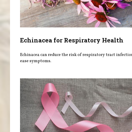
Echinacea for Respiratory Health
Echinacea can reduce the risk of respiratory tract infecti
ease symptoms.