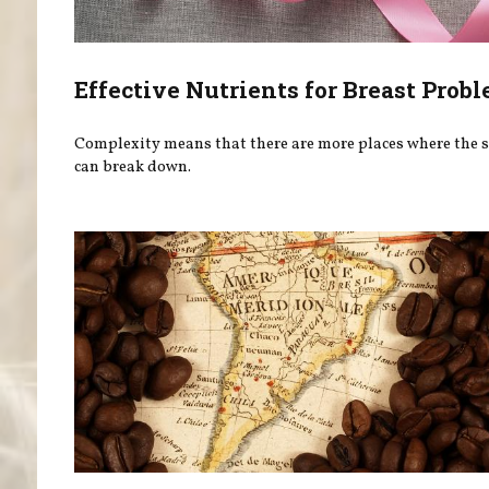
Effective Nutrients for Breast Prob
Complexity means that there are more places where the 
can break down.