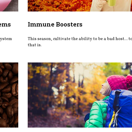
lems
Immune Boosters
system
This season, cultivate the ability to be a bad host... 
that is.