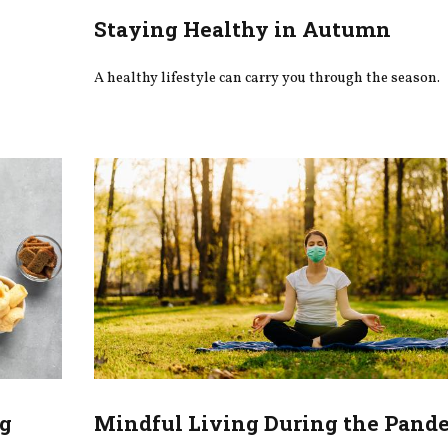
Staying Healthy in Autumn
A healthy lifestyle can carry you through the season.
ng
Mindful Living During the Pand