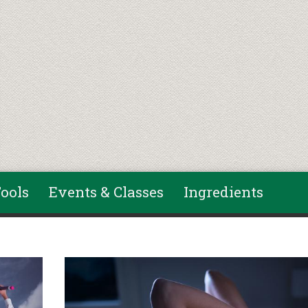
ools
Events & Classes
Ingredients