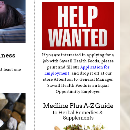
lness
If you are interested in applying for a
job with Sawall Health Foods, please
print and fill our
Application for
t least one
Employment
, and drop it off at our
store Attention to: General Manager.
Sawall Health Foods is an Equal
Opportunity Employer.