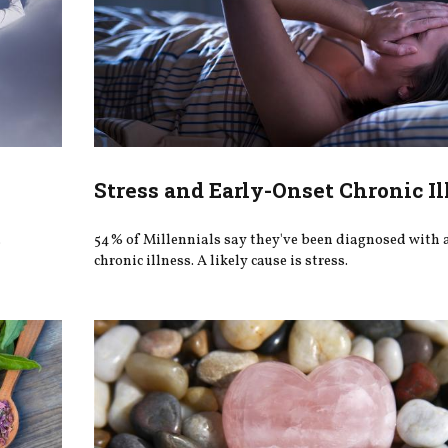
Stress and Early-Onset Chronic Il
.
54% of Millennials say they've been diagnosed with a
chronic illness. A likely cause is stress.