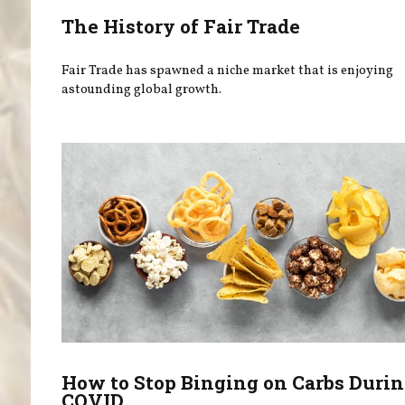
The History of Fair Trade
Fair Trade has spawned a niche market that is enjoying
astounding global growth.
How to Stop Binging on Carbs Duri
COVID