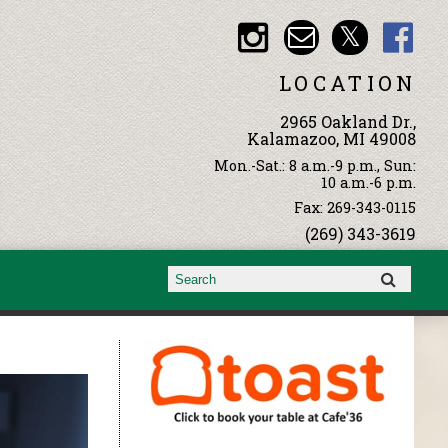
LOCATION
2965 Oakland Dr.,
Kalamazoo, MI 49008
Mon.-Sat.: 8 a.m.-9 p.m., Sun:
10 a.m.-6 p.m.
Fax: 269-343-0115
(269) 343-3619
Search form
Search