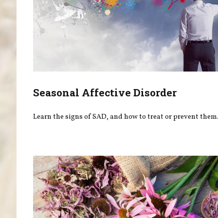
Seasonal Affective Disorder
Learn the signs of SAD, and how to treat or prevent them