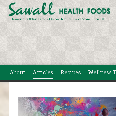
Skip to main content
About
Articles
Recipes
Wellness T
You are here