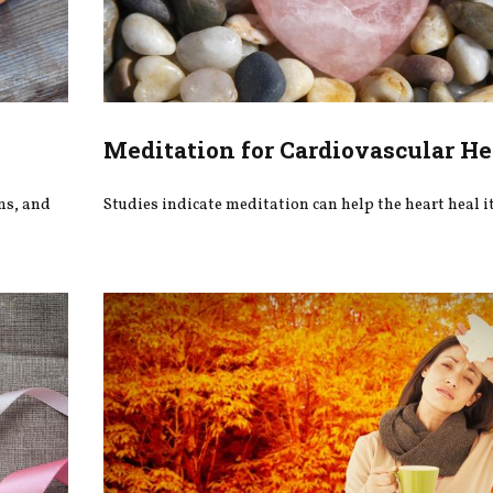
Meditation for Cardiovascular He
ons, and
Studies indicate meditation can help the heart heal it