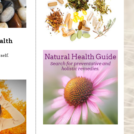
alth
self.