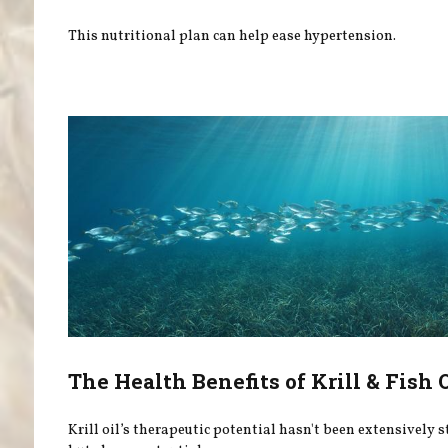
This nutritional plan can help ease hypertension.
The Health Benefits of Krill & Fish 
Krill oil’s therapeutic potential hasn't been extensively 