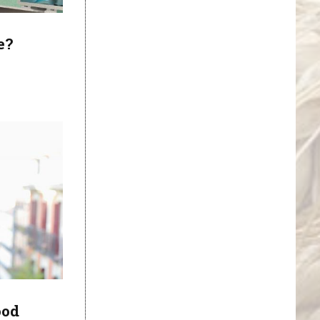
e?
ood