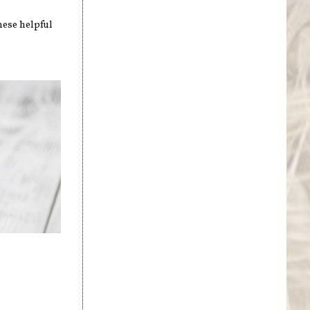
hese helpful