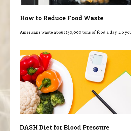
How to Reduce Food Waste
Americans waste about 150,000 tons of food a day. Do you
DASH Diet for Blood Pressure