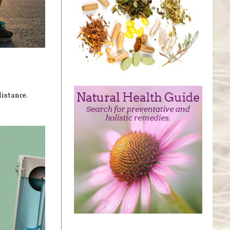
distance.