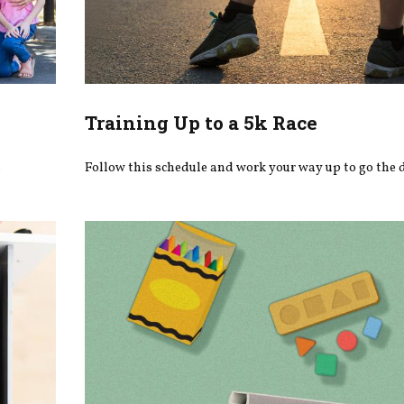
Training Up to a 5k Race
.
Follow this schedule and work your way up to go the 