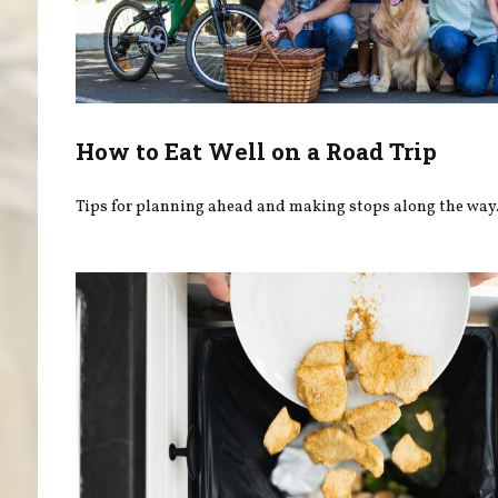
How to Eat Well on a Road Trip
Tips for planning ahead and making stops along the way