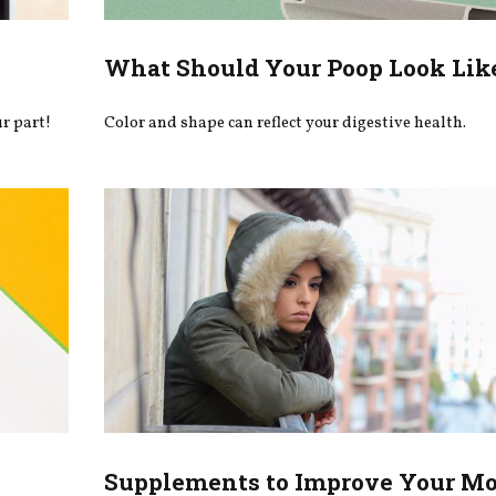
What Should Your Poop Look Lik
r part!
Color and shape can reflect your digestive health.
Supplements to Improve Your M