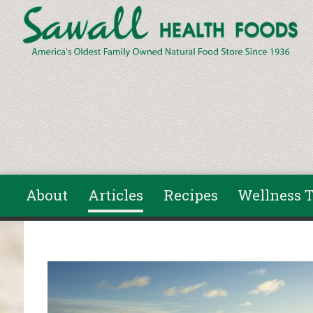
Skip to main content
About
Articles
Recipes
Wellness T
You are here