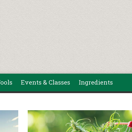
ools
Events & Classes
Ingredients