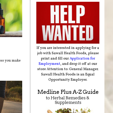
If you are interested in applying for a
job with Sawall Health Foods, please
print and fill our
Application for
, so you make
Employment
, and drop it off at our
store Attention to: General Manager.
Sawall Health Foods is an Equal
Opportunity Employer.