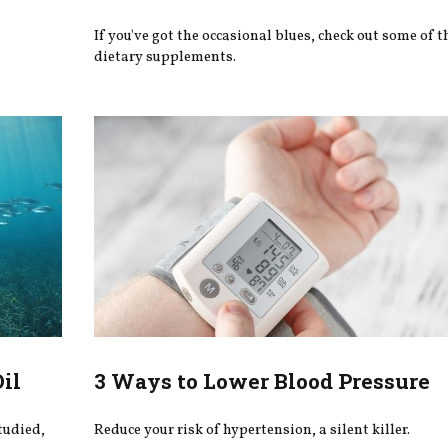
If you've got the occasional blues, check out some of t
dietary supplements.
Oil
3 Ways to Lower Blood Pressure
studied,
Reduce your risk of hypertension, a silent killer.