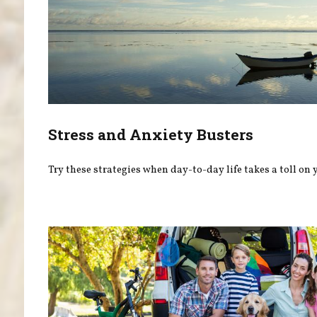
Stress and Anxiety Busters
Try these strategies when day-to-day life takes a toll on 