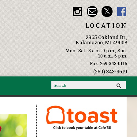
LOCATION
2965 Oakland Dr.,
Kalamazoo, MI 49008
Mon.-Sat.: 8 a.m.-9 p.m., Sun:
10 a.m.-6 p.m.
Fax: 269-343-0115
(269) 343-3619
Search form
Search