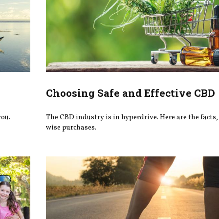
Choosing Safe and Effective CBD
you.
The CBD industry is in hyperdrive. Here are the facts
wise purchases.