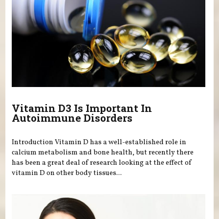
Vitamin D3 Is Important In
Autoimmune Disorders
Introduction Vitamin D has a well-established role in
calcium metabolism and bone health, but recently there
has been a great deal of research looking at the effect of
vitamin D on other body tissues...