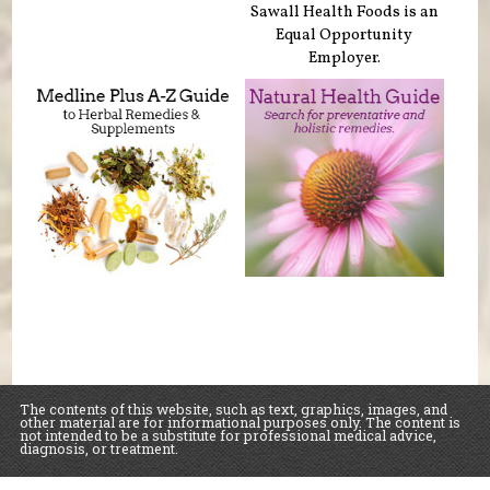
Sawall Health Foods is an
Equal Opportunity
Employer.
The contents of this website, such as text, graphics, images, and
other material are for informational purposes only. The content is
not intended to be a substitute for professional medical advice,
diagnosis, or treatment.