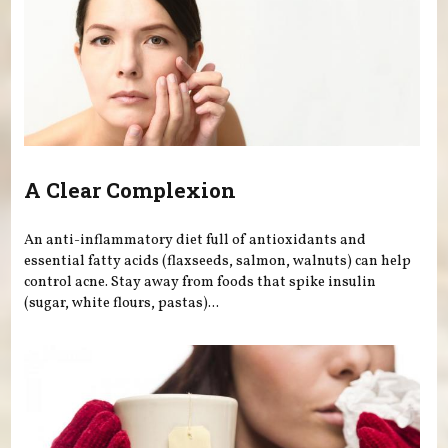
A Clear Complexion
An anti-inflammatory diet full of antioxidants and
essential fatty acids (flaxseeds, salmon, walnuts) can help
control acne. Stay away from foods that spike insulin
(sugar, white flours, pastas)...