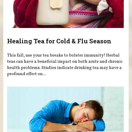
Healing Tea for Cold & Flu Season
This fall, use your tea breaks to bolster immunity! Herbal
teas can have a beneficial impact on both acute and chronic
health problems. Studies indicate drinking tea may have a
profound effect on...