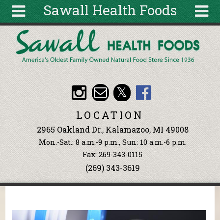
Sawall Health Foods
Skip to main content
Search
Search
form
About
Articles
Recipes
LOCATION
Wellness
2965 Oakland Dr., Kalamazoo, MI 49008
Tools
Mon.-Sat.: 8 a.m.-9 p.m., Sun: 10 a.m.-6 p.m.
Events &
Fax: 269-343-0115
Classes
(269) 343-3619
Ingredients
You are here