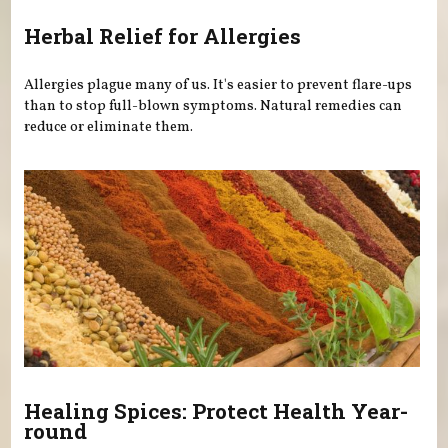
Herbal Relief for Allergies
Allergies plague many of us. It's easier to prevent flare-ups
than to stop full-blown symptoms. Natural remedies can
reduce or eliminate them.
Healing Spices: Protect Health Year-
round