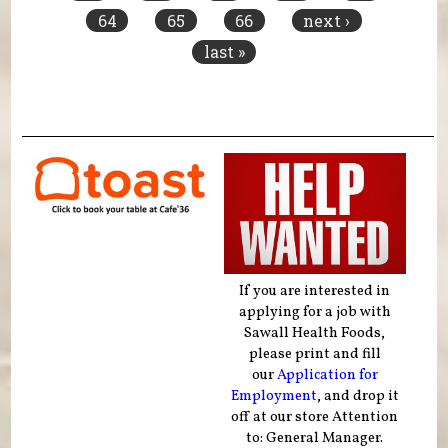
64
65
66
next ›
last »
If you are interested in
applying for a job with
Sawall Health Foods,
please print and fill
our
Application for
Employment
, and drop it
off at our store Attention
to: General Manager.