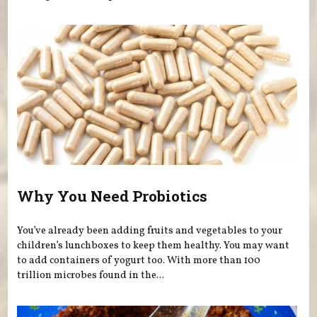
Why You Need Probiotics
You’ve already been adding fruits and vegetables to your
children’s lunchboxes to keep them healthy. You may want
to add containers of yogurt too. With more than 100
trillion microbes found in the...