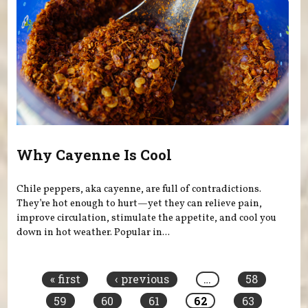
Why Cayenne Is Cool
Chile peppers, aka cayenne, are full of contradictions.
They’re hot enough to hurt—yet they can relieve pain,
improve circulation, stimulate the appetite, and cool you
down in hot weather. Popular in...
Pages
« first
‹ previous
…
58
59
60
61
62
63