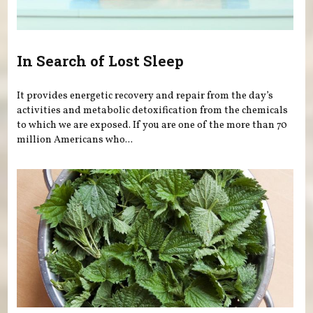
In Search of Lost Sleep
It provides energetic recovery and repair from the day’s
activities and metabolic detoxification from the chemicals
to which we are exposed. If you are one of the more than 70
million Americans who...