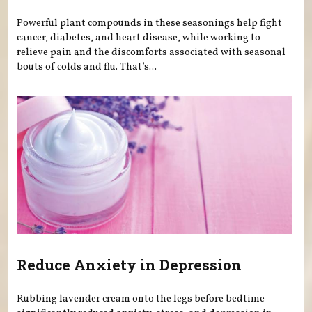
Powerful plant compounds in these seasonings help fight
cancer, diabetes, and heart disease, while working to
relieve pain and the discomforts associated with seasonal
bouts of colds and flu. That’s...
Reduce Anxiety in Depression
Rubbing lavender cream onto the legs before bedtime