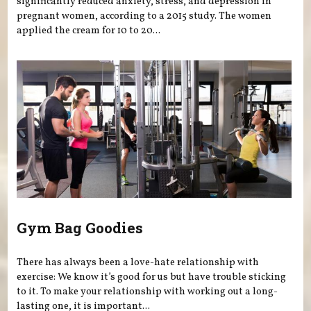
significantly reduced anxiety, stress, and depression in
pregnant women, according to a 2015 study. The women
applied the cream for 10 to 20...
Gym Bag Goodies
There has always been a love-hate relationship with
exercise: We know it’s good for us but have trouble sticking
to it. To make your relationship with working out a long-
lasting one, it is important...