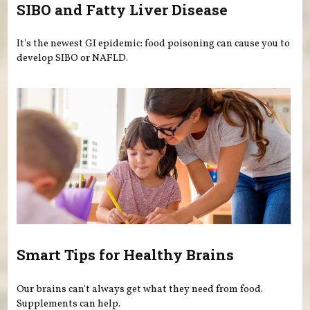
SIBO and Fatty Liver Disease
It's the newest GI epidemic: food poisoning can cause you to
develop SIBO or NAFLD.
Smart Tips for Healthy Brains
Our brains can't always get what they need from food.
Supplements can help.