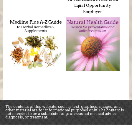
Equal Opportunity
Employer.
The contents of this website, such as text, graphics, images, and
other material are for informational purposes only. The content is
not intended to be a substitute for professional medical advice,
diagnosis, or treatment.
Educational Content (c) 2010-2026 Taste For Life. Store content (c) Sawall Health