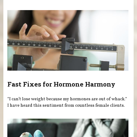
Fast Fixes for Hormone Harmony
“I can’t lose weight because my hormones are out of whack.”
I have heard this sentiment from countless female clients.