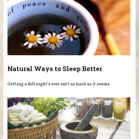
Natural Ways to Sleep Better
Getting a full night's rest isn't as hard as it seems.