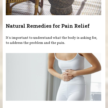
Natural Remedies for Pain Relief
It's important to understand what the body is asking for,
to address the problem and the pain.