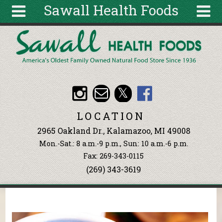
Sawall Health Foods
Skip to main content
Search
Search
form
About
Articles
Recipes
LOCATION
Wellness
2965 Oakland Dr., Kalamazoo, MI 49008
Tools
Mon.-Sat.: 8 a.m.-9 p.m., Sun: 10 a.m.-6 p.m.
Events &
Fax: 269-343-0115
Classes
(269) 343-3619
Ingredients
You are here