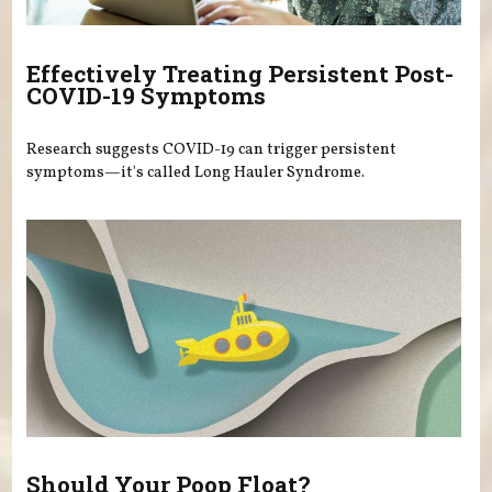
Effectively Treating Persistent Post-
COVID-19 Symptoms
Research suggests COVID-19 can trigger persistent
symptoms—it's called Long Hauler Syndrome.
Should Your Poop Float?