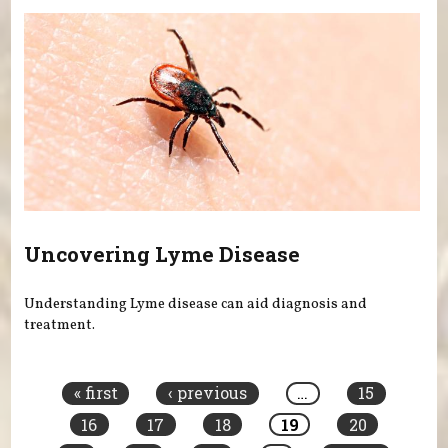
Uncovering Lyme Disease
Understanding Lyme disease can aid diagnosis and
treatment.
Pages
« first
‹ previous
…
15
16
17
18
19
20