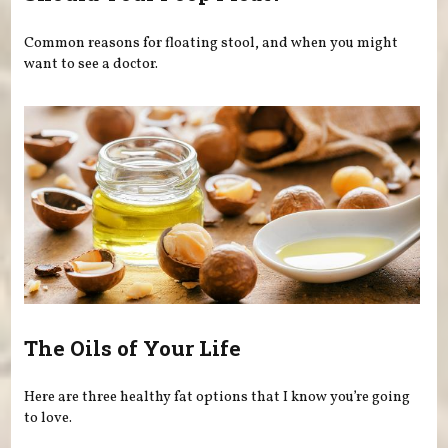
Common reasons for floating stool, and when you might
want to see a doctor.
The Oils of Your Life
Here are three healthy fat options that I know you’re going
to love.