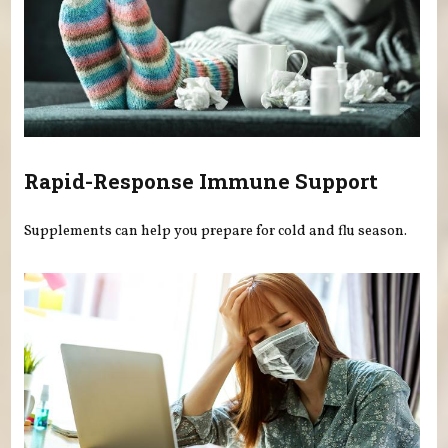
Rapid-Response Immune Support
Supplements can help you prepare for cold and flu season.