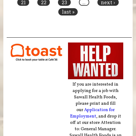
21
22
23
…
next ›
last »
If you are interested in
applying for a job with
Sawall Health Foods,
please print and fill
our
Application for
Employment
, and drop it
off at our store Attention
to: General Manager.
Sawall Health Foods is an