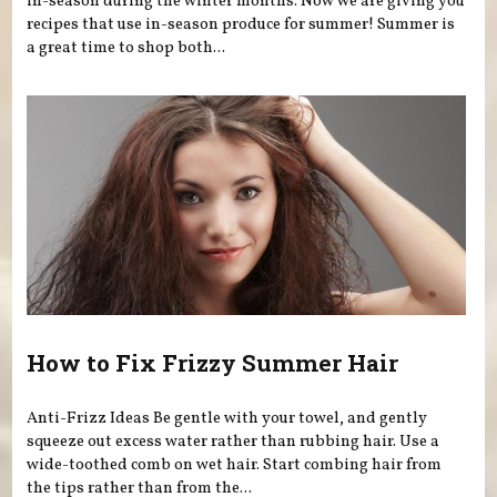
in-season during the winter months. Now we are giving you
recipes that use in-season produce for summer! Summer is
a great time to shop both...
How to Fix Frizzy Summer Hair
Anti-Frizz Ideas Be gentle with your towel, and gently
squeeze out excess water rather than rubbing hair. Use a
wide-toothed comb on wet hair. Start combing hair from
the tips rather than from the...