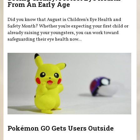
From An Early Age
Did you know that August is Children’s Eye Health and
Safety Month? Whether you’re expecting your first child or
already raising your youngsters, you can work toward
safeguarding their eye health now...
Pokémon GO Gets Users Outside