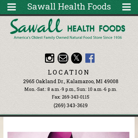
Sawall Health Foods
Skip to main content
Search
Search
form
About
Articles
Recipes
LOCATION
Wellness
2965 Oakland Dr., Kalamazoo, MI 49008
Tools
Mon.-Sat.: 8 a.m.-9 p.m., Sun: 10 a.m.-6 p.m.
Events &
Fax: 269-343-0115
Classes
(269) 343-3619
Ingredients
You are here