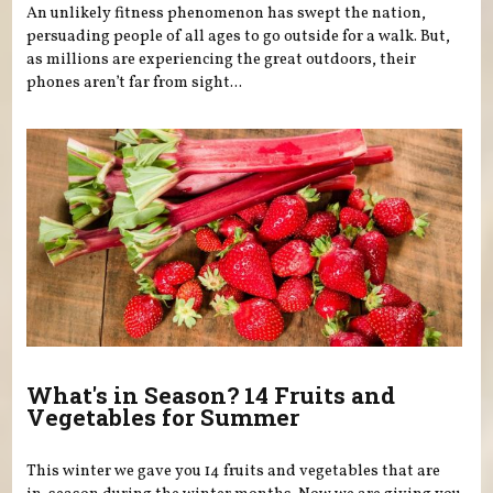
An unlikely fitness phenomenon has swept the nation,
persuading people of all ages to go outside for a walk. But,
as millions are experiencing the great outdoors, their
phones aren’t far from sight...
What's in Season? 14 Fruits and
Vegetables for Summer
This winter we gave you 14 fruits and vegetables that are