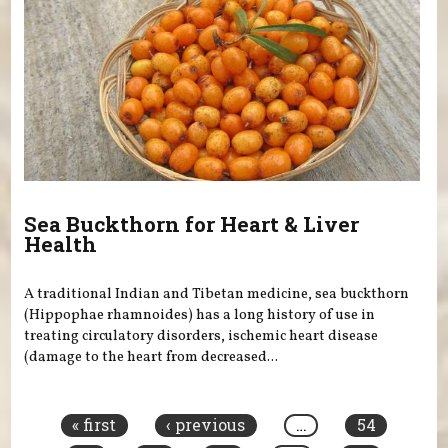
Sea Buckthorn for Heart & Liver
Health
A traditional Indian and Tibetan medicine, sea buckthorn
(Hippophae rhamnoides) has a long history of use in
treating circulatory disorders, ischemic heart disease
(damage to the heart from decreased...
Pages
« first
‹ previous
…
54