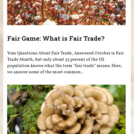
Fair Game: What is Fair Trade?
Your Questions About Fair Trade, Answered October is Fair
Trade Month, but only about 55 percent of the US
population knows what the term “fair trade” means. Here,
we answer some of the most common...