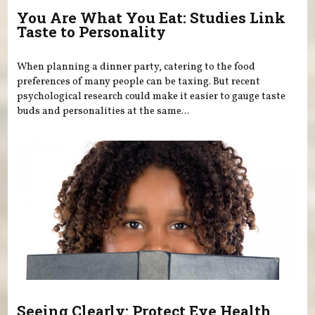
You Are What You Eat: Studies Link
Taste to Personality
When planning a dinner party, catering to the food
preferences of many people can be taxing. But recent
psychological research could make it easier to gauge taste
buds and personalities at the same...
Seeing Clearly: Protect Eye Health