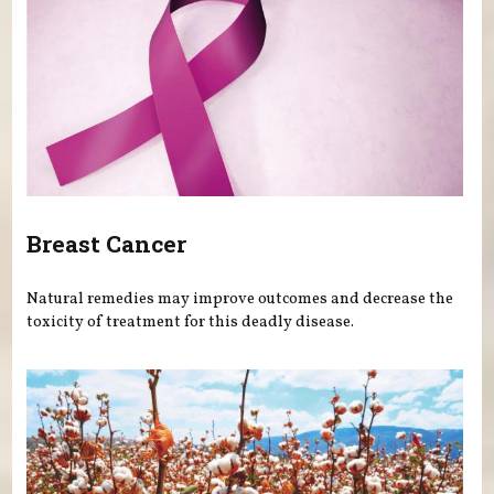
Breast Cancer
Natural remedies may improve outcomes and decrease the
toxicity of treatment for this deadly disease.