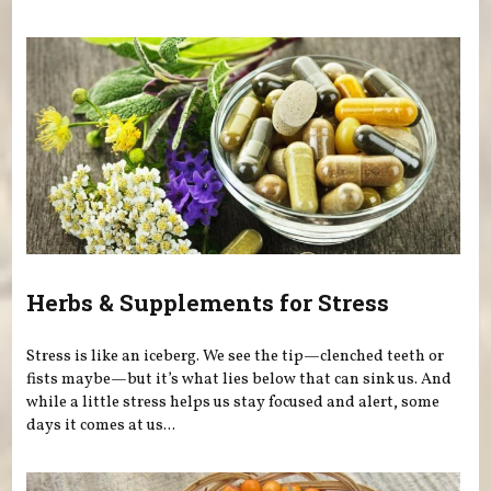
Herbs & Supplements for Stress
Stress is like an iceberg. We see the tip—clenched teeth or
fists maybe—but it’s what lies below that can sink us. And
while a little stress helps us stay focused and alert, some
days it comes at us...