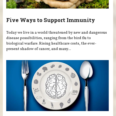
Five Ways to Support Immunity
Today we live in a world threatened by new and dangerous
disease possibilities, ranging from the bird flu to
biological warfare. Rising healthcare costs, the ever-
present shadow of cancer, and many...