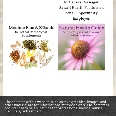
to: General Manager.
Sawall Health Foods is an
Equal Opportunity
Employer.
The contents of this website, such as text, graphics, images, and
other material are for informational purposes only. The content is
not intended to be a substitute for professional medical advice,
diagnosis, or treatment.