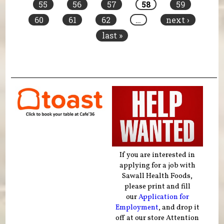
55
56
57
58
59
60
61
62
…
next ›
last »
If you are interested in
applying for a job with
Sawall Health Foods,
please print and fill
our
Application for
Employment
, and drop it
off at our store Attention