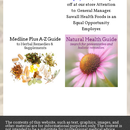
off at our store Attention
to: General Manager.
Sawall Health Foods is an
Equal Opportunity
Employer.
The contents of this website, such as text, graphics, images, and
other material are for informational purposes only. The content is
not intended to be a substitute for professional medical advice,