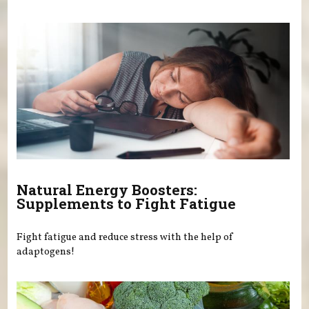
Natural Energy Boosters:
Supplements to Fight Fatigue
Fight fatigue and reduce stress with the help of
adaptogens!