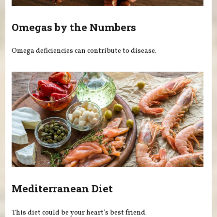
Omegas by the Numbers
Omega deficiencies can contribute to disease.
Mediterranean Diet
This diet could be your heart's best friend.