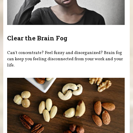
Clear the Brain Fog
Can't concentrate? Feel fuzzy and disorganized? Brain fog
can keep you feeling disconnected from your work and your
life.