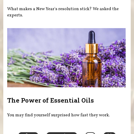
What makes a New Year's resolution stick? We asked the
experts.
The Power of Essential Oils
You may find yourself surprised how fast they work.
Pages