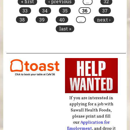
« first
‹ previous
…
32
33
34
35
36
37
38
39
40
…
next ›
last »
If you are interested in
applying for a job with
Sawall Health Foods,
please print and fill
our
Application for
Employment
, and drop it