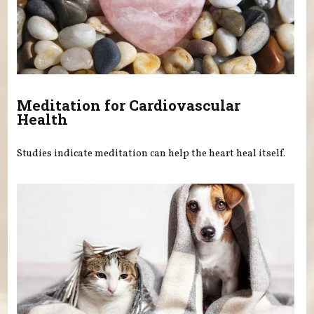
Meditation for Cardiovascular
Health
Studies indicate meditation can help the heart heal itself.