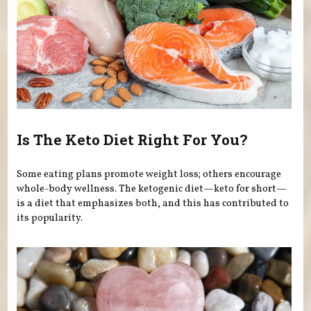
Is The Keto Diet Right For You?
Some eating plans promote weight loss; others encourage
whole-body wellness. The ketogenic diet—keto for short—
is a diet that emphasizes both, and this has contributed to
its popularity.