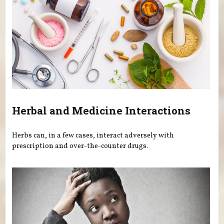
Herbal and Medicine Interactions
Herbs can, in a few cases, interact adversely with
prescription and over-the-counter drugs.