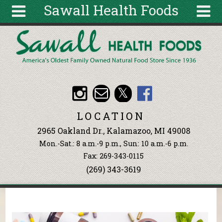
Sawall Health Foods
Skip to main content
Search
Search
form
About
Articles
Recipes
LOCATION
Wellness
2965 Oakland Dr., Kalamazoo, MI 49008
Tools
Mon.-Sat.: 8 a.m.-9 p.m., Sun: 10 a.m.-6 p.m.
Events &
Fax: 269-343-0115
Classes
(269) 343-3619
Ingredients
You are here