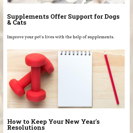
Supplements Offer Support for Dogs
& Cats
Improve your pet's lives with the help of supplements.
How to Keep Your New Year's
Resolutions