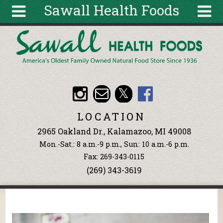
Sawall Health Foods
Skip to main content
Search
Search
form
About
Articles
Recipes
LOCATION
Wellness
2965 Oakland Dr., Kalamazoo, MI 49008
Tools
Mon.-Sat.: 8 a.m.-9 p.m., Sun: 10 a.m.-6 p.m.
Events &
Fax: 269-343-0115
Classes
(269) 343-3619
Ingredients
You are here