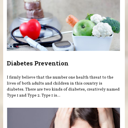
Diabetes Prevention
I firmly believe that the number one health threat to the
lives of both adults and children in this country is
diabetes. There are two kinds of diabetes, creatively named
Type 1 and Type 2. Type 1 is...