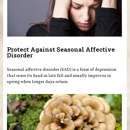
Protect Against Seasonal Affective
Disorder
Seasonal affective disorder (SAD) is a form of depression
that rears its head in late fall and usually improves in
spring when longer days return.