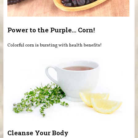
Power to the Purple... Corn!
Colorful corn is bursting with health benefits!
Cleanse Your Body