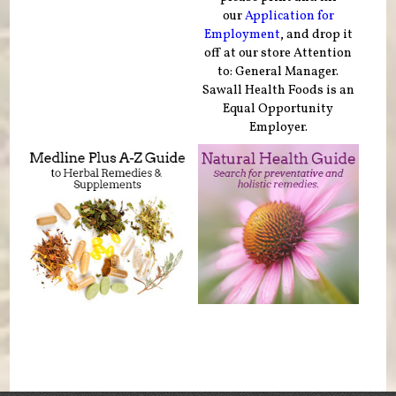
our
Application for
Employment
, and drop it
off at our store Attention
to: General Manager.
Sawall Health Foods is an
Equal Opportunity
Employer.