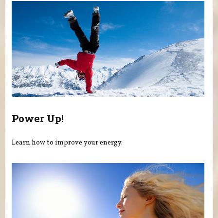
Power Up!
Learn how to improve your energy.