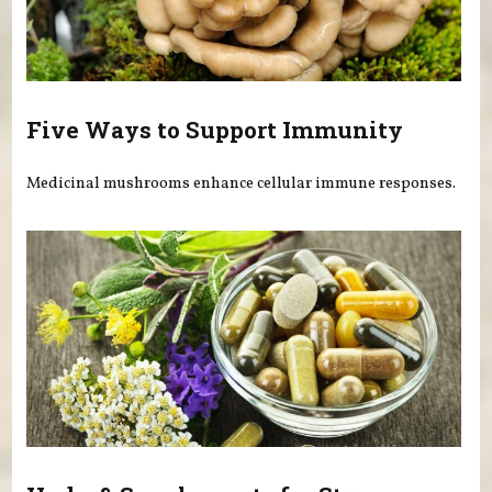
Five Ways to Support Immunity
Medicinal mushrooms enhance cellular immune responses.