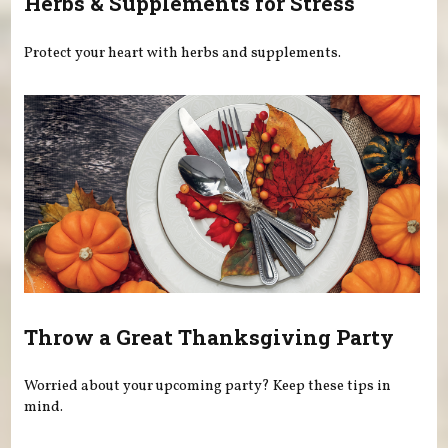
Herbs & Supplements for Stress
Protect your heart with herbs and supplements.
Throw a Great Thanksgiving Party
Worried about your upcoming party? Keep these tips in
mind.