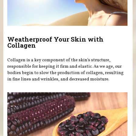
Weatherproof Your Skin with
Collagen
Collagen is a key component of the skin’s structure,
responsible for keeping it firm and elastic. As we age, our
bodies begin to slow the production of collagen, resulting
in fine lines and wrinkles, and decreased moisture.