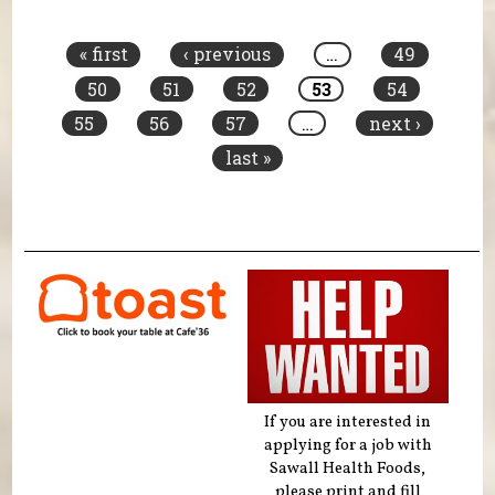
Pages
« first
‹ previous
…
49
50
51
52
53
54
55
56
57
…
next ›
last »
If you are interested in
applying for a job with
Sawall Health Foods,
please print and fill