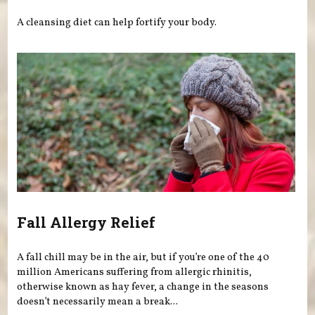
A cleansing diet can help fortify your body.
Fall Allergy Relief
A fall chill may be in the air, but if you’re one of the 40
million Americans suffering from allergic rhinitis,
otherwise known as hay fever, a change in the seasons
doesn’t necessarily mean a break...