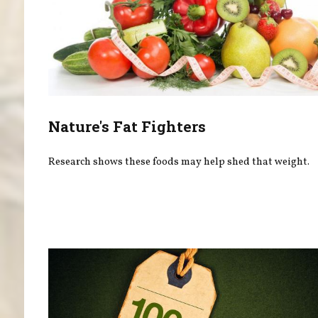
Nature's Fat Fighters
Research shows these foods may help shed that weight.