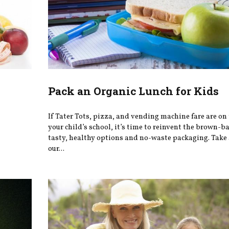
Pack an Organic Lunch for Kids
If Tater Tots, pizza, and vending machine fare are on
your child’s school, it’s time to reinvent the brown-b
tasty, healthy options and no-waste packaging. Take 
our...