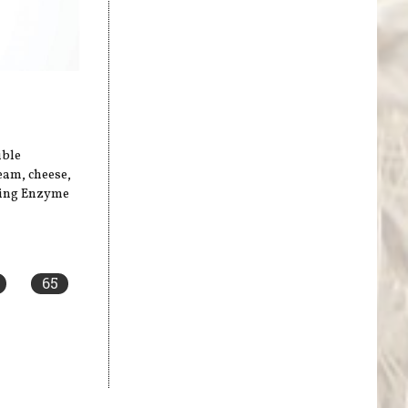
uble
ream, cheese,
sing Enzyme
65