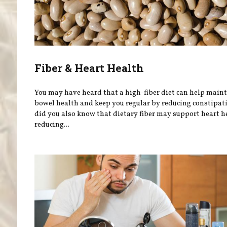
Fiber & Heart Health
You may have heard that a high-fiber diet can help main
bowel health and keep you regular by reducing constipati
did you also know that dietary fiber may support heart h
reducing...