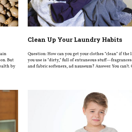
Clean Up Your Laundry Habits
tain
Question: How can you get your clothes “clean” if the
on. But
you use is “dirty,” full of extraneous stuff—fragrances
ealth by
and fabric softeners, ad nauseum? Answer: You can’t.