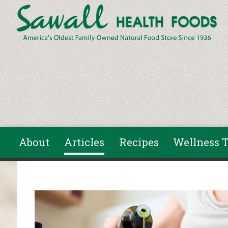
Skip to main content
About
Articles
Recipes
Wellness T
You are here