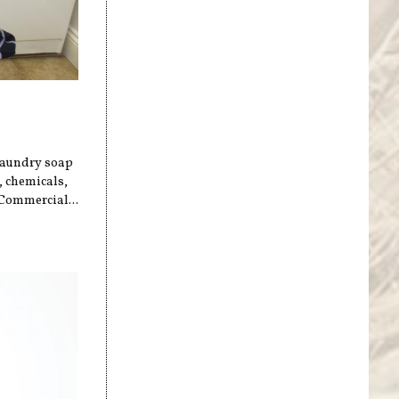
 laundry soap
, chemicals,
 Commercial...