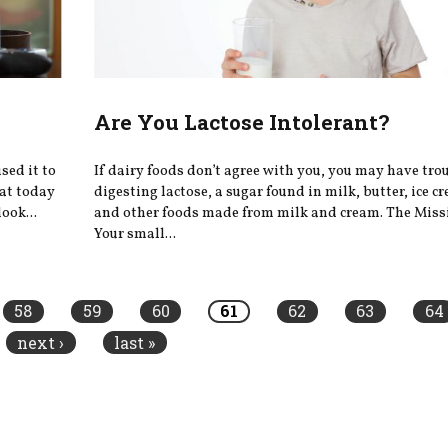
Are You Lactose Intolerant?
sed it to
If dairy foods don’t agree with you, you may have tro
hat today
digesting lactose, a sugar found in milk, butter, ice c
ook...
and other foods made from milk and cream. The Mis
Your small...
58
59
60
61
62
63
64
next ›
last »