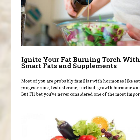
Ignite Your Fat Burning Torch Wit
Smart Fats and Supplements
Most of you are probably familiar with hormones like es
progesterone, testosterone, cortisol, growth hormone and
But I’ll bet you’ve never considered one of the most import