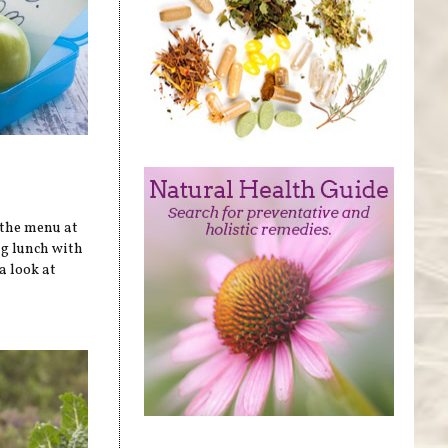
 the menu at
ag lunch with
a look at