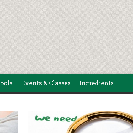
ools
Events & Classes
Ingredients