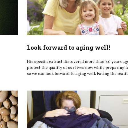
Look forward to aging well!
h
His specific extract discovered more than 40 years ag
protect the quality of our lives now while preparing fo
so we can look forward to aging well. Facing the realiti