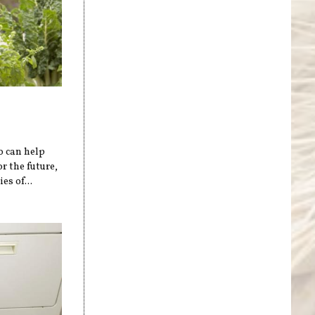
o can help
r the future,
es of...