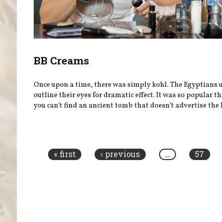
BB Creams
Once upon a time, there was simply kohl. The Egyptians u
outline their eyes for dramatic effect. It was so popular t
you can’t find an ancient tomb that doesn’t advertise the l
Pages
« first
‹ previous
…
57