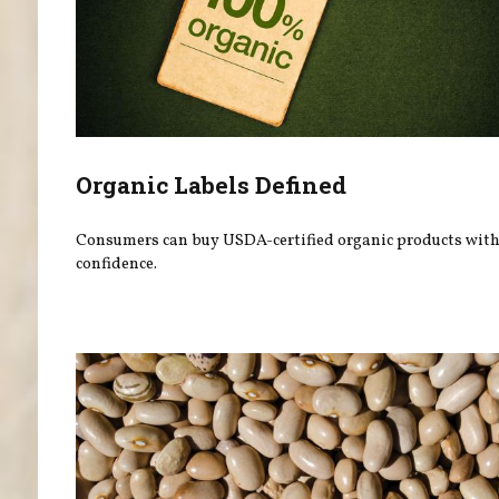
Organic Labels Defined
Consumers can buy USDA-certified organic products wit
confidence.