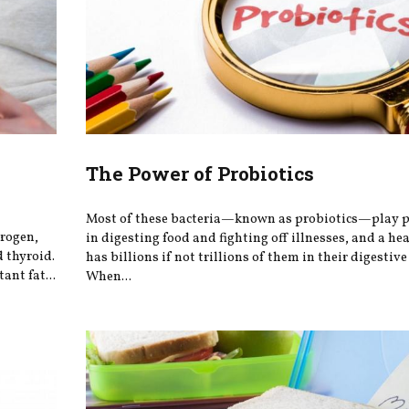
h
The Power of Probiotics
Most of these bacteria—known as probiotics—play po
trogen,
in digesting food and fighting off illnesses, and a he
 thyroid.
has billions if not trillions of them in their digestive 
ant fat...
When...