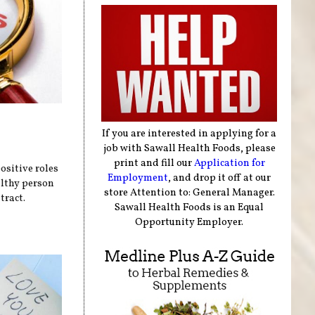
If you are interested in applying for a
job with Sawall Health Foods, please
print and fill our
Application for
sitive roles
Employment
, and drop it off at our
althy person
store Attention to: General Manager.
tract.
Sawall Health Foods is an Equal
Opportunity Employer.