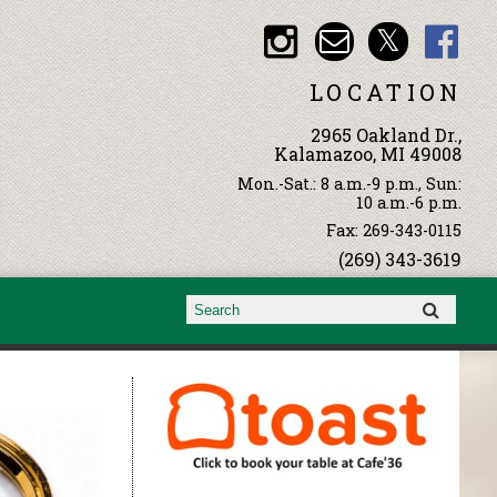
LOCATION
2965 Oakland Dr.,
Kalamazoo, MI 49008
Mon.-Sat.: 8 a.m.-9 p.m., Sun:
10 a.m.-6 p.m.
Fax: 269-343-0115
(269) 343-3619
Search form
Search