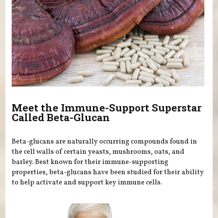
Meet the Immune-Support Superstar
Called Beta-Glucan
Beta-glucans are naturally occurring compounds found in
the cell walls of certain yeasts, mushrooms, oats, and
barley. Best known for their immune-supporting
properties, beta-glucans have been studied for their ability
to help activate and support key immune cells.