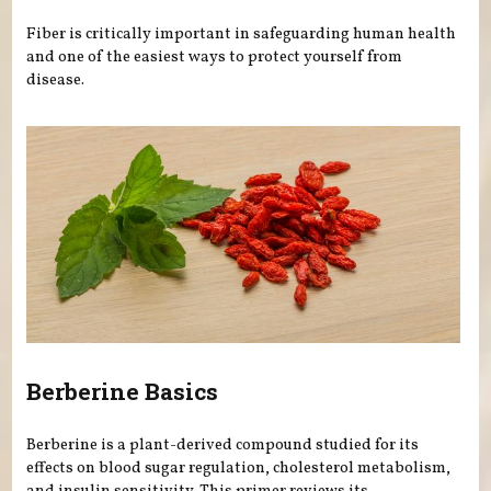
Fiber is critically important in safeguarding human health
and one of the easiest ways to protect yourself from
disease.
Berberine Basics
Berberine is a plant-derived compound studied for its
effects on blood sugar regulation, cholesterol metabolism,