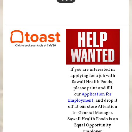
If you are interested in
applying for a job with
Sawall Health Foods,
please print and fill
our
Application for
Employment
, and drop it
off at our store Attention
to: General Manager.
Sawall Health Foods is an
Equal Opportunity
Employer.