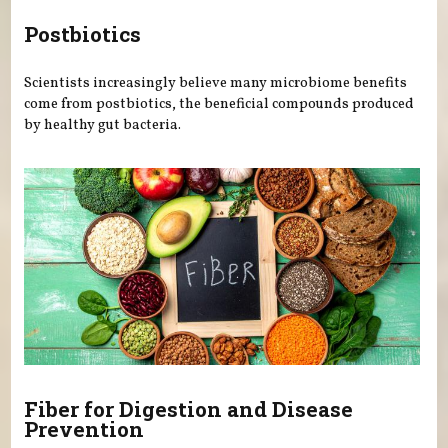
Postbiotics
Scientists increasingly believe many microbiome benefits
come from postbiotics, the beneficial compounds produced
by healthy gut bacteria.
Fiber for Digestion and Disease
Prevention