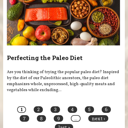
Perfecting the Paleo Diet
Are you thinking of trying the popular paleo diet? Inspired
by the diet of our Paleolithic ancestors, the paleo diet
emphasizes whole, unprocessed, high-quality meats and
vegetables while excluding...
Pages
1
2
3
4
5
6
7
8
9
…
next ›
last »