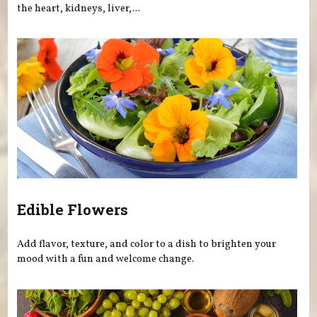
the heart, kidneys, liver,...
Edible Flowers
Add flavor, texture, and color to a dish to brighten your
mood with a fun and welcome change.