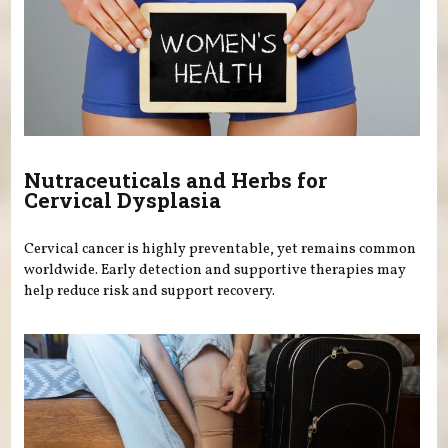
Nutraceuticals and Herbs for
Cervical Dysplasia
Cervical cancer is highly preventable, yet remains common
worldwide. Early detection and supportive therapies may
help reduce risk and support recovery.