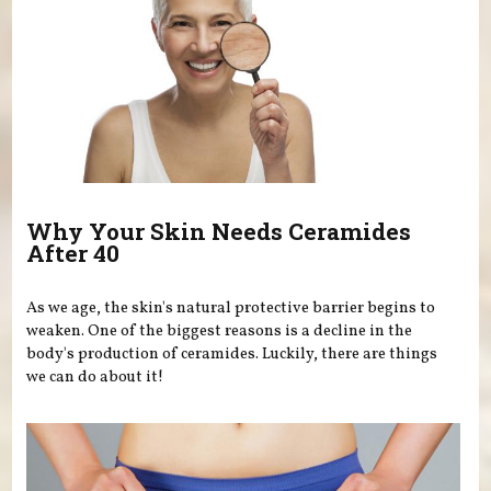
Why Your Skin Needs Ceramides
After 40
As we age, the skin's natural protective barrier begins to
weaken. One of the biggest reasons is a decline in the
body's production of ceramides. Luckily, there are things
we can do about it!