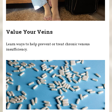
Value Your Veins
Learn ways to help prevent or treat chronic venous
insufficiency.