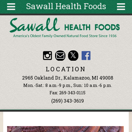
Sawall Health Foods
Skip to main content
Search
Search
form
About
Articles
Recipes
LOCATION
Wellness
2965 Oakland Dr., Kalamazoo, MI 49008
Tools
Mon.-Sat.: 8 a.m.-9 p.m., Sun: 10 a.m.-6 p.m.
Events &
Fax: 269-343-0115
Classes
(269) 343-3619
Ingredients
You are here