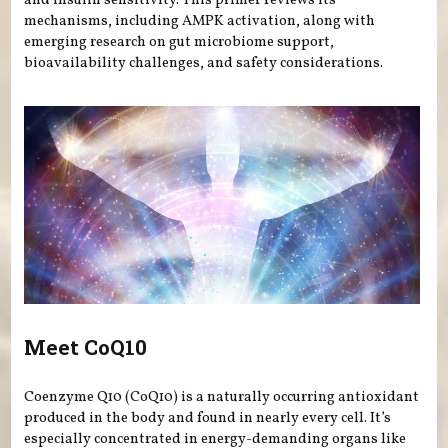
and insulin sensitivity. This primer reviews its
mechanisms, including AMPK activation, along with
emerging research on gut microbiome support,
bioavailability challenges, and safety considerations.
Meet CoQ10
Coenzyme Q10 (CoQ10) is a naturally occurring antioxidant
produced in the body and found in nearly every cell. It’s
especially concentrated in energy-demanding organs like