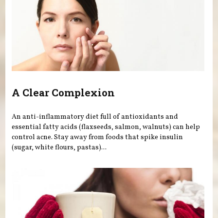
A Clear Complexion
An anti-inflammatory diet full of antioxidants and
essential fatty acids (flaxseeds, salmon, walnuts) can help
control acne. Stay away from foods that spike insulin
(sugar, white flours, pastas)...