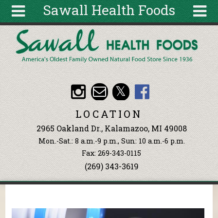
Sawall Health Foods
Skip to main content
Search
Search
form
About
Articles
Recipes
LOCATION
Wellness
2965 Oakland Dr., Kalamazoo, MI 49008
Tools
Mon.-Sat.: 8 a.m.-9 p.m., Sun: 10 a.m.-6 p.m.
Events &
Fax: 269-343-0115
Classes
(269) 343-3619
Ingredients
You are here