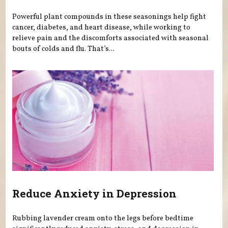
Powerful plant compounds in these seasonings help fight
cancer, diabetes, and heart disease, while working to
relieve pain and the discomforts associated with seasonal
bouts of colds and flu. That’s...
Reduce Anxiety in Depression
Rubbing lavender cream onto the legs before bedtime