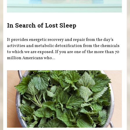
In Search of Lost Sleep
It provides energetic recovery and repair from the day’s
activities and metabolic detoxification from the chemicals
to which we are exposed. If you are one of the more than 70
million Americans who...