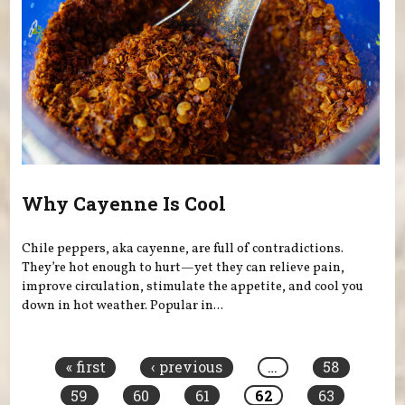
Why Cayenne Is Cool
Chile peppers, aka cayenne, are full of contradictions.
They’re hot enough to hurt—yet they can relieve pain,
improve circulation, stimulate the appetite, and cool you
down in hot weather. Popular in...
Pages
« first
‹ previous
…
58
59
60
61
62
63