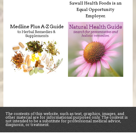
Sawall Health Foods is an
Equal Opportunity
Employer.
The contents of this website, such as text, graphics, images, and
other material are for informational purposes only. The content is
not intended to be a substitute for professional medical advice,
diagnosis, or treatment.