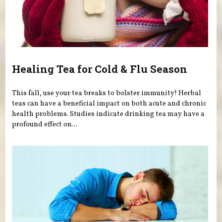
Healing Tea for Cold & Flu Season
This fall, use your tea breaks to bolster immunity! Herbal
teas can have a beneficial impact on both acute and chronic
health problems. Studies indicate drinking tea may have a
profound effect on...