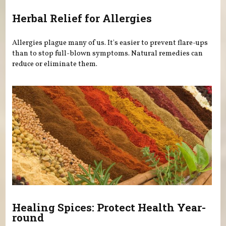
Herbal Relief for Allergies
Allergies plague many of us. It's easier to prevent flare-ups
than to stop full-blown symptoms. Natural remedies can
reduce or eliminate them.
Healing Spices: Protect Health Year-
round