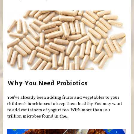
Why You Need Probiotics
You’ve already been adding fruits and vegetables to your
children’s lunchboxes to keep them healthy. You may want
to add containers of yogurt too. With more than 100
trillion microbes found in the...