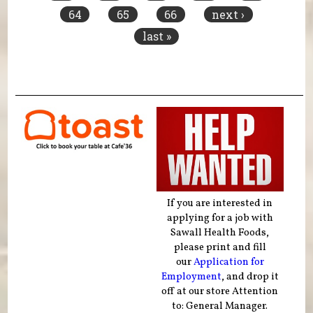
64
65
66
next ›
last »
If you are interested in
applying for a job with
Sawall Health Foods,
please print and fill
our
Application for
Employment
, and drop it
off at our store Attention
to: General Manager.