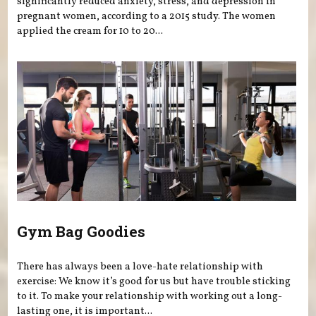
significantly reduced anxiety, stress, and depression in
pregnant women, according to a 2015 study. The women
applied the cream for 10 to 20...
Gym Bag Goodies
There has always been a love-hate relationship with
exercise: We know it’s good for us but have trouble sticking
to it. To make your relationship with working out a long-
lasting one, it is important...