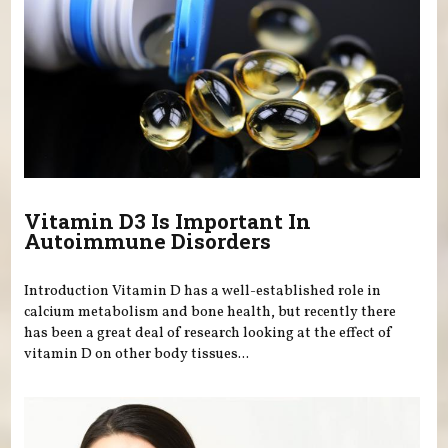
Vitamin D3 Is Important In
Autoimmune Disorders
Introduction Vitamin D has a well-established role in
calcium metabolism and bone health, but recently there
has been a great deal of research looking at the effect of
vitamin D on other body tissues...