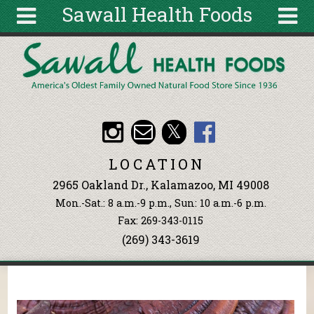
Sawall Health Foods
Skip to main content
Search
Search
form
About
Articles
Recipes
LOCATION
Wellness
2965 Oakland Dr., Kalamazoo, MI 49008
Tools
Mon.-Sat.: 8 a.m.-9 p.m., Sun: 10 a.m.-6 p.m.
Events &
Fax: 269-343-0115
Classes
(269) 343-3619
Ingredients
You are here