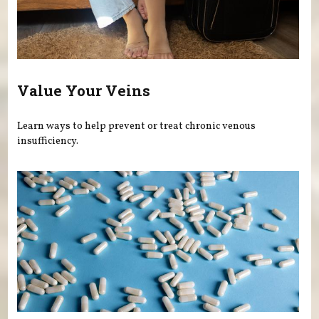
Value Your Veins
Learn ways to help prevent or treat chronic venous
insufficiency.