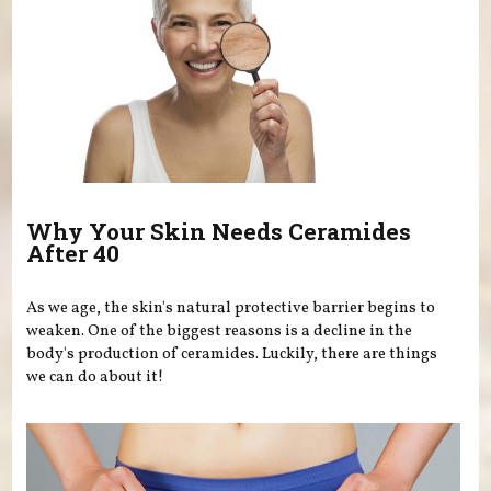
Why Your Skin Needs Ceramides
After 40
As we age, the skin's natural protective barrier begins to
weaken. One of the biggest reasons is a decline in the
body's production of ceramides. Luckily, there are things
we can do about it!