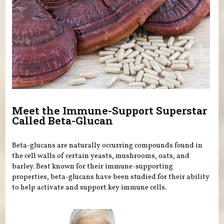
Meet the Immune-Support Superstar
Called Beta-Glucan
Beta-glucans are naturally occurring compounds found in
the cell walls of certain yeasts, mushrooms, oats, and
barley. Best known for their immune-supporting
properties, beta-glucans have been studied for their ability
to help activate and support key immune cells.