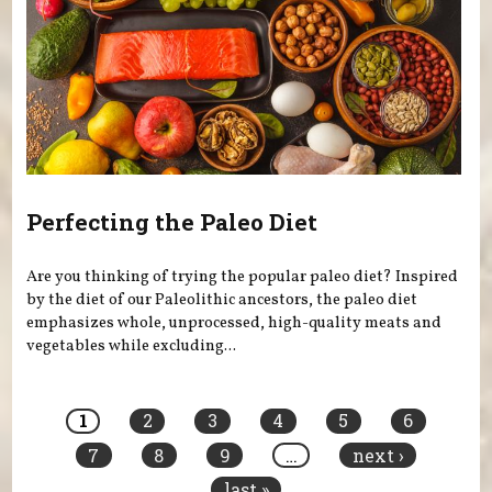
Perfecting the Paleo Diet
Are you thinking of trying the popular paleo diet? Inspired
by the diet of our Paleolithic ancestors, the paleo diet
emphasizes whole, unprocessed, high-quality meats and
vegetables while excluding...
Pages
1
2
3
4
5
6
7
8
9
…
next ›
last »