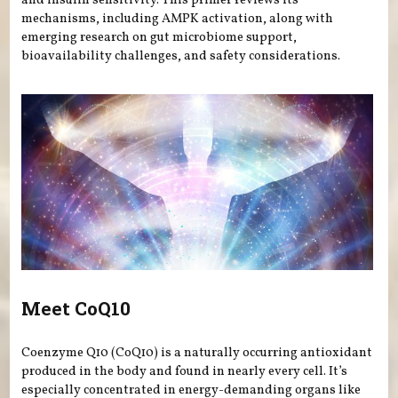
and insulin sensitivity. This primer reviews its
mechanisms, including AMPK activation, along with
emerging research on gut microbiome support,
bioavailability challenges, and safety considerations.
Meet CoQ10
Coenzyme Q10 (CoQ10) is a naturally occurring antioxidant
produced in the body and found in nearly every cell. It’s
especially concentrated in energy-demanding organs like