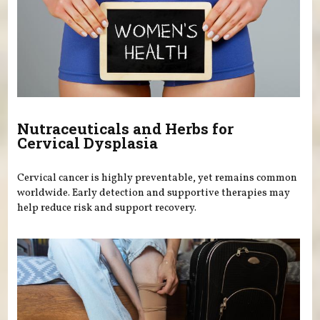
Nutraceuticals and Herbs for
Cervical Dysplasia
Cervical cancer is highly preventable, yet remains common
worldwide. Early detection and supportive therapies may
help reduce risk and support recovery.