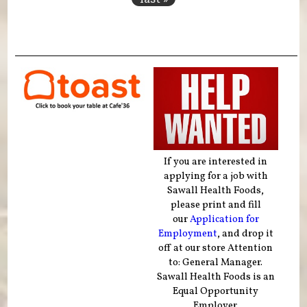
If you are interested in
applying for a job with
Sawall Health Foods,
please print and fill
our
Application for
Employment
, and drop it
off at our store Attention
to: General Manager.
Sawall Health Foods is an
Equal Opportunity
Employer.