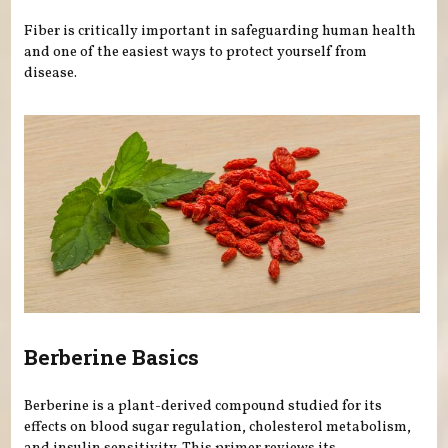
Fiber is critically important in safeguarding human health
and one of the easiest ways to protect yourself from
disease.
Berberine Basics
Berberine is a plant-derived compound studied for its
effects on blood sugar regulation, cholesterol metabolism,