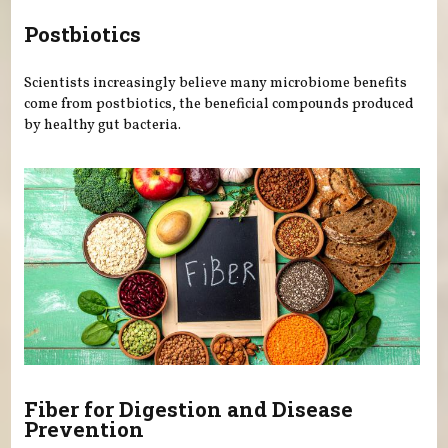
Postbiotics
Scientists increasingly believe many microbiome benefits
come from postbiotics, the beneficial compounds produced
by healthy gut bacteria.
Fiber for Digestion and Disease
Prevention