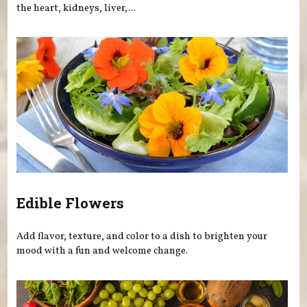
the heart, kidneys, liver,...
Edible Flowers
Add flavor, texture, and color to a dish to brighten your
mood with a fun and welcome change.