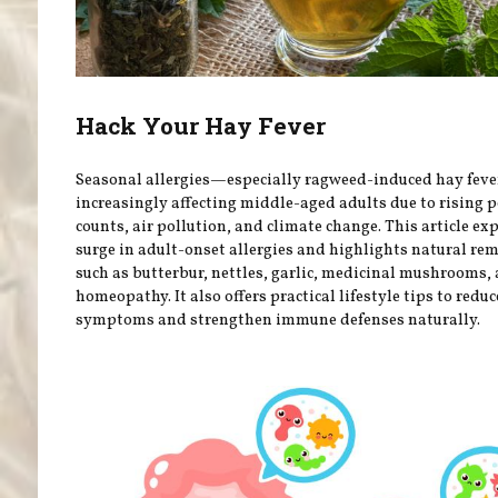
Hack Your Hay Fever
Seasonal allergies—especially ragweed-induced hay fev
increasingly affecting middle-aged adults due to rising p
counts, air pollution, and climate change. This article ex
surge in adult-onset allergies and highlights natural re
such as butterbur, nettles, garlic, medicinal mushrooms,
homeopathy. It also offers practical lifestyle tips to reduc
symptoms and strengthen immune defenses naturally.