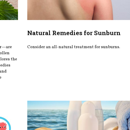
Natural Remedies for Sunburn
er—are
Consider an all-natural treatment for sunburns.
ollen
plores the
medies
 and
e