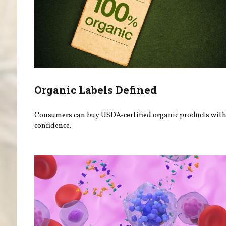
Organic Labels Defined
Consumers can buy USDA-certified organic products wit
confidence.