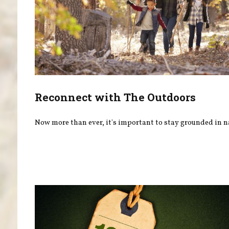
Reconnect with The Outdoors
Now more than ever, it's important to stay grounded in n