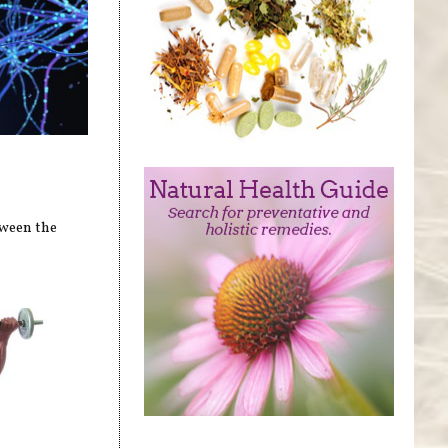
tween the