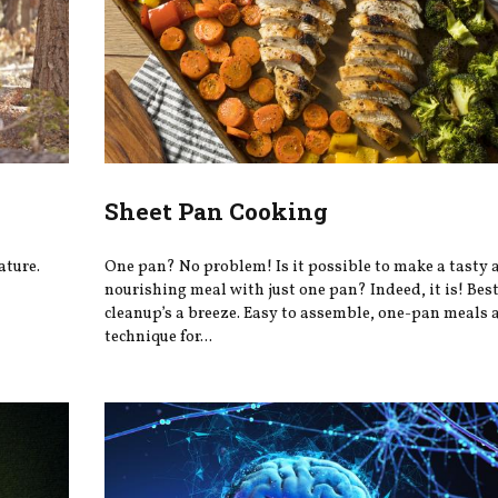
Sheet Pan Cooking
ature.
One pan? No problem! Is it possible to make a tasty 
nourishing meal with just one pan? Indeed, it is! Best 
cleanup’s a breeze. Easy to assemble, one-pan meals a
technique for...