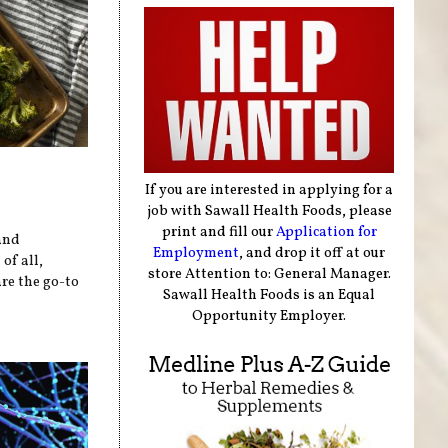
If you are interested in applying for a
job with Sawall Health Foods, please
print and fill our
Application for
and
Employment
, and drop it off at our
of all,
store Attention to: General Manager.
re the go-to
Sawall Health Foods is an Equal
Opportunity Employer.