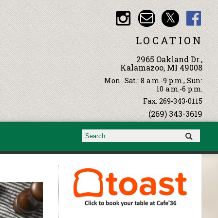
LOCATION
2965 Oakland Dr.,
Kalamazoo, MI 49008
Mon.-Sat.: 8 a.m.-9 p.m., Sun:
10 a.m.-6 p.m.
Fax: 269-343-0115
(269) 343-3619
Search form
Search