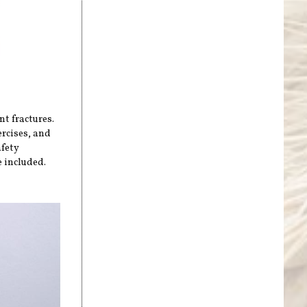
nt fractures.
ercises, and
afety
 included.