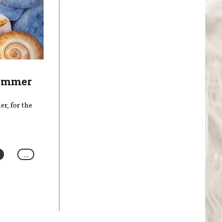
Summer
r, for the
…