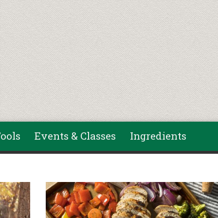
ools
Events & Classes
Ingredients