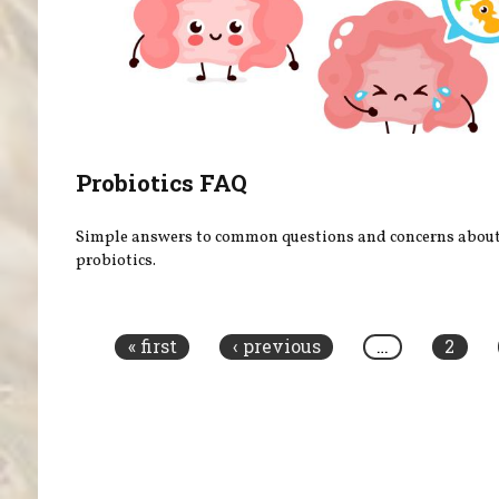
Probiotics FAQ
Simple answers to common questions and concerns abou
probiotics.
Pages
« first
‹ previous
…
2