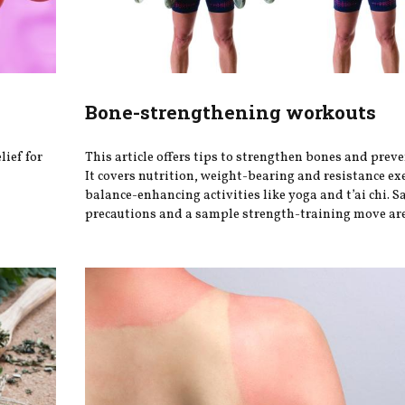
Bone-strengthening workouts
lief for
This article offers tips to strengthen bones and preve
It covers nutrition, weight-bearing and resistance ex
balance-enhancing activities like yoga and t’ai chi. S
precautions and a sample strength-training move are