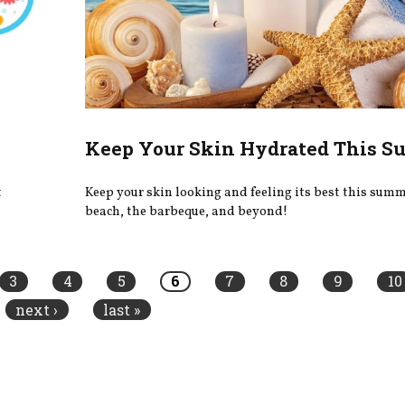
Keep Your Skin Hydrated This 
t
Keep your skin looking and feeling its best this summe
beach, the barbeque, and beyond!
3
4
5
6
7
8
9
10
next ›
last »