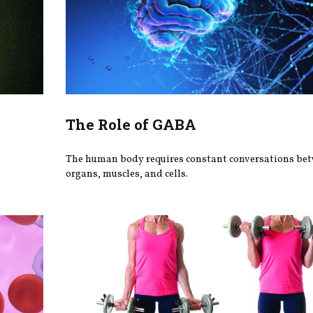
The Role of GABA
h
The human body requires constant conversations be
organs, muscles, and cells.