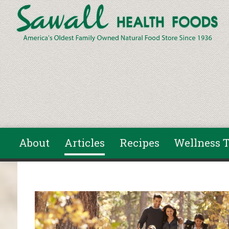
Skip to main content
About
Articles
Recipes
Wellness T
You are here