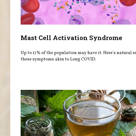
Mast Cell Activation Syndrome
Up to 17% of the population may have it. Here's natural re
these symptoms akin to Long COVID.