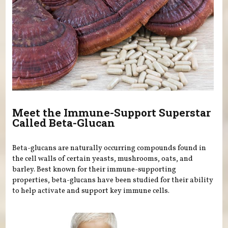
Meet the Immune-Support Superstar
Called Beta-Glucan
Beta-glucans are naturally occurring compounds found in
the cell walls of certain yeasts, mushrooms, oats, and
barley. Best known for their immune-supporting
properties, beta-glucans have been studied for their ability
to help activate and support key immune cells.