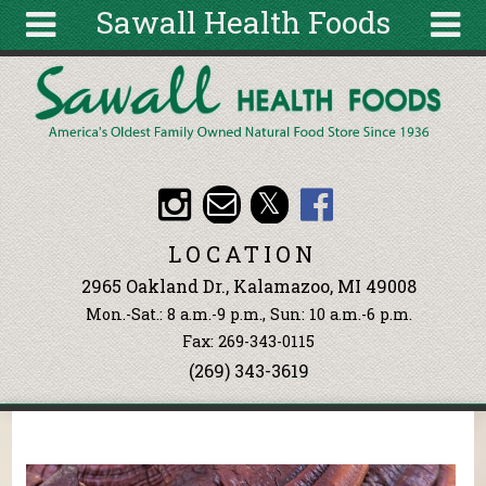
Sawall Health Foods
Skip to main content
Search
Search
form
About
Articles
Recipes
LOCATION
Wellness
2965 Oakland Dr., Kalamazoo, MI 49008
Tools
Mon.-Sat.: 8 a.m.-9 p.m., Sun: 10 a.m.-6 p.m.
Events &
Fax: 269-343-0115
Classes
(269) 343-3619
Ingredients
You are here