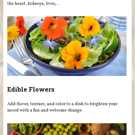
the heart, kidneys, liver,...
Edible Flowers
Add flavor, texture, and color to a dish to brighten your
mood with a fun and welcome change.