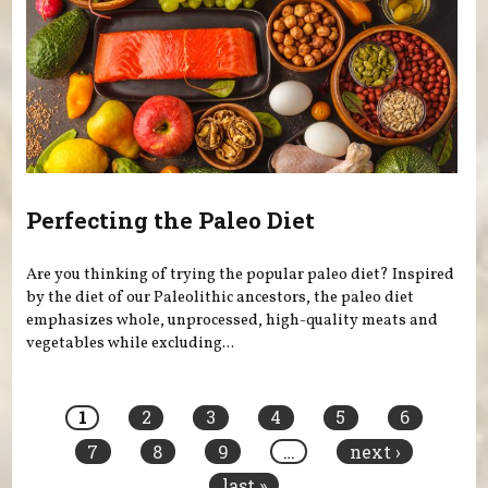
Perfecting the Paleo Diet
Are you thinking of trying the popular paleo diet? Inspired
by the diet of our Paleolithic ancestors, the paleo diet
emphasizes whole, unprocessed, high-quality meats and
vegetables while excluding...
Pages
1
2
3
4
5
6
7
8
9
…
next ›
last »