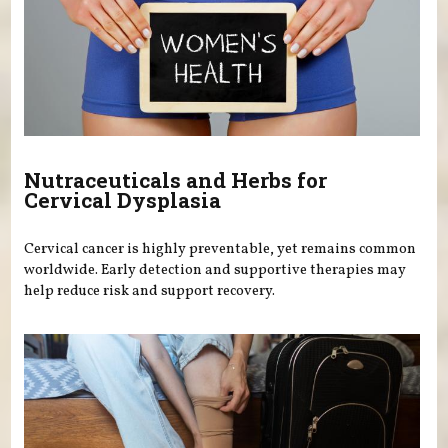
Nutraceuticals and Herbs for
Cervical Dysplasia
Cervical cancer is highly preventable, yet remains common
worldwide. Early detection and supportive therapies may
help reduce risk and support recovery.