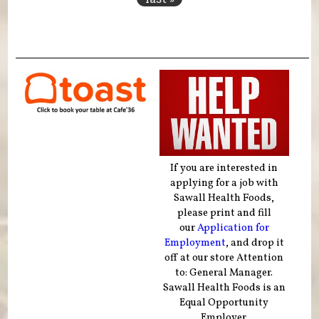
If you are interested in
applying for a job with
Sawall Health Foods,
please print and fill
our
Application for
Employment
, and drop it
off at our store Attention
to: General Manager.
Sawall Health Foods is an
Equal Opportunity
Employer.