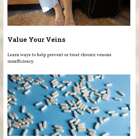
Value Your Veins
Learn ways to help prevent or treat chronic venous
insufficiency.