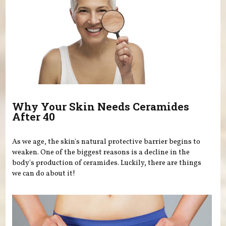
Why Your Skin Needs Ceramides
After 40
As we age, the skin's natural protective barrier begins to
weaken. One of the biggest reasons is a decline in the
body's production of ceramides. Luckily, there are things
we can do about it!