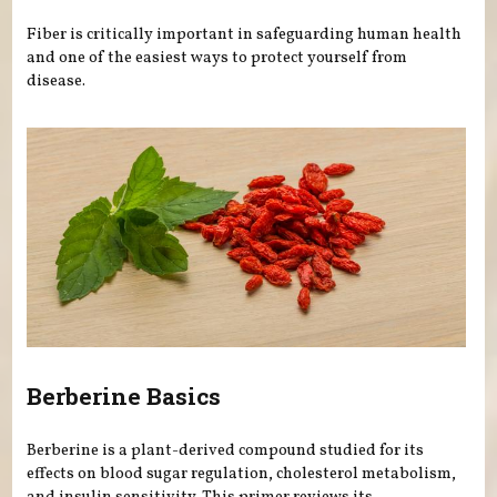
Fiber is critically important in safeguarding human health
and one of the easiest ways to protect yourself from
disease.
Berberine Basics
Berberine is a plant-derived compound studied for its
effects on blood sugar regulation, cholesterol metabolism,