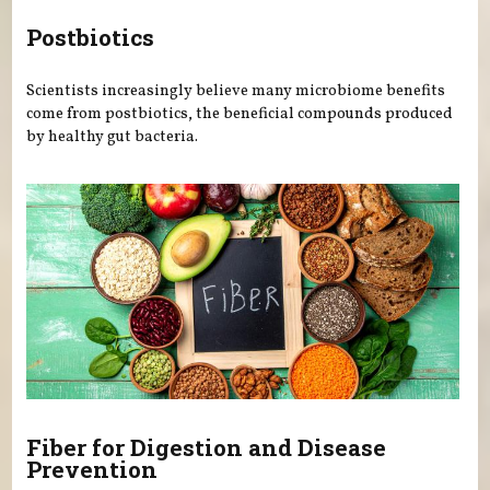
Postbiotics
Scientists increasingly believe many microbiome benefits
come from postbiotics, the beneficial compounds produced
by healthy gut bacteria.
Fiber for Digestion and Disease
Prevention