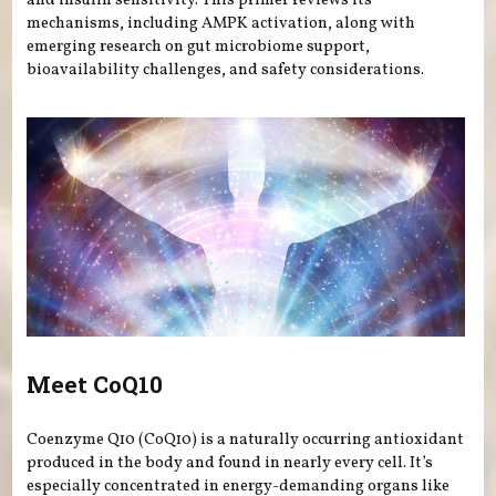
and insulin sensitivity. This primer reviews its
mechanisms, including AMPK activation, along with
emerging research on gut microbiome support,
bioavailability challenges, and safety considerations.
Meet CoQ10
Coenzyme Q10 (CoQ10) is a naturally occurring antioxidant
produced in the body and found in nearly every cell. It’s
especially concentrated in energy-demanding organs like