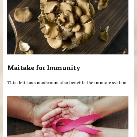
Maitake for Immunity
This delicious mushroom also benefits the immune system.