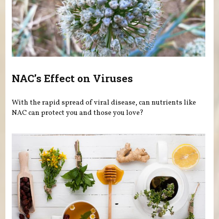
NAC’s Effect on Viruses
With the rapid spread of viral disease, can nutrients like
NAC can protect you and those you love?