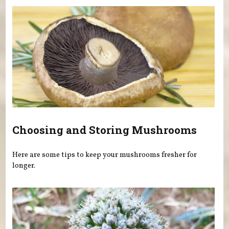
Choosing and Storing Mushrooms
Here are some tips to keep your mushrooms fresher for
longer.