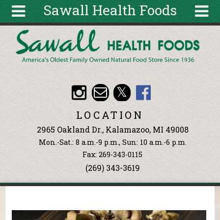
Sawall Health Foods
Skip to main content
Search
Search
form
About
Articles
Recipes
LOCATION
Wellness
2965 Oakland Dr., Kalamazoo, MI 49008
Tools
Mon.-Sat.: 8 a.m.-9 p.m., Sun: 10 a.m.-6 p.m.
Events &
Fax: 269-343-0115
Classes
(269) 343-3619
Ingredients
You are here