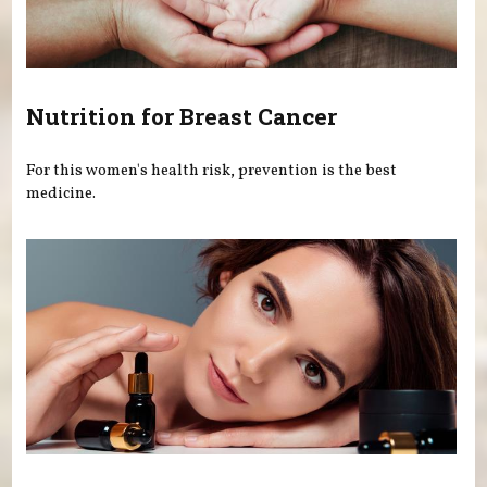
Nutrition for Breast Cancer
For this women's health risk, prevention is the best
medicine.