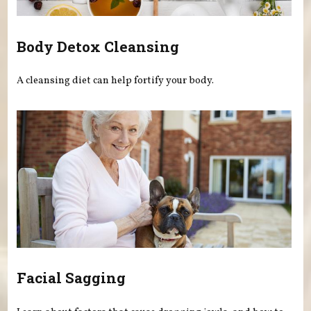
Body Detox Cleansing
A cleansing diet can help fortify your body.
Facial Sagging