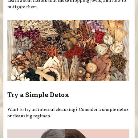
Learn about factors that cause dropping jowls, and how to
mitigate them.
Try a Simple Detox
Want to try an internal cleansing? Consider a simple detox
or cleansing regimen.