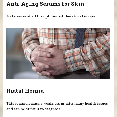
Anti-Aging Serums for Skin
Make sense of all the options out there for skin care.
Hiatal Hernia
This common muscle weakness mimics many health issues
and can be difficult to diagnose.