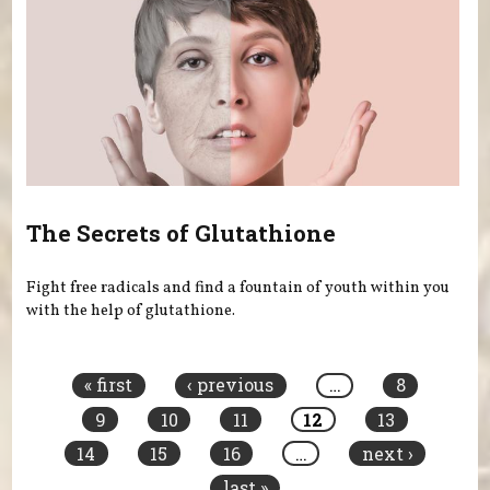
The Secrets of Glutathione
Fight free radicals and find a fountain of youth within you
with the help of glutathione.
Pages
« first
‹ previous
…
8
9
10
11
12
13
14
15
16
…
next ›
last »