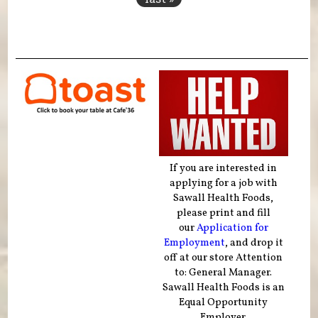
If you are interested in
applying for a job with
Sawall Health Foods,
please print and fill
our
Application for
Employment
, and drop it
off at our store Attention
to: General Manager.
Sawall Health Foods is an
Equal Opportunity
Employer.