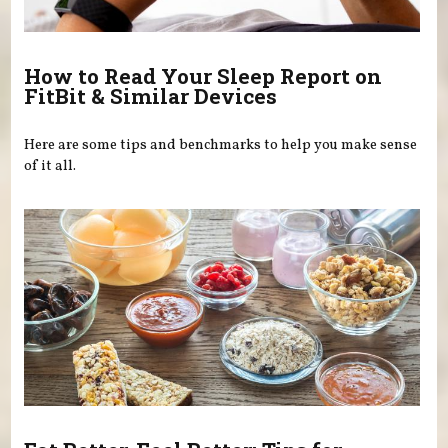
How to Read Your Sleep Report on
FitBit & Similar Devices
Here are some tips and benchmarks to help you make sense
of it all.