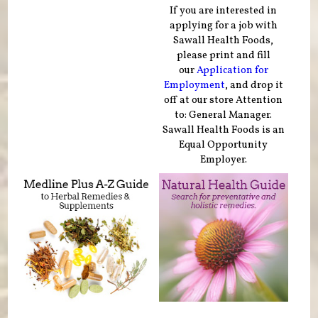
If you are interested in
applying for a job with
Sawall Health Foods,
please print and fill
our
Application for
Employment
, and drop it
off at our store Attention
to: General Manager.
Sawall Health Foods is an
Equal Opportunity
Employer.