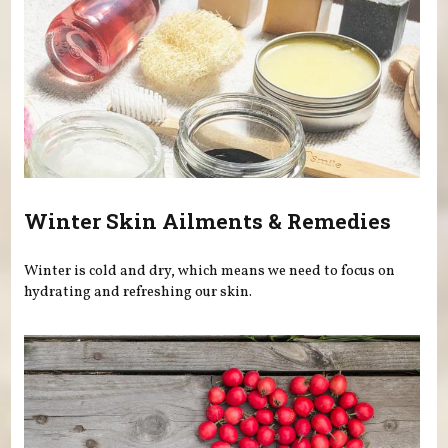
Winter Skin Ailments & Remedies
Winter is cold and dry, which means we need to focus on
hydrating and refreshing our skin.