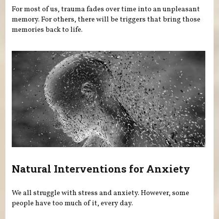
For most of us, trauma fades over time into an unpleasant
memory. For others, there will be triggers that bring those
memories back to life.
Natural Interventions for Anxiety
We all struggle with stress and anxiety. However, some
people have too much of it, every day.