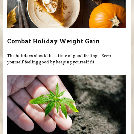
Combat Holiday Weight Gain
The holidays should be a time of good feelings. Keep
yourself feeling good by keeping yourself fit.