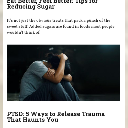
Eat Better, Feel Better: Tips for
Reducing Sugar
It’s not just the obvious treats that pack a punch of the
sweet stuff. Added sugars are found in foods most people
wouldn’t think of.
PTSD: 5 Ways to Release Trauma
That Haunts You