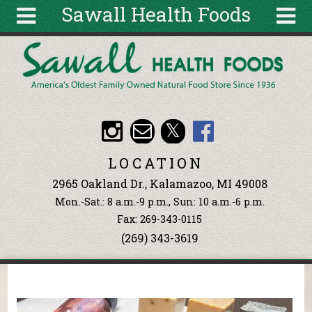
Sawall Health Foods
Skip to main content
Search
Search
form
About
Articles
Recipes
LOCATION
Wellness
2965 Oakland Dr., Kalamazoo, MI 49008
Tools
Mon.-Sat.: 8 a.m.-9 p.m., Sun: 10 a.m.-6 p.m.
Events &
Fax: 269-343-0115
Classes
(269) 343-3619
Ingredients
You are here