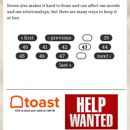
Stress also makes it hard to focus and can affect our moods
and our relationships, but there are many ways to keep it
at bay.
Pages
« first
‹ previous
…
39
40
41
42
43
44
45
46
47
…
next ›
last »