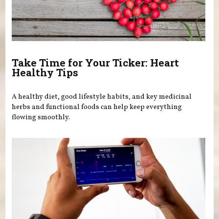
Take Time for Your Ticker: Heart
Healthy Tips
A healthy diet, good lifestyle habits, and key medicinal
herbs and functional foods can help keep everything
flowing smoothly.