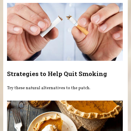
Strategies to Help Quit Smoking
Try these natural alternatives to the patch.