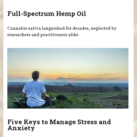
Full-Spectrum Hemp Oil
Cannabis sativa languished for decades, neglected by
researchers and practitioners alike.
Five Keys to Manage Stress and
Anxiety