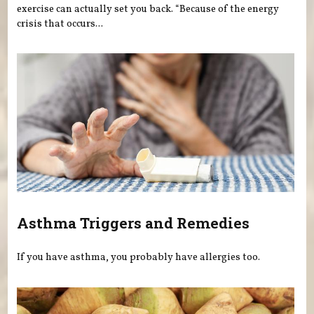
exercise can actually set you back. “Because of the energy
crisis that occurs...
Asthma Triggers and Remedies
If you have asthma, you probably have allergies too.