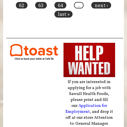
62
63
64
…
next ›
last »
If you are interested in
applying for a job with
Sawall Health Foods,
please print and fill
our
Application for
Employment
, and drop it
off at our store Attention
to: General Manager.