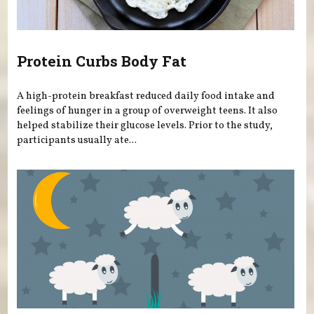
Protein Curbs Body Fat
A high-protein breakfast reduced daily food intake and
feelings of hunger in a group of overweight teens. It also
helped stabilize their glucose levels. Prior to the study,
participants usually ate...