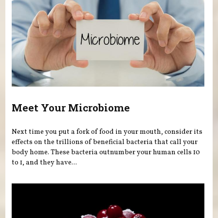
Meet Your Microbiome
Next time you put a fork of food in your mouth, consider its
effects on the trillions of beneficial bacteria that call your
body home. These bacteria outnumber your human cells 10
to 1, and they have...