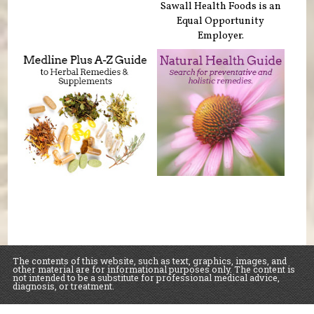
Sawall Health Foods is an
Equal Opportunity
Employer.
The contents of this website, such as text, graphics, images, and
other material are for informational purposes only. The content is
not intended to be a substitute for professional medical advice,
diagnosis, or treatment.