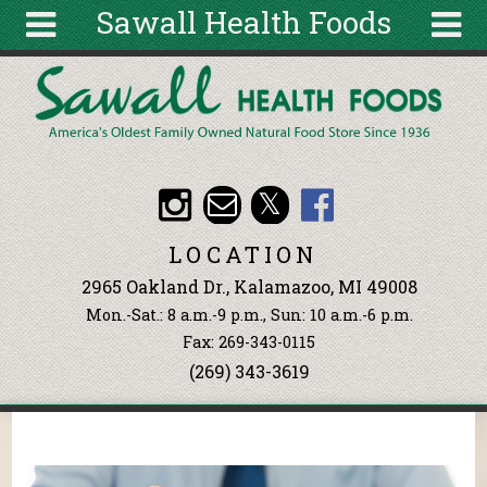
Sawall Health Foods
Skip to main content
Search
Search
form
About
Articles
Recipes
LOCATION
Wellness
2965 Oakland Dr., Kalamazoo, MI 49008
Tools
Mon.-Sat.: 8 a.m.-9 p.m., Sun: 10 a.m.-6 p.m.
Events &
Fax: 269-343-0115
Classes
(269) 343-3619
Ingredients
You are here