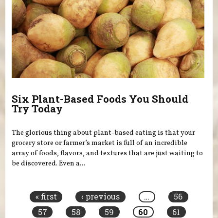
Six Plant-Based Foods You Should
Try Today
The glorious thing about plant-based eating is that your
grocery store or farmer’s market is full of an incredible
array of foods, flavors, and textures that are just waiting to
be discovered. Even a...
Pages
« first
‹ previous
…
56
57
58
59
60
61