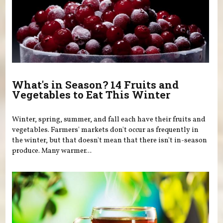
What's in Season? 14 Fruits and
Vegetables to Eat This Winter
Winter, spring, summer, and fall each have their fruits and
vegetables. Farmers' markets don't occur as frequently in
the winter, but that doesn't mean that there isn't in-season
produce. Many warmer...