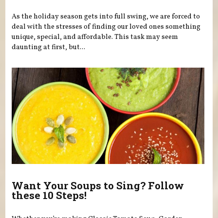
As the holiday season gets into full swing, we are forced to
deal with the stresses of finding our loved ones something
unique, special, and affordable. This task may seem
daunting at first, but...
Want Your Soups to Sing? Follow
these 10 Steps!