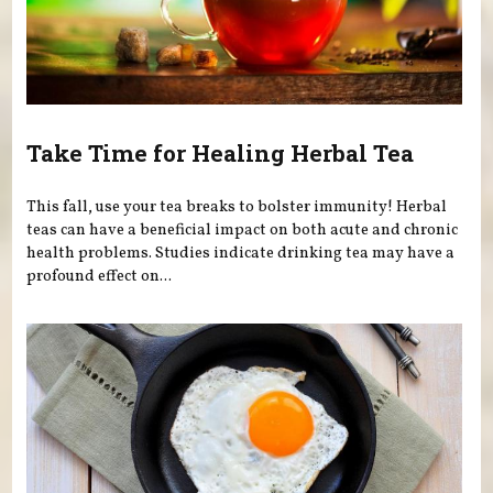
Take Time for Healing Herbal Tea
This fall, use your tea breaks to bolster immunity! Herbal
teas can have a beneficial impact on both acute and chronic
health problems. Studies indicate drinking tea may have a
profound effect on...