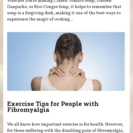
Whether you’re making Classic Tomato Soup, Garden
Gazpacho, or Rice Congee Soup, it helps to remember that
soup is a forgiving dish, making it one of the best ways to
experience the magic of cooking...
Exercise Tips for People with
Fibromyalgia
We all know how important exercise is for health. However,
for those suffering with the disabling pain of fibromyalgia,