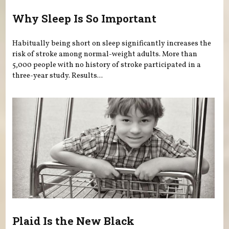
Why Sleep Is So Important
Habitually being short on sleep significantly increases the
risk of stroke among normal-weight adults. More than
5,000 people with no history of stroke participated in a
three-year study. Results...
Plaid Is the New Black