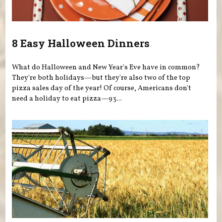
8 Easy Halloween Dinners
What do Halloween and New Year's Eve have in common?
They're both holidays—but they're also two of the top
pizza sales day of the year! Of course, Americans don't
need a holiday to eat pizza—93...