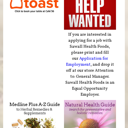
If you are interested in
applying for a job with
Sawall Health Foods,
please print and fill
our
Application for
Employment
, and drop it
off at our store Attention
to: General Manager.
Sawall Health Foods is an
Equal Opportunity
Employer.