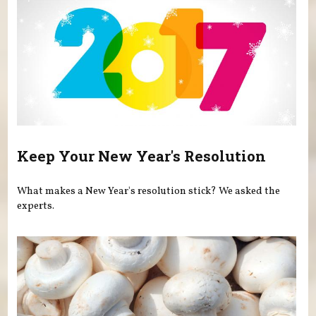
Keep Your New Year's Resolution
What makes a New Year's resolution stick? We asked the
experts.