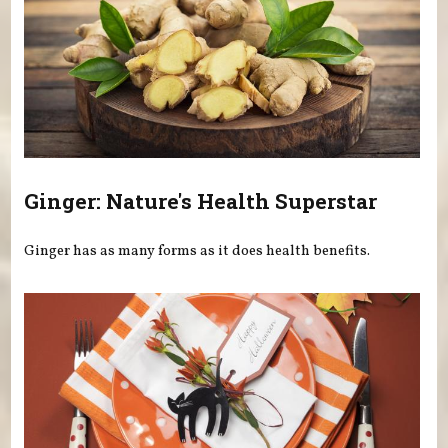
Ginger: Nature's Health Superstar
Ginger has as many forms as it does health benefits.