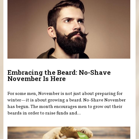
Embracing the Beard: No-Shave
November Is Here
For some men, November is not just about preparing for
winter—it is about growing a beard. No-Shave November
has begun. The month encourages men to grow out their
beards in order to raise funds and...