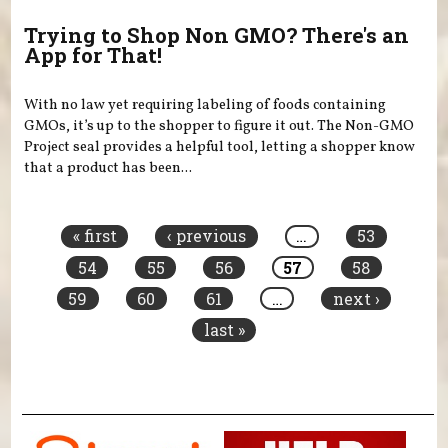
Trying to Shop Non GMO? There's an
App for That!
With no law yet requiring labeling of foods containing
GMOs, it’s up to the shopper to figure it out. The Non-GMO
Project seal provides a helpful tool, letting a shopper know
that a product has been...
Pages
« first
‹ previous
…
53
54
55
56
57
58
59
60
61
…
next ›
last »