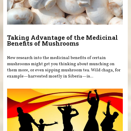
Taking Advantage of the Medicinal
Benefits of Mushrooms
New research into the medicinal benefits of certain
mushrooms might get you thinking about munching on
them more, or even sipping mushroom tea. Wild chaga, for
example—harvested mostly in Siberia—is...