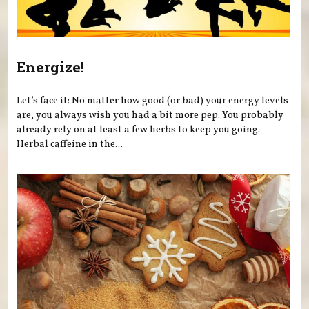
Energize!
Let’s face it: No matter how good (or bad) your energy levels
are, you always wish you had a bit more pep. You probably
already rely on at least a few herbs to keep you going.
Herbal caffeine in the...