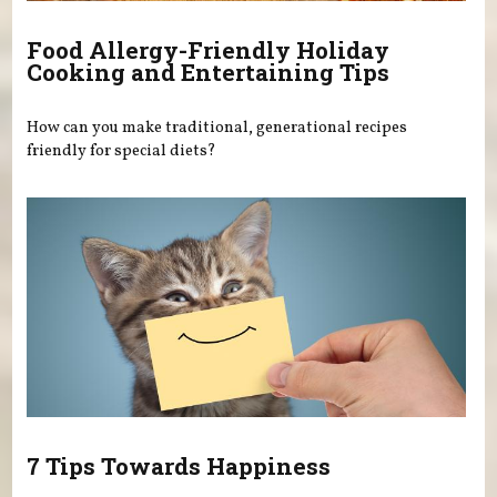
Food Allergy-Friendly Holiday
Cooking and Entertaining Tips
How can you make traditional, generational recipes
friendly for special diets?
7 Tips Towards Happiness