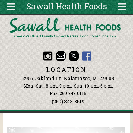
Sawall Health Foods
Skip to main content
Search
Search
form
About
Articles
Recipes
LOCATION
Wellness
2965 Oakland Dr., Kalamazoo, MI 49008
Tools
Mon.-Sat.: 8 a.m.-9 p.m., Sun: 10 a.m.-6 p.m.
Events &
Fax: 269-343-0115
Classes
(269) 343-3619
Ingredients
You are here