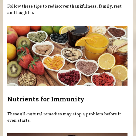
Follow these tips to rediscover thankfulness, family, rest
and laughter.
Nutrients for Immunity
These all-natural remedies may stop a problem before it
even starts.