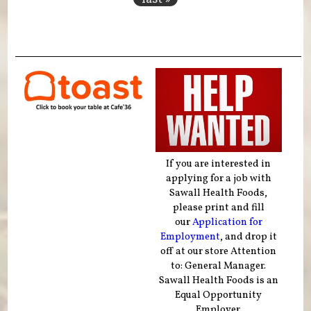
If you are interested in
applying for a job with
Sawall Health Foods,
please print and fill
our
Application for
Employment
, and drop it
off at our store Attention
to: General Manager.
Sawall Health Foods is an
Equal Opportunity
Employer.