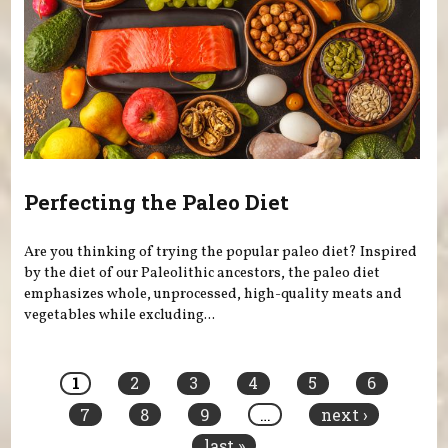
Perfecting the Paleo Diet
Are you thinking of trying the popular paleo diet? Inspired
by the diet of our Paleolithic ancestors, the paleo diet
emphasizes whole, unprocessed, high-quality meats and
vegetables while excluding...
Pages
1
2
3
4
5
6
7
8
9
…
next ›
last »