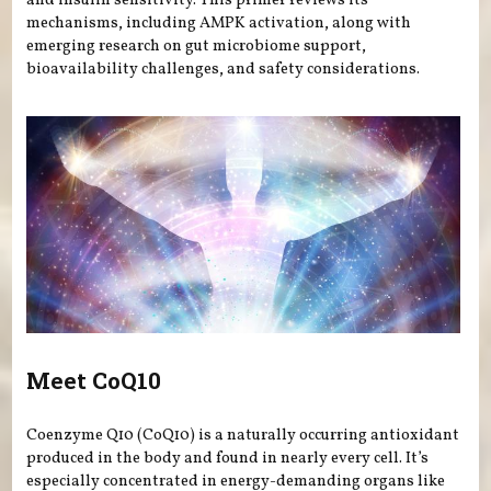
and insulin sensitivity. This primer reviews its
mechanisms, including AMPK activation, along with
emerging research on gut microbiome support,
bioavailability challenges, and safety considerations.
Meet CoQ10
Coenzyme Q10 (CoQ10) is a naturally occurring antioxidant
produced in the body and found in nearly every cell. It’s
especially concentrated in energy-demanding organs like