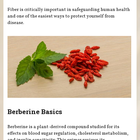
Fiber is critically important in safeguarding human health
and one of the easiest ways to protect yourself from
disease.
Berberine Basics
Berberine is a plant-derived compound studied for its
effects on blood sugar regulation, cholesterol metabolism,