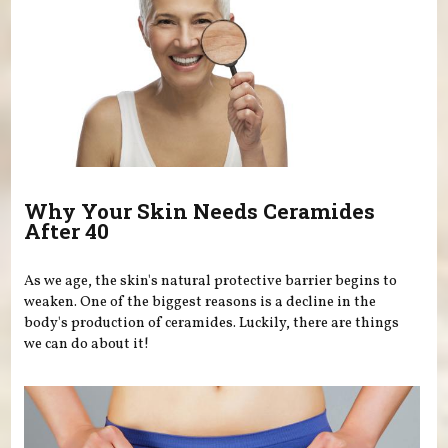
Why Your Skin Needs Ceramides
After 40
As we age, the skin's natural protective barrier begins to
weaken. One of the biggest reasons is a decline in the
body's production of ceramides. Luckily, there are things
we can do about it!