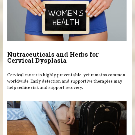
Nutraceuticals and Herbs for
Cervical Dysplasia
Cervical cancer is highly preventable, yet remains common
worldwide. Early detection and supportive therapies may
help reduce risk and support recovery.