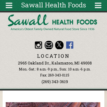
Sawall Health Foods
Skip to main content
Search
Search
form
About
Articles
Recipes
LOCATION
Wellness
2965 Oakland Dr., Kalamazoo, MI 49008
Tools
Mon.-Sat.: 8 a.m.-9 p.m., Sun: 10 a.m.-6 p.m.
Events &
Fax: 269-343-0115
Classes
(269) 343-3619
Ingredients
You are here