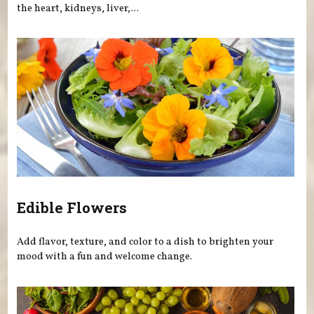
the heart, kidneys, liver,...
Edible Flowers
Add flavor, texture, and color to a dish to brighten your
mood with a fun and welcome change.