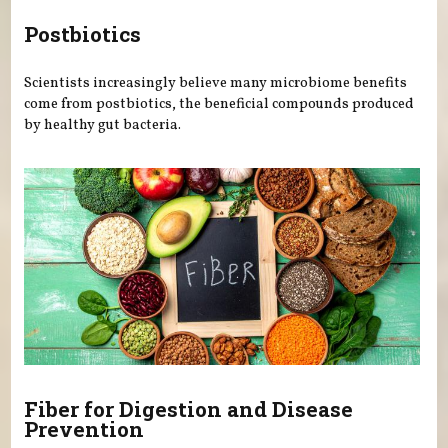
Postbiotics
Scientists increasingly believe many microbiome benefits
come from postbiotics, the beneficial compounds produced
by healthy gut bacteria.
Fiber for Digestion and Disease
Prevention