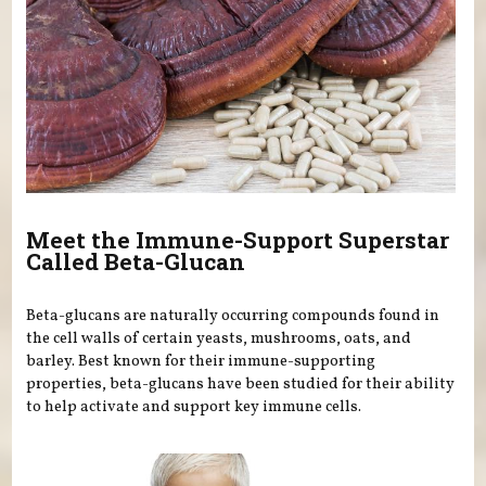
Meet the Immune-Support Superstar
Called Beta-Glucan
Beta-glucans are naturally occurring compounds found in
the cell walls of certain yeasts, mushrooms, oats, and
barley. Best known for their immune-supporting
properties, beta-glucans have been studied for their ability
to help activate and support key immune cells.