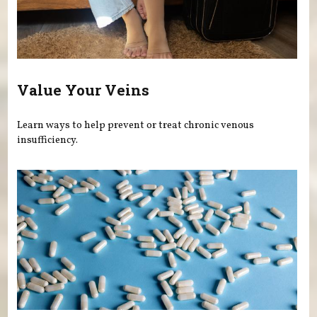
Value Your Veins
Learn ways to help prevent or treat chronic venous
insufficiency.