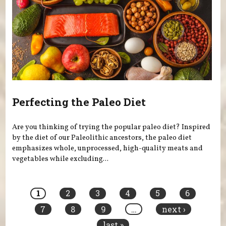
Perfecting the Paleo Diet
Are you thinking of trying the popular paleo diet? Inspired
by the diet of our Paleolithic ancestors, the paleo diet
emphasizes whole, unprocessed, high-quality meats and
vegetables while excluding...
Pages
1
2
3
4
5
6
7
8
9
…
next ›
last »