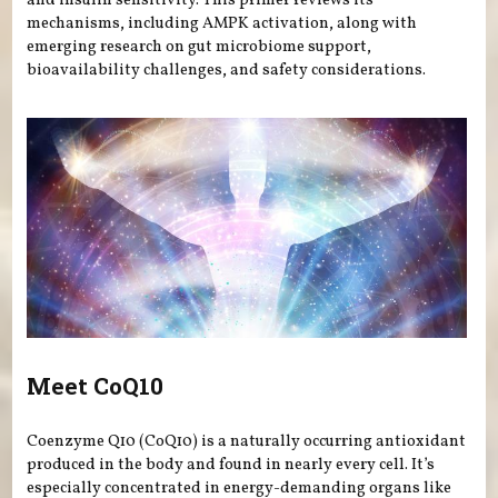
and insulin sensitivity. This primer reviews its
mechanisms, including AMPK activation, along with
emerging research on gut microbiome support,
bioavailability challenges, and safety considerations.
Meet CoQ10
Coenzyme Q10 (CoQ10) is a naturally occurring antioxidant
produced in the body and found in nearly every cell. It’s
especially concentrated in energy-demanding organs like