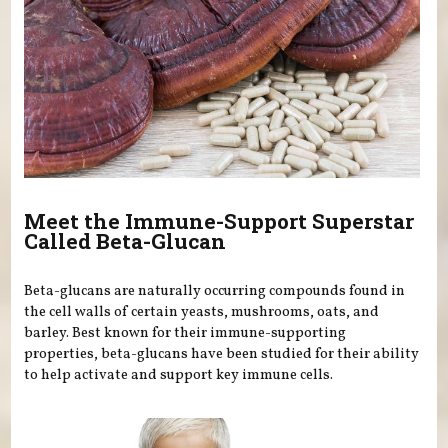
Meet the Immune-Support Superstar
Called Beta-Glucan
Beta-glucans are naturally occurring compounds found in
the cell walls of certain yeasts, mushrooms, oats, and
barley. Best known for their immune-supporting
properties, beta-glucans have been studied for their ability
to help activate and support key immune cells.