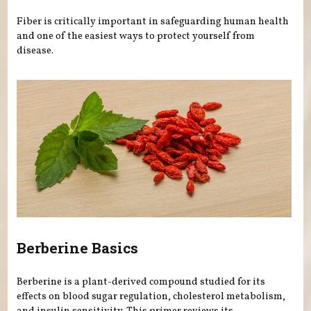
Fiber is critically important in safeguarding human health
and one of the easiest ways to protect yourself from
disease.
Berberine Basics
Berberine is a plant-derived compound studied for its
effects on blood sugar regulation, cholesterol metabolism,