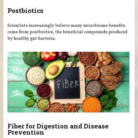
Postbiotics
Scientists increasingly believe many microbiome benefits
come from postbiotics, the beneficial compounds produced
by healthy gut bacteria.
Fiber for Digestion and Disease
Prevention