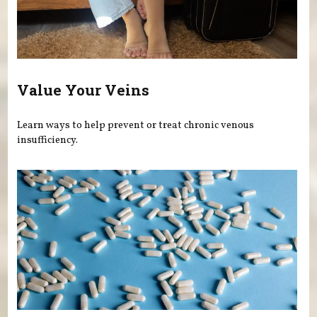
Value Your Veins
Learn ways to help prevent or treat chronic venous
insufficiency.