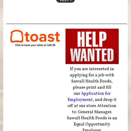
If you are interested in
applying for a job with
Sawall Health Foods,
please print and fill
our
Application for
Employment
, and drop it
off at our store Attention
to: General Manager.
Sawall Health Foods is an
Equal Opportunity
Employer.