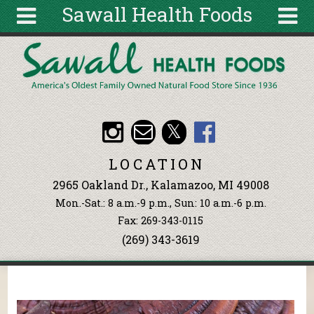
Sawall Health Foods
Skip to main content
Search
Search
form
About
Articles
Recipes
LOCATION
Wellness
2965 Oakland Dr., Kalamazoo, MI 49008
Tools
Mon.-Sat.: 8 a.m.-9 p.m., Sun: 10 a.m.-6 p.m.
Events &
Fax: 269-343-0115
Classes
(269) 343-3619
Ingredients
You are here