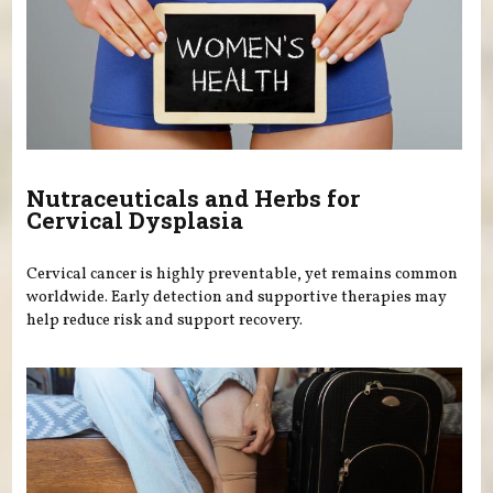
Nutraceuticals and Herbs for
Cervical Dysplasia
Cervical cancer is highly preventable, yet remains common
worldwide. Early detection and supportive therapies may
help reduce risk and support recovery.