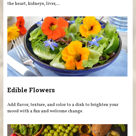
the heart, kidneys, liver,...
Edible Flowers
Add flavor, texture, and color to a dish to brighten your
mood with a fun and welcome change.