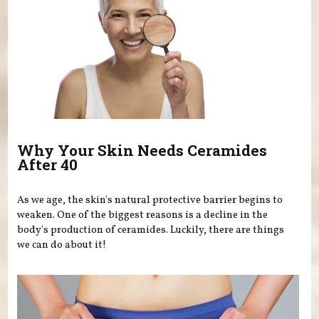
Why Your Skin Needs Ceramides
After 40
As we age, the skin's natural protective barrier begins to
weaken. One of the biggest reasons is a decline in the
body's production of ceramides. Luckily, there are things
we can do about it!