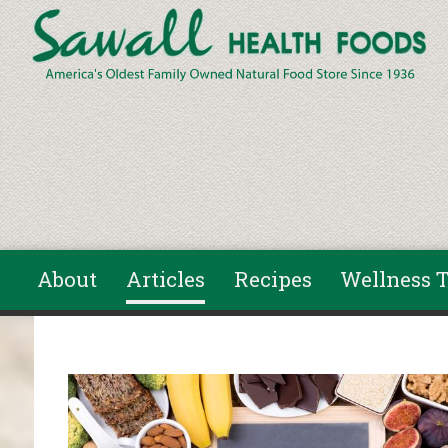
Skip to main content
About
Articles
Recipes
Wellness T
You are here