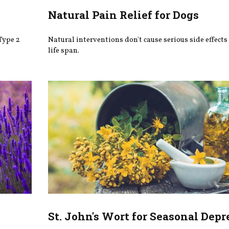
Natural Pain Relief for Dogs
Type 2
Natural interventions don't cause serious side effects
life span.
St. John's Wort for Seasonal Depr