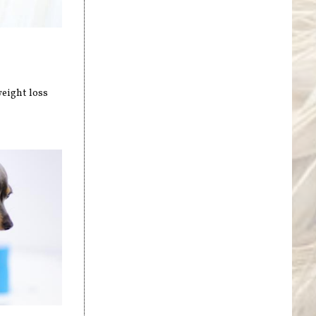
weight loss