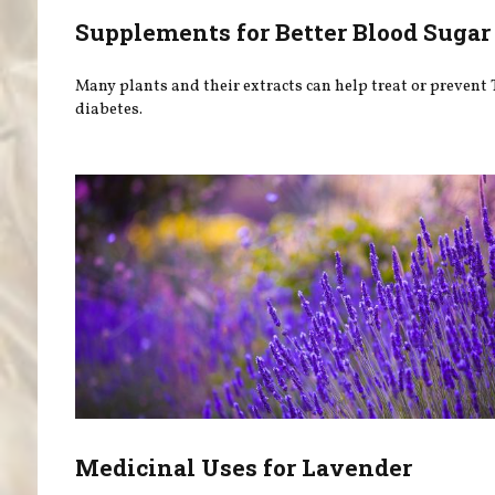
Supplements for Better Blood Sugar
Many plants and their extracts can help treat or prevent 
diabetes.
Medicinal Uses for Lavender