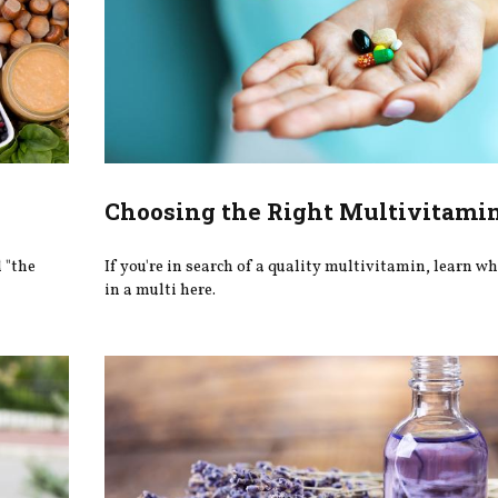
Choosing the Right Multivitami
d "the
If you're in search of a quality multivitamin, learn wh
in a multi here.