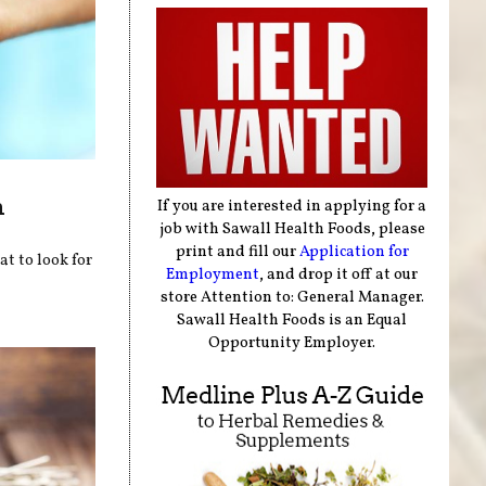
n
If you are interested in applying for a
job with Sawall Health Foods, please
print and fill our
Application for
at to look for
Employment
, and drop it off at our
store Attention to: General Manager.
Sawall Health Foods is an Equal
Opportunity Employer.