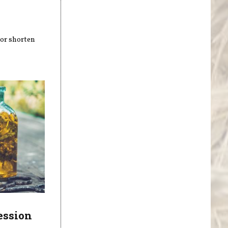
 or shorten
ession