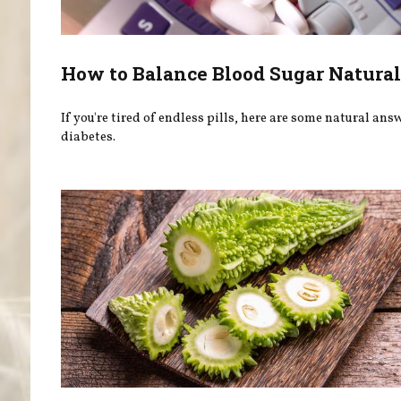
How to Balance Blood Sugar Natural
If you're tired of endless pills, here are some natural ans
diabetes.