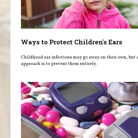
Ways to Protect Children's Ears
Childhood ear infections may go away on their own, but a
approach is to prevent them entirely.