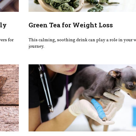
ly
Green Tea for Weight Loss
wers for
This calming, soothing drink can play a role in your 
journey.