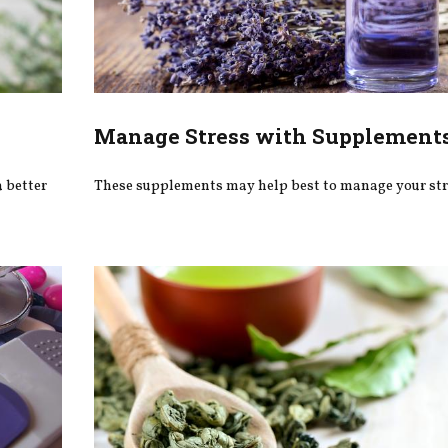
Manage Stress with Supplement
 better
These supplements may help best to manage your str