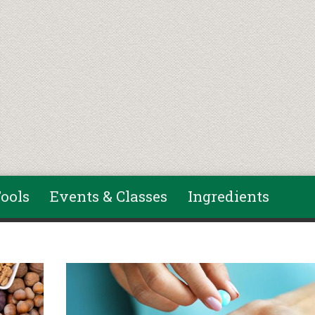
ools
Events & Classes
Ingredients