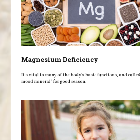
Magnesium Deficiency
It's vital to many of the body's basic functions, and calle
mood mineral" for good reason.