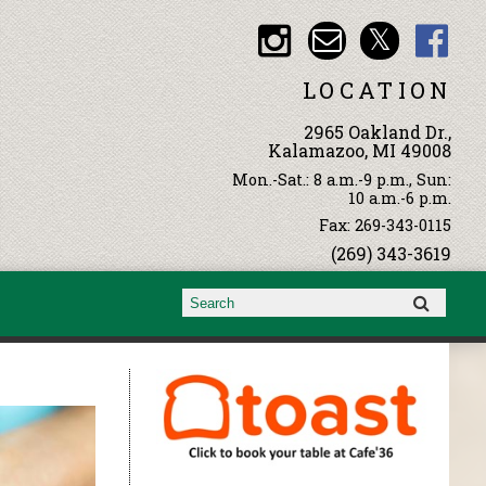
LOCATION
2965 Oakland Dr.,
Kalamazoo, MI 49008
Mon.-Sat.: 8 a.m.-9 p.m., Sun:
10 a.m.-6 p.m.
Fax: 269-343-0115
(269) 343-3619
Search form
Search