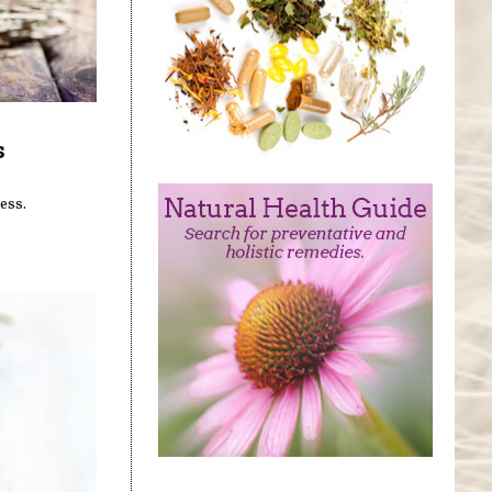
s
ess.