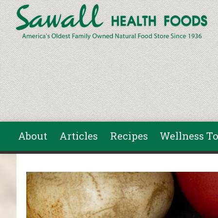
Skip to main content
About
Articles
Recipes
Wellness To
You are here