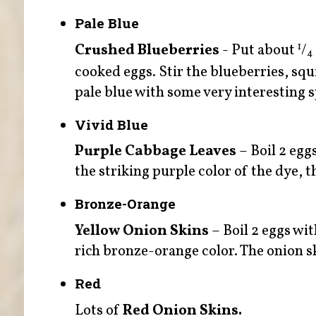
Pale Blue
Crushed Blueberries
- Put about
/
1
4
cooked eggs. Stir the blueberries, squ
pale blue with some very interesting s
Vivid Blue
Purple Cabbage Leaves
– Boil 2 egg
the striking purple color of the dye, th
Bronze-Orange
Yellow Onion Skins
– Boil 2 eggs wit
rich bronze-orange color. The onion sk
Red
Lots of
Red Onion Skins.