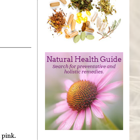
 pink.