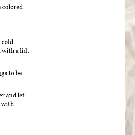
e colored
 cold
 with a lid,
ggs to be
r and let
m with