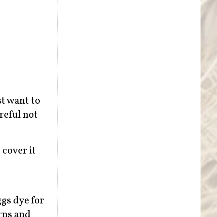
st want to
reful not
 cover it
ggs dye for
rns and