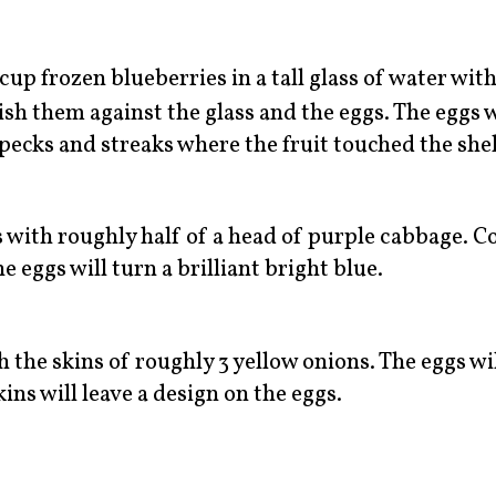
cup frozen blueberries in a tall glass of water wit
ish them against the glass and the eggs. The eggs w
pecks and streaks where the fruit touched the shel
s with roughly half of a head of purple cabbage. C
e eggs will turn a brilliant bright blue.
h the skins of roughly 3 yellow onions. The eggs wil
ins will leave a design on the eggs.