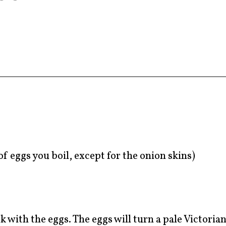
f eggs you boil, except for the onion skins)
 with the eggs. The eggs will turn a pale Victorian