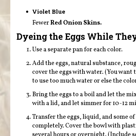
Violet Blue
Fewer
Red Onion Skins.
Dyeing the Eggs While The
Use a separate pan for each color.
Add the eggs, natural substance, rough
cover the eggs with water. (You want t
to use too much water or else the color
Bring the eggs to a boil and let the m
with a lid, and let simmer for 10-12 m
Transfer the eggs, liquid, and some of
completely. Cover the bowl with plastic
several hours or overnight. (Include 