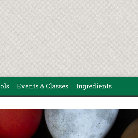
ols
Events & Classes
Ingredients