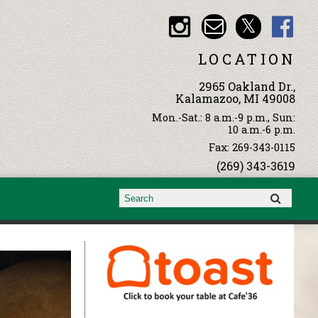
LOCATION
2965 Oakland Dr.,
Kalamazoo, MI 49008
Mon.-Sat.: 8 a.m.-9 p.m., Sun:
10 a.m.-6 p.m.
Fax: 269-343-0115
(269) 343-3619
Search form
Search