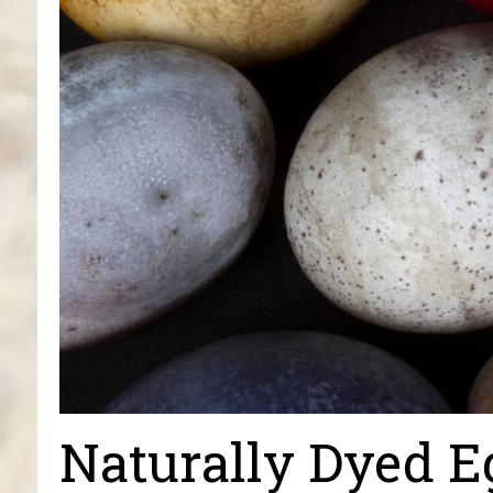
Naturally Dyed E