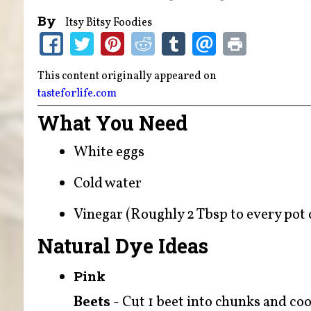
By
Itsy Bitsy Foodies
This content originally appeared on
tasteforlife.com
What You Need
White eggs
Cold water
Vinegar (Roughly 2 Tbsp to every pot o
Natural Dye Ideas
Pink
Beets
- Cut 1 beet into chunks and cook