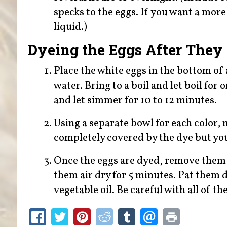
specks to the eggs. If you want a more 
liquid.)
Dyeing the Eggs After They
Place the white eggs in the bottom of
water. Bring to a boil and let boil for
and let simmer for 10 to 12 minutes.
Using a separate bowl for each color, 
completely covered by the dye but you
Once the eggs are dyed, remove them f
them air dry for 5 minutes. Pat them d
vegetable oil. Be careful with all of th