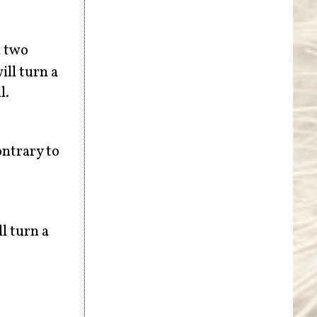
h two
ill turn a
l.
ontrary to
l turn a