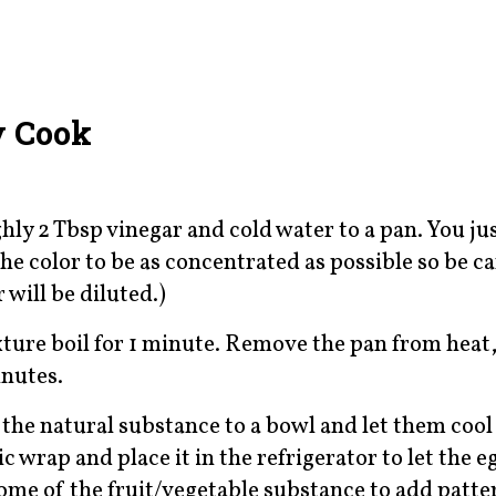
y Cook
ly 2 Tbsp vinegar and cold water to a pan. You ju
he color to be as concentrated as possible so be ca
 will be diluted.)
ixture boil for 1 minute. Remove the pan from heat,
inutes.
 the natural substance to a bowl and let them cool
 wrap and place it in the refrigerator to let the e
some of the fruit/vegetable substance to add patte