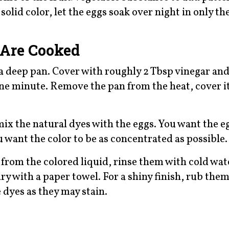
solid color, let the eggs soak over night in only th
 Are Cooked
 a deep pan. Cover with roughly 2 Tbsp vinegar and
 one minute. Remove the pan from the heat, cover it
mix the natural dyes with the eggs. You want the e
 want the color to be as concentrated as possible.
rom the colored liquid, rinse them with cold wate
ry with a paper towel. For a shiny finish, rub the
e dyes as they may stain.