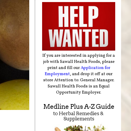
If you are interested in applying for a
job with Sawall Health Foods, please
print and fill our
Application for
Employment
, and drop it off at our
store Attention to: General Manager.
Sawall Health Foods is an Equal
Opportunity Employer.