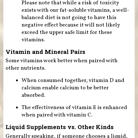
Please note that while a risk of toxicity
exists with our fat-soluble vitamins, a well-
balanced diet is not going to have this
negative effect because it will not likely
exceed the upper safe limit for these
vitamins.
Vitamin and Mineral Pairs
Some vitamins work better when paired with
other nutrients.
When consumed together, vitamin D and
calcium enable calcium to be better
absorbed.
The effectiveness of vitamin E is enhanced
when paired with vitamin C.
Liquid Supplements vs. Other Kinds
Generally speaking, if someone chooses a liquid,