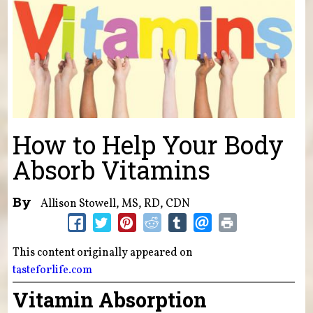
How to Help Your Body
Absorb Vitamins
By
Allison Stowell, MS, RD, CDN
This content originally appeared on
tasteforlife.com
Vitamin Absorption