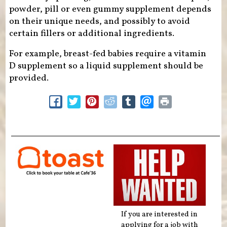
powder, pill or even gummy supplement depends
on their unique needs, and possibly to avoid
certain fillers or additional ingredients.
For example, breast-fed babies require a vitamin
D supplement so a liquid supplement should be
provided.
If you are interested in
applying for a job with