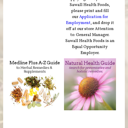
Sawall Health Foods,
please print and fill
our
Application for
Employment
, and drop it
off at our store Attention
to: General Manager.
Sawall Health Foods is an
Equal Opportunity
Employer.