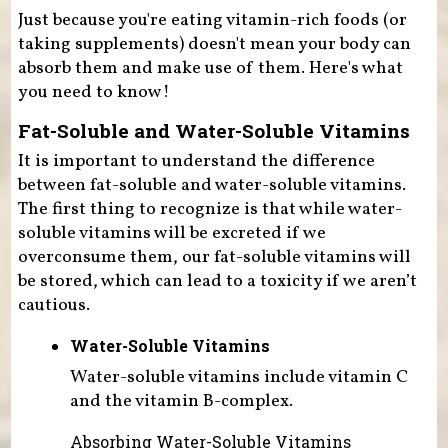
Just because you're eating vitamin-rich foods (or
taking supplements) doesn't mean your body can
absorb them and make use of them. Here's what
you need to know!
Fat-Soluble and Water-Soluble Vitamins
It is important to understand the difference
between fat-soluble and water-soluble vitamins.
The first thing to recognize is that while water-
soluble vitamins will be excreted if we
overconsume them, our fat-soluble vitamins will
be stored, which can lead to a toxicity if we aren’t
cautious.
Water-Soluble Vitamins
Water-soluble vitamins include vitamin C
and the vitamin B-complex.
Absorbing Water-Soluble Vitamins