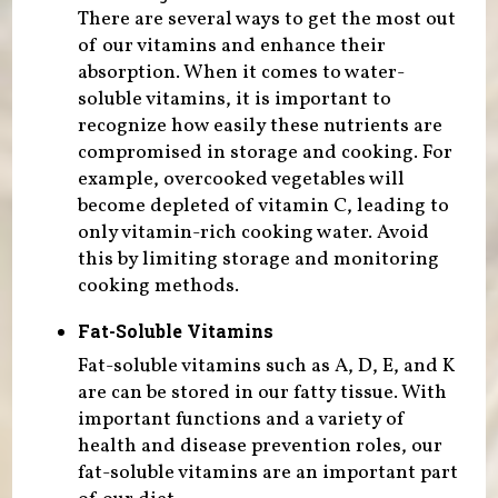
There are several ways to get the most out
of our vitamins and enhance their
absorption. When it comes to water-
soluble vitamins, it is important to
recognize how easily these nutrients are
compromised in storage and cooking. For
example, overcooked vegetables will
become depleted of vitamin C, leading to
only vitamin-rich cooking water. Avoid
this by limiting storage and monitoring
cooking methods.
Fat-Soluble Vitamins
Fat-soluble vitamins such as A, D, E, and K
are can be stored in our fatty tissue. With
important functions and a variety of
health and disease prevention roles, our
fat-soluble vitamins are an important part