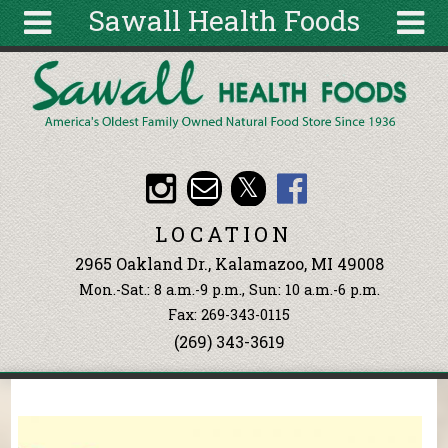
Sawall Health Foods
Skip to main content
Search
Search
form
About
Articles
Recipes
LOCATION
Wellness
2965 Oakland Dr., Kalamazoo, MI 49008
Tools
Mon.-Sat.: 8 a.m.-9 p.m., Sun: 10 a.m.-6 p.m.
Events &
Fax: 269-343-0115
Classes
(269) 343-3619
Ingredients
You are here