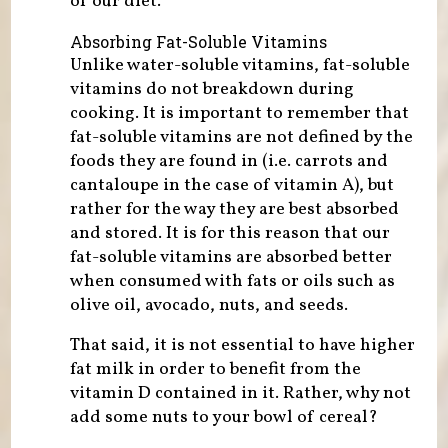
of our diet.
Absorbing Fat-Soluble Vitamins
Unlike water-soluble vitamins, fat-soluble
vitamins do not breakdown during
cooking. It is important to remember that
fat-soluble vitamins are not defined by the
foods they are found in (i.e. carrots and
cantaloupe in the case of vitamin A), but
rather for the way they are best absorbed
and stored. It is for this reason that our
fat-soluble vitamins are absorbed better
when consumed with fats or oils such as
olive oil, avocado, nuts, and seeds.
That said, it is not essential to have higher
fat milk in order to benefit from the
vitamin D contained in it. Rather, why not
add some nuts to your bowl of cereal?