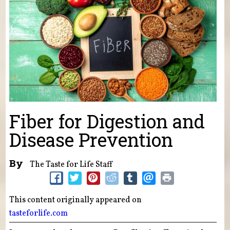
Fiber for Digestion and
Disease Prevention
By
The Taste for Life Staff
This content originally appeared on
tasteforlife.com