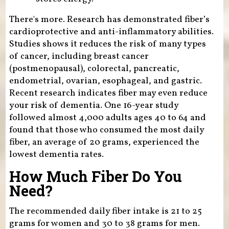
There's more. Research has demonstrated fiber’s
cardioprotective and anti-inflammatory abilities.
Studies shows it reduces the risk of many types
of cancer, including breast cancer
(postmenopausal), colorectal, pancreatic,
endometrial, ovarian, esophageal, and gastric.
Recent research indicates fiber may even reduce
your risk of dementia. One 16-year study
followed almost 4,000 adults ages 40 to 64 and
found that those who consumed the most daily
fiber, an average of 20 grams, experienced the
lowest dementia rates.
How Much Fiber Do You
Need?
The recommended daily fiber intake is 21 to 25
grams for women and 30 to 38 grams for men.