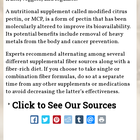
A nutritional supplement called modified citrus
pectin, or MCP, is a form of pectin that has been
molecularly altered to improve its bioavailability.
Its potential benefits include removal of heavy
metals from the body and cancer prevention.
Experts recommend alternating among several
different supplemental fiber sources along with a
fiber-rich diet. If you choose to take single or
combination fiber formulas, do so at a separate
time from any other supplements or medications
to avoid decreasing the latter’s effectiveness.
Click to See Our Sources