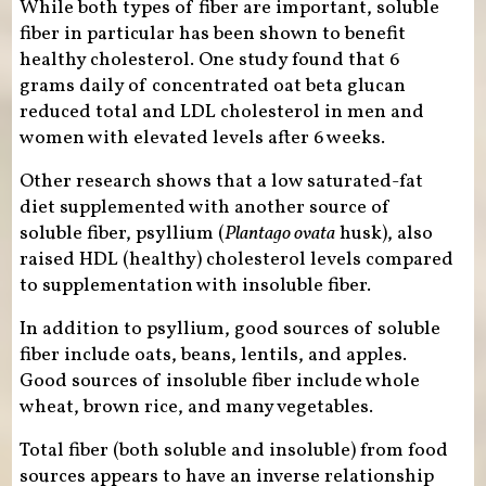
While both types of fiber are important, soluble
fiber in particular has been shown to benefit
healthy cholesterol. One study found that 6
grams daily of concentrated oat beta glucan
reduced total and LDL cholesterol in men and
women with elevated levels after 6 weeks.
Other research shows that a low saturated-fat
diet supplemented with another source of
soluble fiber, psyllium (
Plantago ovata
husk), also
raised HDL (healthy) cholesterol levels compared
to supplementation with insoluble fiber.
In addition to psyllium, good sources of soluble
fiber include oats, beans, lentils, and apples.
Good sources of insoluble fiber include whole
wheat, brown rice, and many vegetables.
Total fiber (both soluble and insoluble) from food
sources appears to have an inverse relationship