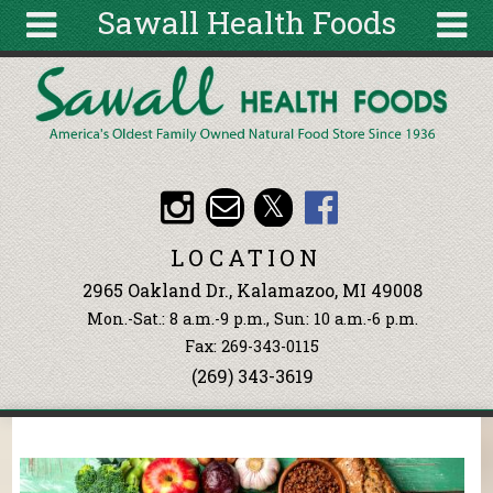
Sawall Health Foods
Skip to main content
Search
Search
form
About
Articles
Recipes
LOCATION
Wellness
2965 Oakland Dr., Kalamazoo, MI 49008
Tools
Mon.-Sat.: 8 a.m.-9 p.m., Sun: 10 a.m.-6 p.m.
Events &
Fax: 269-343-0115
Classes
(269) 343-3619
Ingredients
You are here