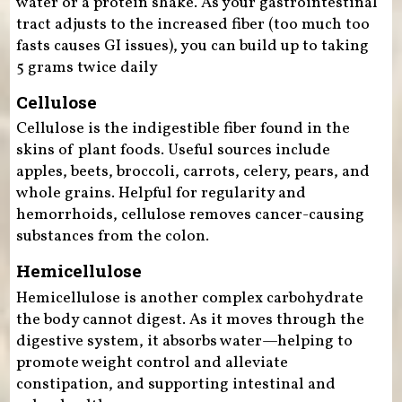
water or a protein shake. As your gastrointestinal
tract adjusts to the increased fiber (too much too
fasts causes GI issues), you can build up to taking
5 grams twice daily
Cellulose
Cellulose is the indigestible fiber found in the
skins of plant foods. Useful sources include
apples, beets, broccoli, carrots, celery, pears, and
whole grains. Helpful for regularity and
hemorrhoids, cellulose removes cancer-causing
substances from the colon.
Hemicellulose
Hemicellulose is another complex carbohydrate
the body cannot digest. As it moves through the
digestive system, it absorbs water—helping to
promote weight control and alleviate
constipation, and supporting intestinal and