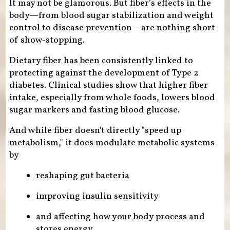
It may not be glamorous. But fiber’s effects in the
body—from blood sugar stabilization and weight
control to disease prevention—are nothing short
of show-stopping.
Dietary fiber has been consistently linked to
protecting against the development of Type 2
diabetes. Clinical studies show that higher fiber
intake, especially from whole foods, lowers blood
sugar markers and fasting blood glucose.
And while fiber doesn't directly "speed up
metabolism," it does modulate metabolic systems
by
reshaping gut bacteria
improving insulin sensitivity
and affecting how your body process and
stores energy.