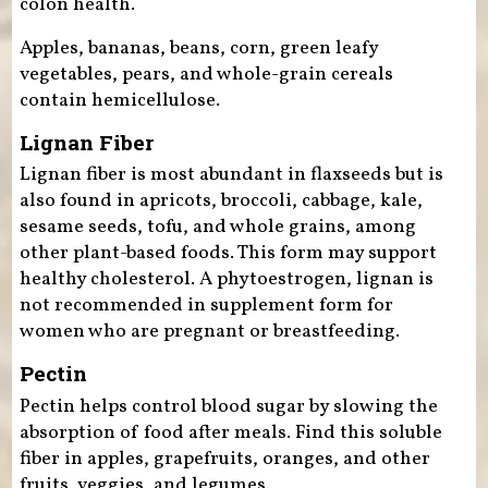
colon health.
Apples, bananas, beans, corn, green leafy
vegetables, pears, and whole-grain cereals
contain hemicellulose.
Lignan Fiber
Lignan fiber is most abundant in flaxseeds but is
also found in apricots, broccoli, cabbage, kale,
sesame seeds, tofu, and whole grains, among
other plant-based foods. This form may support
healthy cholesterol. A phytoestrogen, lignan is
not recommended in supplement form for
women who are pregnant or breastfeeding.
Pectin
Pectin helps control blood sugar by slowing the
absorption of food after meals. Find this soluble
fiber in apples, grapefruits, oranges, and other
fruits, veggies, and legumes.