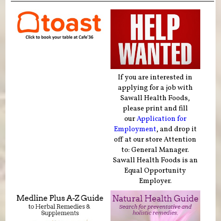
If you are interested in
applying for a job with
Sawall Health Foods,
please print and fill
our
Application for
Employment
, and drop it
off at our store Attention
to: General Manager.
Sawall Health Foods is an
Equal Opportunity
Employer.