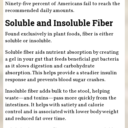
Ninety-five percent of Americans fail to reach the
recommended daily amounts.
Soluble and Insoluble Fiber
Found exclusively in plant foods, fiber is either
soluble or insoluble.
Soluble fiber aids nutrient absorption by creating
a gel in your gut that feeds beneficial gut bacteria
as it slows digestion and carbohydrate
absorption. This helps provide a steadier insulin
response and prevents blood sugar crashes.
Insoluble fiber adds bulk to the stool, helping
waste—and toxins—pass more quickly from the
intestines. It helps with satiety and calorie
control and is associated with lower body weight
and reduced fat over time.