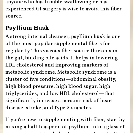
anyone who has trouble swallowing or has
experienced GI surgery is wise to avoid this fiber
source.
Psyllium Husk
A strong internal cleanser, psyllium husk is one
of the most popular supplemental fibers for
regularity. This viscous fiber source thickens in
the gut, binding bile acids. It helps in lowering
LDL cholesterol and improving markers of
metabolic syndrome. Metabolic syndrome is a
cluster of five conditions—abdominal obesity,
high blood pressure, high blood sugar, high
triglycerides, and low HDL cholesterol—that
significantly increase a person's risk of heart
disease, stroke, and Type 2 diabetes.
If you're new to supplementing with fiber, start by
mixing a half teaspoon of psyllium into a glass of