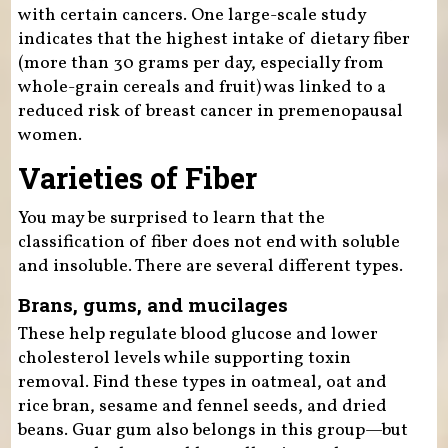
with certain cancers. One large-scale study
indicates that the highest intake of dietary fiber
(more than 30 grams per day, especially from
whole-grain cereals and fruit) was linked to a
reduced risk of breast cancer in premenopausal
women.
Varieties of Fiber
You may be surprised to learn that the
classification of fiber does not end with soluble
and insoluble. There are several different types.
Brans, gums, and mucilages
These help regulate blood glucose and lower
cholesterol levels while supporting toxin
removal. Find these types in oatmeal, oat and
rice bran, sesame and fennel seeds, and dried
beans. Guar gum also belongs in this group—but