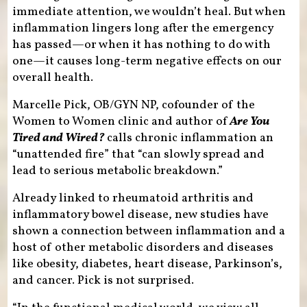
immediate attention, we wouldn’t heal. But when
inflammation lingers long after the emergency
has passed—or when it has nothing to do with
one—it causes long-term negative effects on our
overall health.
Marcelle Pick, OB/GYN NP, cofounder of the
Women to Women clinic and author of
Are You
Tired and Wired?
calls chronic inflammation an
“unattended fire” that “can slowly spread and
lead to serious metabolic breakdown.”
Already linked to rheumatoid arthritis and
inflammatory bowel disease, new studies have
shown a connection between inflammation and a
host of other metabolic disorders and diseases
like obesity, diabetes, heart disease, Parkinson’s,
and cancer. Pick is not surprised.