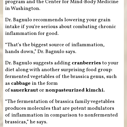
program and the Center for Mind-Body Medicine
in Washington.
Dr. Bagnulo recommends lowering your grain
intake if you’re serious about combating chronic
inflammation for good.
“That’s the biggest source of inflammation,
hands down,” Dr. Bagnulo says.
Dr. Bagnulo suggests adding
cranberries
to your
diet along with another surprising food group:
fermented vegetables of the brassica genus, such
as
cabbage
in the form
of
sauerkraut
or
nonpasteurized kimchi.
“The fermentation of brassica family vegetables
produces molecules that are potent modulators
of inflammation in comparison to nonfermented
brassicas,” he says.