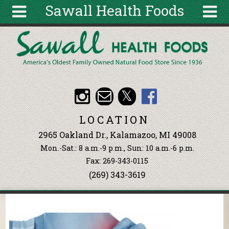
Sawall Health Foods
Skip to main content
Search
Search
form
About
Articles
Recipes
LOCATION
Wellness
2965 Oakland Dr., Kalamazoo, MI 49008
Tools
Mon.-Sat.: 8 a.m.-9 p.m., Sun: 10 a.m.-6 p.m.
Events &
Fax: 269-343-0115
Classes
(269) 343-3619
Ingredients
You are here