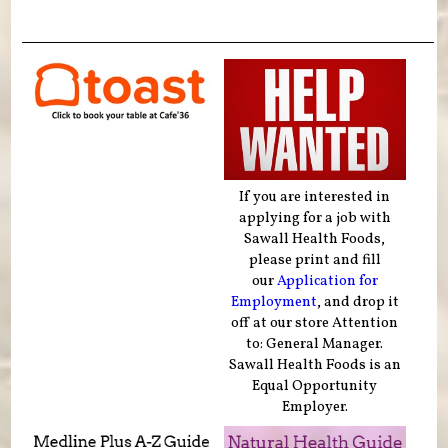
If you are interested in
applying for a job with
Sawall Health Foods,
please print and fill
our
Application for
Employment
, and drop it
off at our store Attention
to: General Manager.
Sawall Health Foods is an
Equal Opportunity
Employer.