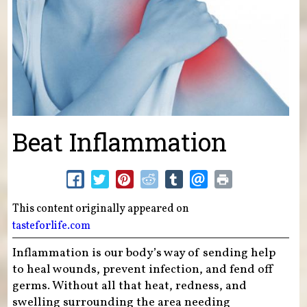
Beat Inflammation
This content originally appeared on
tasteforlife.com
Inflammation is our body’s way of sending help
to heal wounds, prevent infection, and fend off
germs. Without all that heat, redness, and
swelling surrounding the area needing