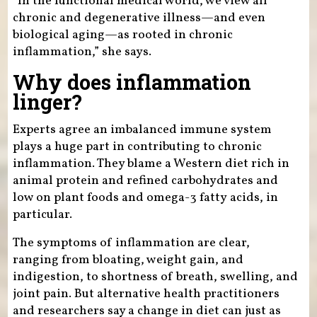
“In the functional medical world, we view all
chronic and degenerative illness—and even
biological aging—as rooted in chronic
inflammation,” she says.
Why does inflammation
linger?
Experts agree an imbalanced immune system
plays a huge part in contributing to chronic
inflammation. They blame a Western diet rich in
animal protein and refined carbohydrates and
low on plant foods and omega-3 fatty acids, in
particular.
The symptoms of inflammation are clear,
ranging from bloating, weight gain, and
indigestion, to shortness of breath, swelling, and
joint pain. But alternative health practitioners
and researchers say a change in diet can just as