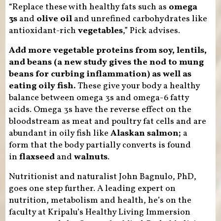
“Replace these with healthy fats such as
omega
3s
and
olive oil
and unrefined carbohydrates like
antioxidant-rich
vegetables
,” Pick advises.
Add more vegetable proteins from soy, lentils,
and beans (a new study gives the nod to mung
beans for curbing inflammation) as well as
eating oily fish.
These give your body a healthy
balance between omega 3s and omega-6 fatty
acids. Omega 3s have the reverse effect on the
bloodstream as meat and poultry fat cells and are
abundant in oily fish like
Alaskan salmon;
a
form that the body partially converts is found
in
flaxseed
and
walnuts
.
Nutritionist and naturalist John Bagnulo, PhD,
goes one step further. A leading expert on
nutrition, metabolism and health, he’s on the
faculty at Kripalu’s Healthy Living Immersion