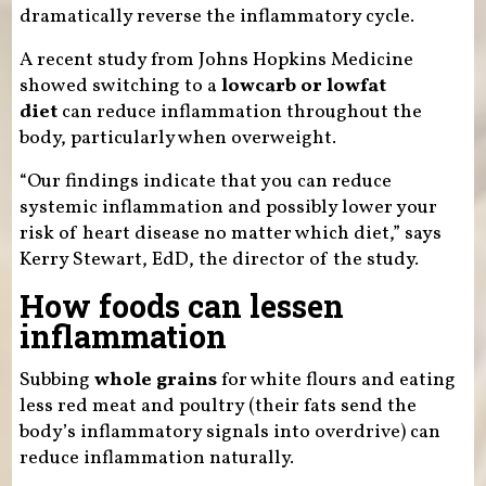
dramatically reverse the inflammatory cycle.
A recent study from Johns Hopkins Medicine
showed switching to a
lowcarb or lowfat
diet
can reduce inflammation throughout the
body, particularly when overweight.
“Our findings indicate that you can reduce
systemic inflammation and possibly lower your
risk of heart disease no matter which diet,” says
Kerry Stewart, EdD, the director of the study.
How foods can lessen
inflammation
Subbing
whole grains
for white flours and eating
less red meat and poultry (their fats send the
body’s inflammatory signals into overdrive) can
reduce inflammation naturally.