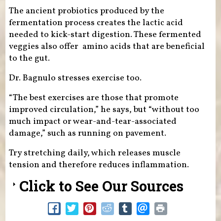
The ancient probiotics produced by the
fermentation process creates the lactic acid
needed to kick-start digestion. These fermented
veggies also offer amino acids that are beneficial
to the gut.
Dr. Bagnulo stresses exercise too.
“The best exercises are those that promote
improved circulation,” he says, but “without too
much impact or wear-and-tear-associated
damage,” such as running on pavement.
Try stretching daily, which releases muscle
tension and therefore reduces inflammation.
Click to See Our Sources