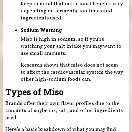
Keep in mind that nutritional benefits vary
depending on fermentation times and
ingredients used.
Sodium Warning
Miso is high in sodium, so if you’re
watching your salt intake you may want to
use small amounts.
Research shows that miso does not seem
to affect the cardiovascular system the way
other high-sodium foods can.
Types of Miso
Brands offer their own flavor profiles due to the
amounts of soybeans, salt, and other ingredients
used.
Here’s a basic breakdown of what you may find