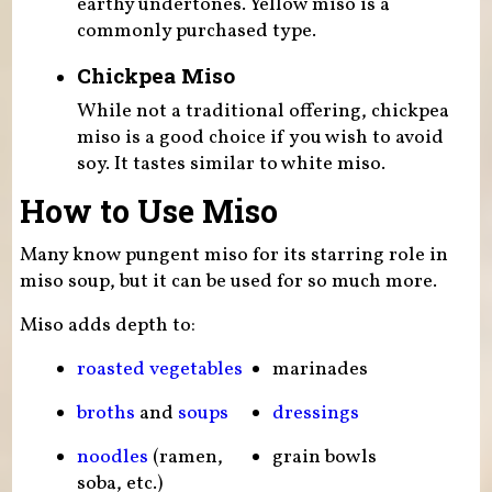
earthy undertones. Yellow miso is a
commonly purchased type.
Chickpea Miso
While not a traditional offering, chickpea
miso is a good choice if you wish to avoid
soy. It tastes similar to white miso.
How to Use Miso
Many know pungent miso for its starring role in
miso soup, but it can be used for so much more.
Miso adds depth to:
roasted vegetables
marinades
broths
and
soups
dressings
noodles
(ramen,
grain bowls
soba, etc.)