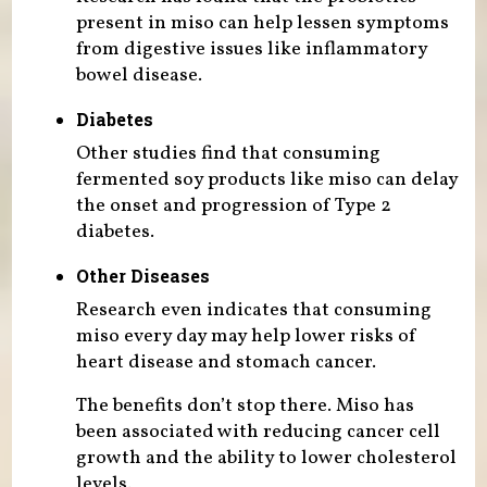
present in miso can help lessen symptoms
from digestive issues like inflammatory
bowel disease.
Diabetes
Other studies find that consuming
fermented soy products like miso can delay
the onset and progression of Type 2
diabetes.
Other Diseases
Research even indicates that consuming
miso every day may help lower risks of
heart disease and stomach cancer.
The benefits don’t stop there. Miso has
been associated with reducing cancer cell
growth and the ability to lower cholesterol
levels.