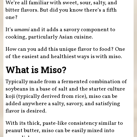
We’re all familiar with sweet, sour, salty, and
bitter flavors. But did you know there’s a fifth
one?
It’s
umami
and it adds a savory component to
cooking, particularly Asian cuisine.
How can you add this unique flavor to food? One
of the easiest and healthiest ways is with miso.
What is Miso?
Typically made from a fermented combination of
soybeans in a base of salt and the starter culture
koji (typically derived from rice), miso can be
added anywhere a salty, savory, and satisfying
flavor is desired.
With its thick, paste-like consistency similar to
peanut butter, miso can be easily mixed into