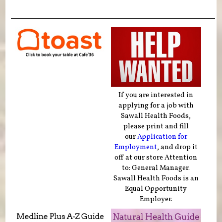
If you are interested in
applying for a job with
Sawall Health Foods,
please print and fill
our
Application for
Employment
, and drop it
off at our store Attention
to: General Manager.
Sawall Health Foods is an
Equal Opportunity
Employer.