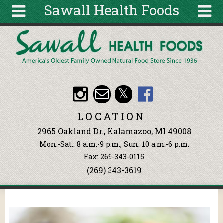
Sawall Health Foods
Skip to main content
Search
Search
form
About
Articles
Recipes
LOCATION
Wellness
2965 Oakland Dr., Kalamazoo, MI 49008
Tools
Mon.-Sat.: 8 a.m.-9 p.m., Sun: 10 a.m.-6 p.m.
Events &
Fax: 269-343-0115
Classes
(269) 343-3619
Ingredients
You are here