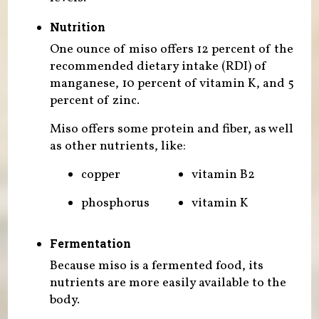
Nutrition
One ounce of miso offers 12 percent of the
recommended dietary intake (RDI) of
manganese, 10 percent of vitamin K, and 5
percent of zinc.
Miso offers some protein and fiber, as well
as other nutrients, like:
copper
vitamin B2
phosphorus
vitamin K
Fermentation
Because miso is a fermented food, its
nutrients are more easily available to the
body.