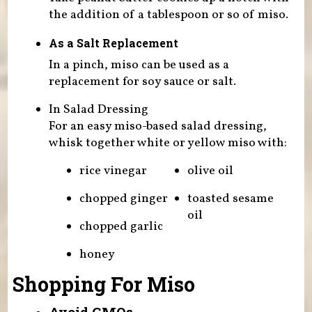
the addition of a tablespoon or so of miso.
As a Salt Replacement
In a pinch, miso can be used as a
replacement for soy sauce or salt.
In Salad Dressing
For an easy miso-based salad dressing,
whisk together white or yellow miso with:
rice vinegar
olive oil
chopped ginger
toasted sesame
oil
chopped garlic
honey
Shopping For Miso
Avoid GMOs