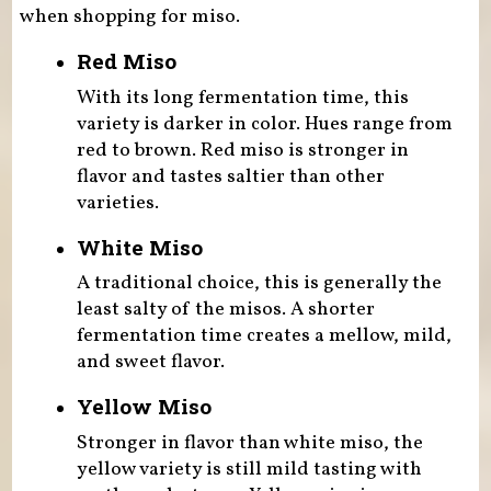
when shopping for miso.
Red Miso
With its long fermentation time, this
variety is darker in color. Hues range from
red to brown. Red miso is stronger in
flavor and tastes saltier than other
varieties.
White Miso
A traditional choice, this is generally the
least salty of the misos. A shorter
fermentation time creates a mellow, mild,
and sweet flavor.
Yellow Miso
Stronger in flavor than white miso, the
yellow variety is still mild tasting with