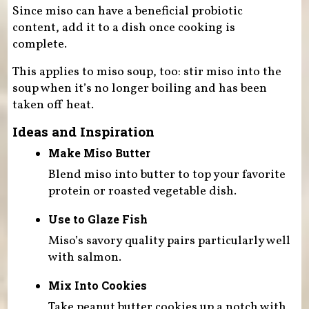
Since miso can have a beneficial probiotic
content, add it to a dish once cooking is
complete.
This applies to miso soup, too: stir miso into the
soup when it’s no longer boiling and has been
taken off heat.
Ideas and Inspiration
Make Miso Butter
Blend miso into butter to top your favorite
protein or roasted vegetable dish.
Use to Glaze Fish
Miso’s savory quality pairs particularly well
with salmon.
Mix Into Cookies
Take peanut butter cookies up a notch with