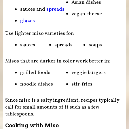
Asian dishes
sauces and
spreads
vegan cheese
glazes
Use lighter miso varieties for:
sauces
spreads
soups
Misos that are darker in color work better in:
grilled foods
veggie burgers
noodle dishes
stir-fries
Since miso is a salty ingredient, recipes typically
call for small amounts of it such as a few
tablespoons.
Cooking with Miso