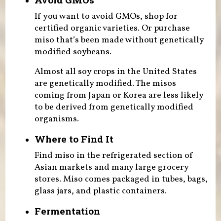
If you want to avoid GMOs, shop for
certified organic varieties. Or purchase
miso that’s been made without genetically
modified soybeans.
Almost all soy crops in the United States
are genetically modified. The misos
coming from Japan or Korea are less likely
to be derived from genetically modified
organisms.
Where to Find It
Find miso in the refrigerated section of
Asian markets and many large grocery
stores. Miso comes packaged in tubes, bags,
glass jars, and plastic containers.
Fermentation