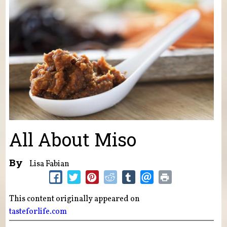
All About Miso
By
Lisa Fabian
This content originally appeared on
tasteforlife.com