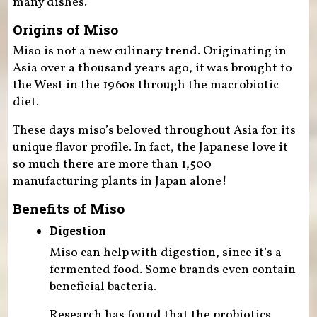
many dishes.
Origins of Miso
Miso is not a new culinary trend. Originating in
Asia over a thousand years ago, it was brought to
the West in the 1960s through the macrobiotic
diet.
These days miso’s beloved throughout Asia for its
unique flavor profile. In fact, the Japanese love it
so much there are more than 1,500
manufacturing plants in Japan alone!
Benefits of Miso
Digestion
Miso can help with digestion, since it’s a
fermented food. Some brands even contain
beneficial bacteria.
Research has found that the probiotics