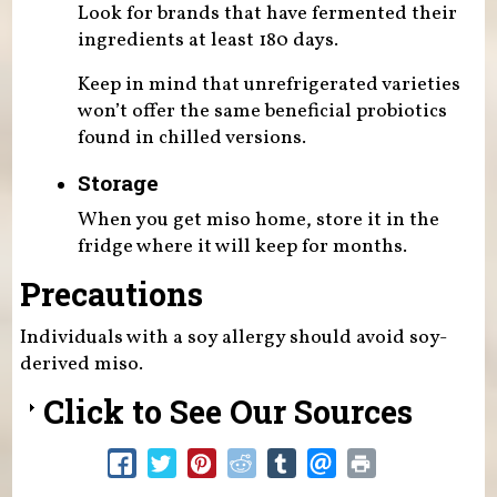
Look for brands that have fermented their
ingredients at least 180 days.
Keep in mind that unrefrigerated varieties
won’t offer the same beneficial probiotics
found in chilled versions.
Storage
When you get miso home, store it in the
fridge where it will keep for months.
Precautions
Individuals with a soy allergy should avoid soy-
derived miso.
Click to See Our Sources