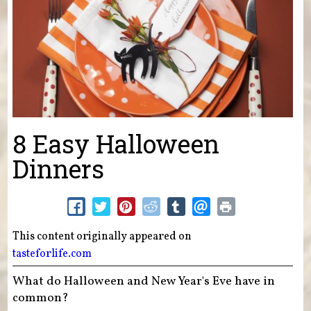
8 Easy Halloween
Dinners
This content originally appeared on
tasteforlife.com
What do Halloween and New Year's Eve have in
common?