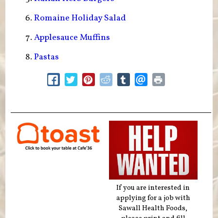
Romaine Holiday Salad
Applesauce Muffins
Pastas
If you are interested in
applying for a job with
Sawall Health Foods,