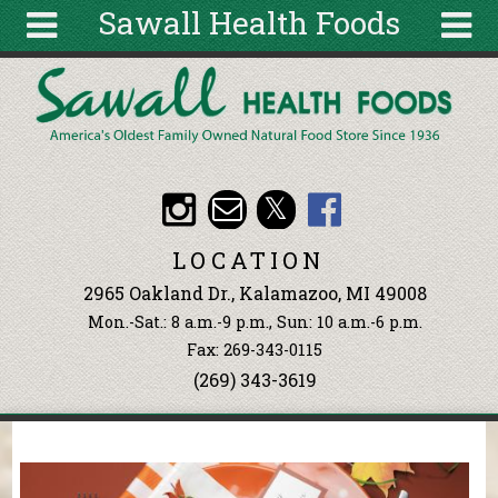
Sawall Health Foods
Skip to main content
Search
Search
form
About
Articles
Recipes
LOCATION
Wellness
2965 Oakland Dr., Kalamazoo, MI 49008
Tools
Mon.-Sat.: 8 a.m.-9 p.m., Sun: 10 a.m.-6 p.m.
Events &
Fax: 269-343-0115
Classes
(269) 343-3619
Ingredients
You are here