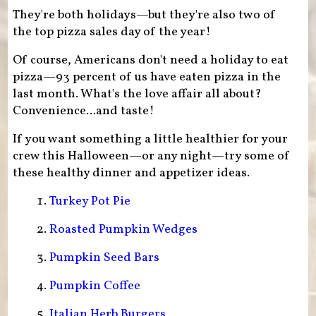
They're both holidays—but they're also two of
the top pizza sales day of the year!
Of course, Americans don't need a holiday to eat
pizza—93 percent of us have eaten pizza in the
last month. What's the love affair all about?
Convenience...and taste!
If you want something a little healthier for your
crew this Halloween—or any night—try some of
these healthy dinner and appetizer ideas.
Turkey Pot Pie
Roasted Pumpkin Wedges
Pumpkin Seed Bars
Pumpkin Coffee
Italian Herb Burgers