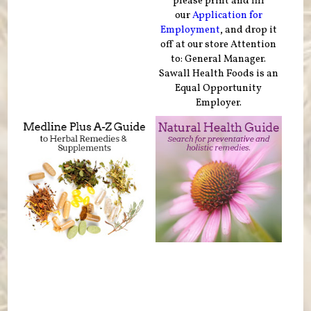
please print and fill
our
Application for
Employment
, and drop it
off at our store Attention
to: General Manager.
Sawall Health Foods is an
Equal Opportunity
Employer.